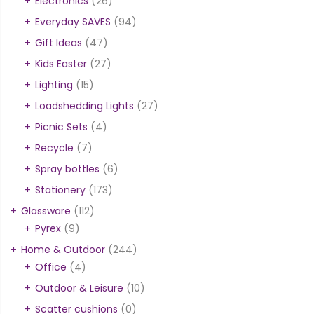
Electronics
(26)
Everyday SAVES
(94)
Gift Ideas
(47)
Kids Easter
(27)
Lighting
(15)
Loadshedding Lights
(27)
Picnic Sets
(4)
Recycle
(7)
Spray bottles
(6)
Stationery
(173)
Glassware
(112)
Pyrex
(9)
Home & Outdoor
(244)
Office
(4)
Outdoor & Leisure
(10)
Scatter cushions
(0)