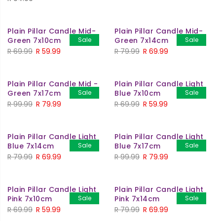
Plain Pillar Candle Mid-
Plain Pillar Candle Mid-
Green 7x10cm
Sale
Green 7x14cm
Sale
Original
Current
Original
Current
R
69.99
R
59.99
R
79.99
R
69.99
price
price
price
price
was:
is:
was:
is:
Plain Pillar Candle Mid -
Plain Pillar Candle Light
R 69.99.
R 59.99.
R 79.99.
R 69.99.
Green 7x17cm
Sale
Blue 7x10cm
Sale
Original
Current
Original
Current
R
99.99
R
79.99
R
69.99
R
59.99
price
price
price
price
was:
is:
was:
is:
Plain Pillar Candle Light
Plain Pillar Candle Light
R 99.99.
R 79.99.
R 69.99.
R 59.99.
Blue 7x14cm
Sale
Blue 7x17cm
Sale
Original
Current
Original
Current
R
79.99
R
69.99
R
99.99
R
79.99
price
price
price
price
was:
is:
was:
is:
Plain Pillar Candle Light
Plain Pillar Candle Light
R 79.99.
R 69.99.
R 99.99.
R 79.99.
Pink 7x10cm
Sale
Pink 7x14cm
Sale
Original
Current
Original
Current
R
69.99
R
59.99
R
79.99
R
69.99
price
price
price
price