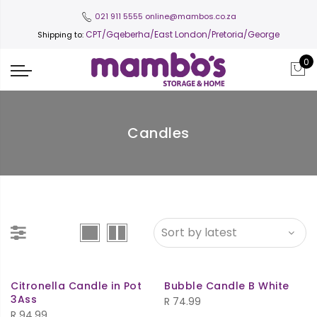
021 911 5555
online@mambos.co.za
CPT
/Gqeberha/East London/Pretoria/George
Shipping to:
0
Candles
Citronella Candle in Pot
Bubble Candle B White
3Ass
R
74.99
R
94.99