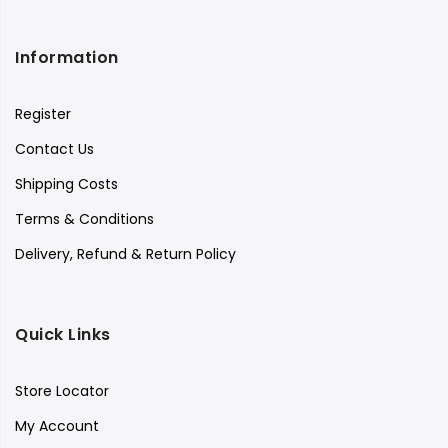
Information
Register
Contact Us
Shipping Costs
Terms & Conditions
Delivery, Refund & Return Policy
Quick Links
Store Locator
My Account