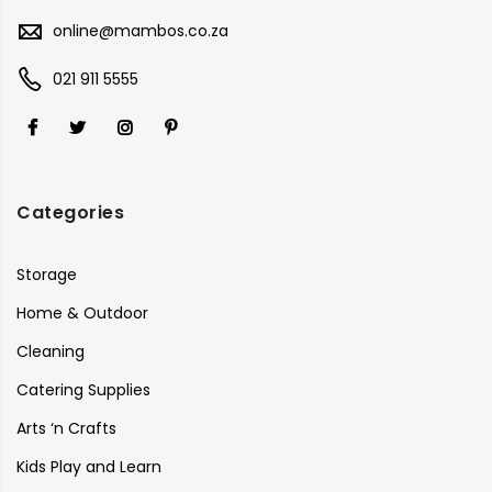
online@mambos.co.za
021 911 5555
Categories
Storage
Home & Outdoor
Cleaning
Catering Supplies
Arts ‘n Crafts
Kids Play and Learn