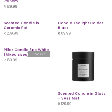
7x15cm
R
139.99
Scented Candle in
Candle Tealight Holder
Ceramic Pot
Black
R
239.99
R
69.99
Pillar Candle 3pc White
(Mixed sizes)
Sold Out
R
159.99
Scented Candle in Glass
- 3Ass Mist
R
129.99