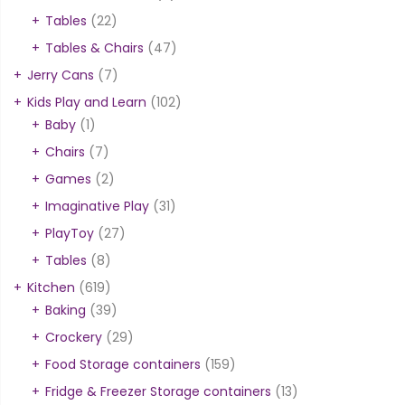
Tables
(22)
Tables & Chairs
(47)
Jerry Cans
(7)
Kids Play and Learn
(102)
Baby
(1)
Chairs
(7)
Games
(2)
Imaginative Play
(31)
PlayToy
(27)
Tables
(8)
Kitchen
(619)
Baking
(39)
Crockery
(29)
Food Storage containers
(159)
Fridge & Freezer Storage containers
(13)