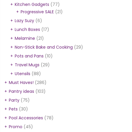
Kitchen Gadgets
(77)
Progressive SALE
(21)
Lazy Suzy
(6)
Lunch Boxes
(17)
Melamine
(21)
Non-Stick Bake and Cooking
(29)
Pots and Pans
(10)
Travel Mugs
(29)
Utensils
(88)
Must Haves!
(286)
Pantry ideas
(103)
Party
(75)
Pets
(30)
Pool Accessories
(78)
Promo
(45)