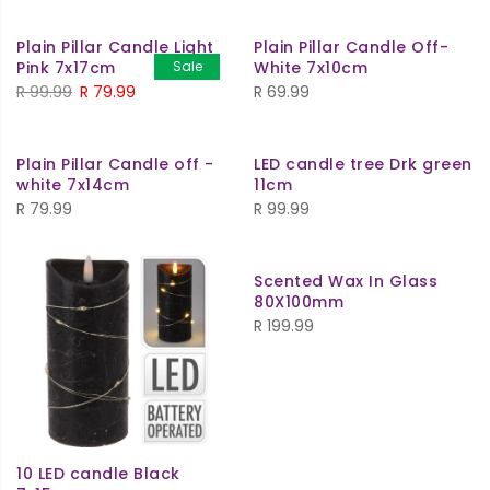
was:
is:
was:
is:
Plain Pillar Candle Light
Plain Pillar Candle Off-
R 69.99.
R 59.99.
R 79.99.
R 69.99.
Pink 7x17cm
Sale
White 7x10cm
Original
Current
R
99.99
R
79.99
R
69.99
price
price
was:
is:
Plain Pillar Candle off -
LED candle tree Drk green
R 99.99.
R 79.99.
white 7x14cm
11cm
R
79.99
R
99.99
Scented Wax In Glass
80X100mm
R
199.99
10 LED candle Black