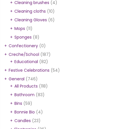
Cleaning brushes
(4)
Cleaning cloths
(10)
Cleaning Gloves
(6)
Mops
(11)
Sponges
(8)
Confectionery
(0)
Creche/School
(187)
Educational
(82)
Festive Celebrations
(54)
General
(746)
All Products
(118)
Bathroom
(83)
Bins
(59)
Bonnie Bio
(4)
Candles
(23)