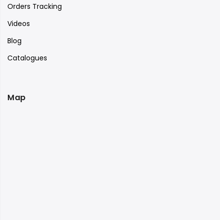
Orders Tracking
Videos
Blog
Catalogues
Map