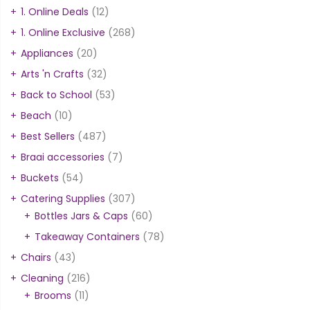
1. Online Deals
(12)
1. Online Exclusive
(268)
Appliances
(20)
Arts 'n Crafts
(32)
Back to School
(53)
Beach
(10)
Best Sellers
(487)
Braai accessories
(7)
Buckets
(54)
Catering Supplies
(307)
Bottles Jars & Caps
(60)
Takeaway Containers
(78)
Chairs
(43)
Cleaning
(216)
Brooms
(11)