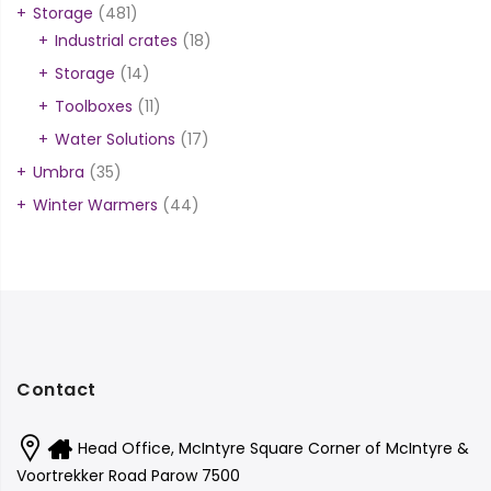
Storage
(481)
Industrial crates
(18)
Storage
(14)
Toolboxes
(11)
Water Solutions
(17)
Umbra
(35)
Winter Warmers
(44)
Contact
Head Office, McIntyre Square Corner of McIntyre &
Voortrekker Road Parow 7500