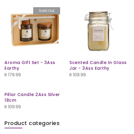
Sold Out
Aroma Gift Set - 3Ass
Scented Candle In Glass
Earthy
Jar - 3Ass Earthy
R
179.99
R
109.99
Pillar Candle 2Ass Silver
18cm
R
109.99
Product categories