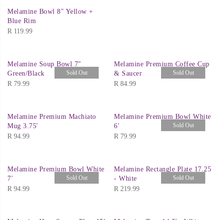
Melamine Bowl 8″ Yellow +
Blue Rim
R
119.99
Melamine Soup Bowl 7″
Melamine Premium Coffee Cup
Sold Out
Sold Out
Green/Black
& Saucer
R
79.99
R
84.99
Melamine Premium Machiato
Melamine Premium Bowl White
Sold Out
Mug 3.75′
6′
R
94.99
R
79.99
Melamine Premium Bowl White
Melamine Rectangle Plate 17.25
Sold Out
Sold Out
7′
- White
R
94.99
R
219.99