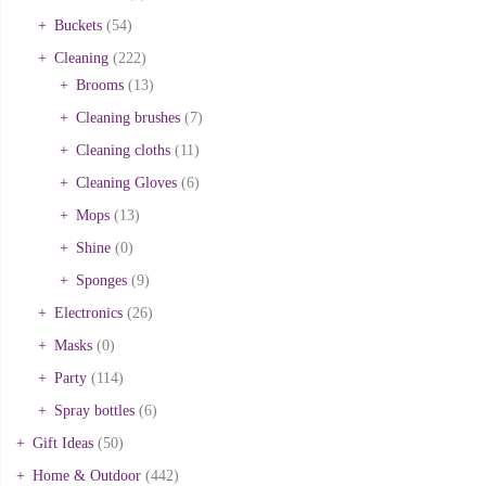
Buckets
(54)
Cleaning
(222)
Brooms
(13)
Cleaning brushes
(7)
Cleaning cloths
(11)
Cleaning Gloves
(6)
Mops
(13)
Shine
(0)
Sponges
(9)
Electronics
(26)
Masks
(0)
Party
(114)
Spray bottles
(6)
Gift Ideas
(50)
Home & Outdoor
(442)