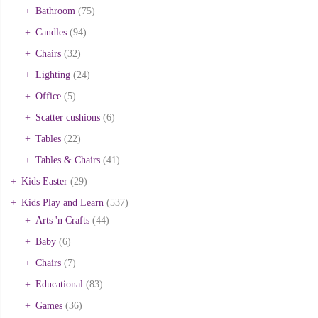
Bathroom
(75)
Candles
(94)
Chairs
(32)
Lighting
(24)
Office
(5)
Scatter cushions
(6)
Tables
(22)
Tables & Chairs
(41)
Kids Easter
(29)
Kids Play and Learn
(537)
Arts 'n Crafts
(44)
Baby
(6)
Chairs
(7)
Educational
(83)
Games
(36)