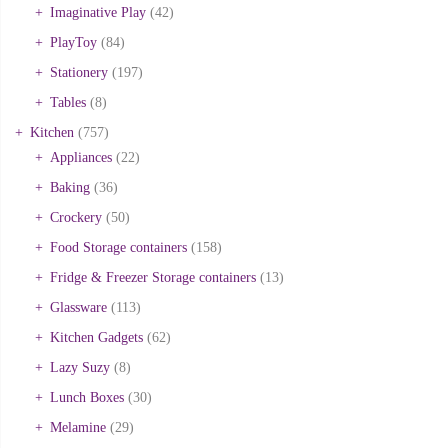
Imaginative Play
(42)
PlayToy
(84)
Stationery
(197)
Tables
(8)
Kitchen
(757)
Appliances
(22)
Baking
(36)
Crockery
(50)
Food Storage containers
(158)
Fridge & Freezer Storage containers
(13)
Glassware
(113)
Kitchen Gadgets
(62)
Lazy Suzy
(8)
Lunch Boxes
(30)
Melamine
(29)