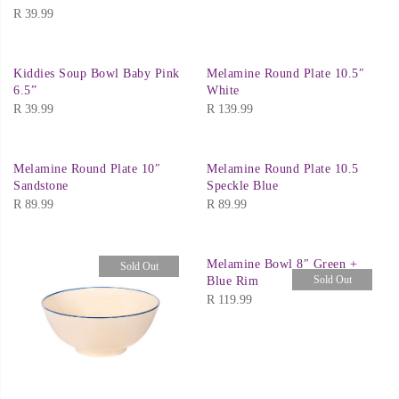
R
39.99
Kiddies Soup Bowl Baby Pink
Melamine Round Plate 10.5″
6.5”
White
R
39.99
R
139.99
Melamine Round Plate 10″
Melamine Round Plate 10.5
Sandstone
Speckle Blue
R
89.99
R
89.99
Melamine Bowl 8″ Green +
Sold Out
Sold Out
Blue Rim
R
119.99