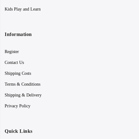
Kids Play and Learn
Information
Register
Contact Us
Shipping Costs
Terms & Conditions
Shipping & Delivery
Privacy Policy
Quick Links