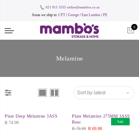
021 911 5555
online@mambos.co.za
Areas we ship to:
CPT
/
George
/
East London
/
PE
0
Melamine
Plate Deep Melamine 3ASS
Plate Melamine 275MM 3ASS
Sale
Reac
R
74.99
Original
Current
R
79.99
R
69.00
price
price