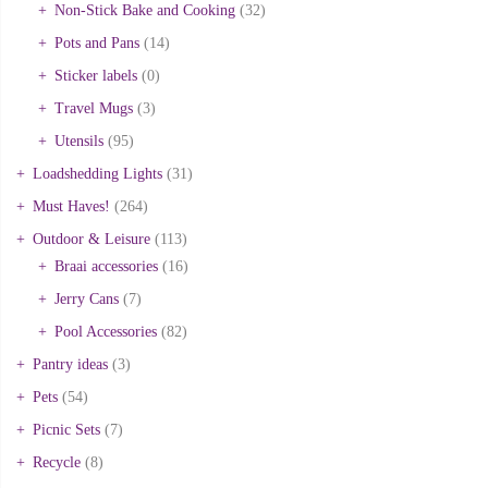
Non-Stick Bake and Cooking
(32)
Pots and Pans
(14)
Sticker labels
(0)
Travel Mugs
(3)
Utensils
(95)
Loadshedding Lights
(31)
Must Haves!
(264)
Outdoor & Leisure
(113)
Braai accessories
(16)
Jerry Cans
(7)
Pool Accessories
(82)
Pantry ideas
(3)
Pets
(54)
Picnic Sets
(7)
Recycle
(8)