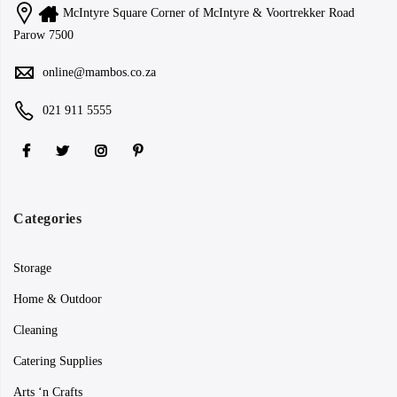
McIntyre Square Corner of McIntyre & Voortrekker Road
Parow 7500
online@mambos.co.za
021 911 5555
Categories
Storage
Home & Outdoor
Cleaning
Catering Supplies
Arts ‘n Crafts