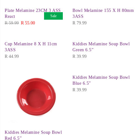
was:
is:
Plate Melamine 23CM 3 ASS
Bowl Melamine 155 X H 80mm
R 79.99.
R 69.00.
Sale
React
3ASS
Original
Current
R
59.99
R
55.00
R
79.99
price
price
was:
is:
Cup Melamine 8 X H 11cm
Kiddies Melamine Soup Bowl
R 59.99.
R 55.00.
3ASS
Green 6.5”
R
44.99
R
39.99
Kiddies Melamine Soup Bowl
Blue 6.5”
R
39.99
Kiddies Melamine Soup Bowl
Red 6.5”