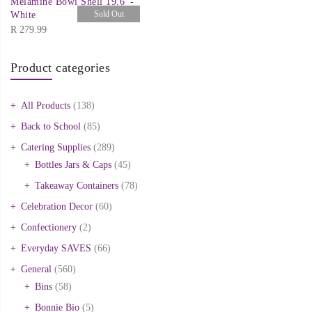
Melamine Bowl Shell 19.6′ -
Sold Out
White
R
279.99
Product categories
All Products
(138)
Back to School
(85)
Catering Supplies
(289)
Bottles Jars & Caps
(45)
Takeaway Containers
(78)
Celebration Decor
(60)
Confectionery
(2)
Everyday SAVES
(66)
General
(560)
Bins
(58)
Bonnie Bio
(5)