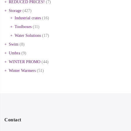
REDUCED PRICES!
(7)
Storage
(427)
Industrial crates
(16)
Toolboxes
(11)
Water Solutions
(17)
Swim
(8)
Umbra
(9)
WINTER PROMO
(44)
Winter Warmers
(51)
Contact