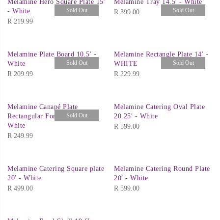
Melamine Hero Square Plate 15′
Melamine Tray 14.5′ - White
Sold Out
Sold Out
- White
R
399.00
R
219.99
Melamine Plate Board 10.5′ -
Melamine Rectangle Plate 14′ -
Sold Out
Sold Out
White
WHITE
R
209.99
R
229.99
Melamine Canapé Plate
Melamine Catering Oval Plate
Sold Out
Rectangular For Spoons 21′ -
20.25′ - White
White
R
599.00
R
249.99
Melamine Catering Square plate
Melamine Catering Round Plate
20′ - White
20′ - White
R
499.00
R
599.00