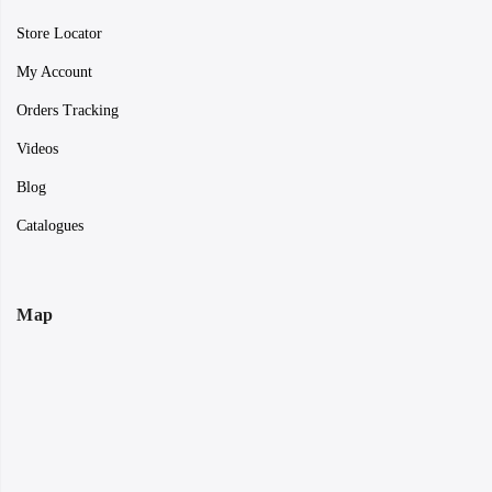
Store Locator
My Account
Orders Tracking
Videos
Blog
Catalogues
Map