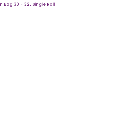
in Bag 30 - 32L Single Roll