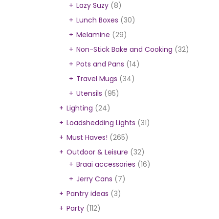
Lazy Suzy
(8)
Lunch Boxes
(30)
Melamine
(29)
Non-Stick Bake and Cooking
(32)
Pots and Pans
(14)
Travel Mugs
(34)
Utensils
(95)
Lighting
(24)
Loadshedding Lights
(31)
Must Haves!
(265)
Outdoor & Leisure
(32)
Braai accessories
(16)
Jerry Cans
(7)
Pantry ideas
(3)
Party
(112)