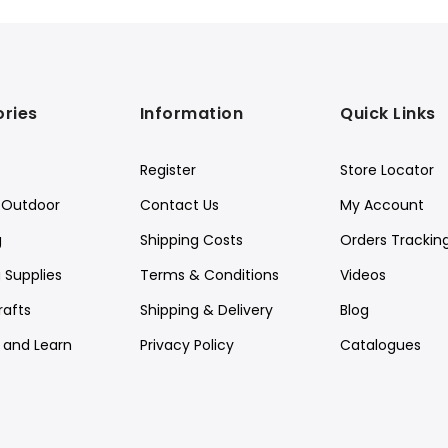
ries
Information
Quick Links
Register
Store Locator
Outdoor
Contact Us
My Account
g
Shipping Costs
Orders Trackin
 Supplies
Terms & Conditions
Videos
rafts
Shipping & Delivery
Blog
y and Learn
Privacy Policy
Catalogues