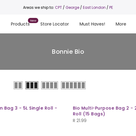
Areas we ship to:
CPT
/
George
/
East London
/
PE
s
Products
Store Locator
Must Haves!
More
Bonnie Bio
n Bag 3 - 5L Single Roll -
Bio Multi-Purpose Bag 2 - 2
Roll (15 Bags)
R
21.99