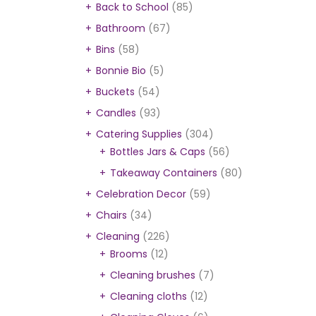
Back to School
(85)
Bathroom
(67)
Bins
(58)
Bonnie Bio
(5)
Buckets
(54)
Candles
(93)
Catering Supplies
(304)
Bottles Jars & Caps
(56)
Takeaway Containers
(80)
Celebration Decor
(59)
Chairs
(34)
Cleaning
(226)
Brooms
(12)
Cleaning brushes
(7)
Cleaning cloths
(12)