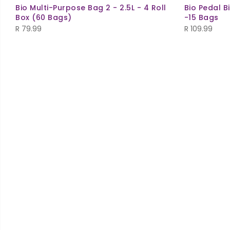
Bio Multi-Purpose Bag 2 - 2.5L - 4 Roll
Bio Pedal B
Box (60 Bags)
-15 Bags
R
79.99
R
109.99