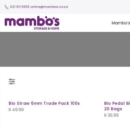
021 911 5555
online@mambos.co.za
Mambo’
Bio Straw 6mm Trade Pack 100s
Bio Pedal Bi
20 Bags
R
49.99
R
36.99