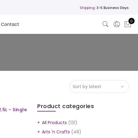
Shipping:
3-5 Business Days
0
Contact
Product categories
.5L - Single
All Products
(131)
Arts 'n Crafts
(48)