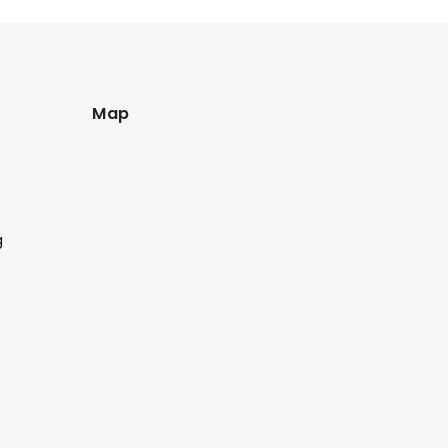
Map
g