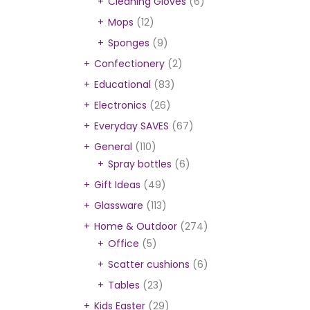
Cleaning Gloves
(6)
Mops
(12)
Sponges
(9)
Confectionery
(2)
Educational
(83)
Electronics
(26)
Everyday SAVES
(67)
General
(110)
Spray bottles
(6)
Gift Ideas
(49)
Glassware
(113)
Home & Outdoor
(274)
Office
(5)
Scatter cushions
(6)
Tables
(23)
Kids Easter
(29)