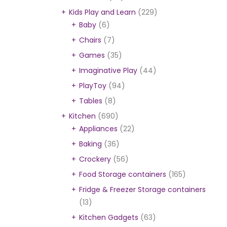
Kids Play and Learn
(229)
Baby
(6)
Chairs
(7)
Games
(35)
Imaginative Play
(44)
PlayToy
(94)
Tables
(8)
Kitchen
(690)
Appliances
(22)
Baking
(36)
Crockery
(56)
Food Storage containers
(165)
Fridge & Freezer Storage containers
(13)
Kitchen Gadgets
(63)