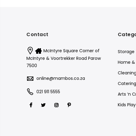
Contact
Catego
McIntyre Square Corner of
Storage
McIntyre & Voortrekker Road Parow
Home & 
7500
Cleanin
online@mambos.co.za
Catering
021 911 5555
Arts ‘n C
Kids Pla