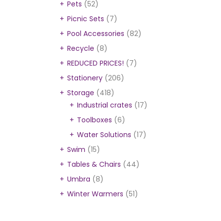
Pets
(52)
Picnic Sets
(7)
Pool Accessories
(82)
Recycle
(8)
REDUCED PRICES!
(7)
Stationery
(206)
Storage
(418)
Industrial crates
(17)
Toolboxes
(6)
Water Solutions
(17)
Swim
(15)
Tables & Chairs
(44)
Umbra
(8)
Winter Warmers
(51)