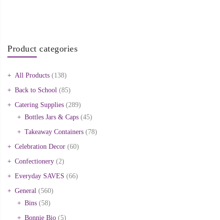
Product categories
All Products
(138)
Back to School
(85)
Catering Supplies
(289)
Bottles Jars & Caps
(45)
Takeaway Containers
(78)
Celebration Decor
(60)
Confectionery
(2)
Everyday SAVES
(66)
General
(560)
Bins
(58)
Bonnie Bio
(5)