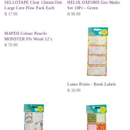
SELLOTAPE Clear 12mmx33m
HELIX OXFORD Geo Maths
Large Core Flow Pack Each
Set 10Pc - Green
R
17.99
R
99.99
MAPED Colour Pencils
MONSTER 0% Wood 12’s
R
79.99
Lumo Prints - Book Labels
R
16.99