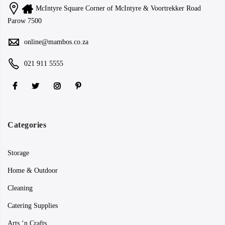
McIntyre Square Corner of McIntyre & Voortrekker Road
Parow 7500
online@mambos.co.za
021 911 5555
Categories
Storage
Home & Outdoor
Cleaning
Catering Supplies
Arts ‘n Crafts