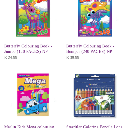
Butterfly Colouring Book -
Butterfly Colouring Book -
Jumbo (120 PAGES) NP
Bumper (240 PAGES) NP
R
24.99
R
39.99
Marlin Kids Mega colouring
Staedtler Coloring Pencils Long