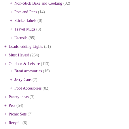
Non-Stick Bake and Cooking
(32)
Pots and Pans
(14)
Sticker labels
(0)
Travel Mugs
(3)
Utensils
(95)
Loadshedding Lights
(31)
Must Haves!
(264)
Outdoor & Leisure
(113)
Braai accessories
(16)
Jerry Cans
(7)
Pool Accessories
(82)
Pantry ideas
(3)
Pets
(54)
Picnic Sets
(7)
Recycle
(8)