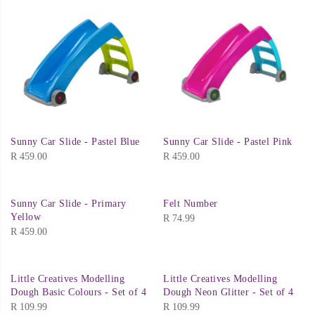
Sunny Car Slide - Pastel Blue
Sunny Car Slide - Pastel Pink
R
459.00
R
459.00
Sunny Car Slide - Primary
Felt Number
Yellow
R
74.99
R
459.00
Little Creatives Modelling
Little Creatives Modelling
Dough Basic Colours - Set of 4
Dough Neon Glitter - Set of 4
R
109.99
R
109.99