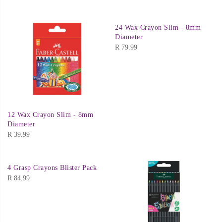
24 Wax Crayon Slim - 8mm
Diameter
R
79.99
12 Wax Crayon Slim - 8mm
Diameter
R
39.99
4 Grasp Crayons Blister Pack
R
84.99