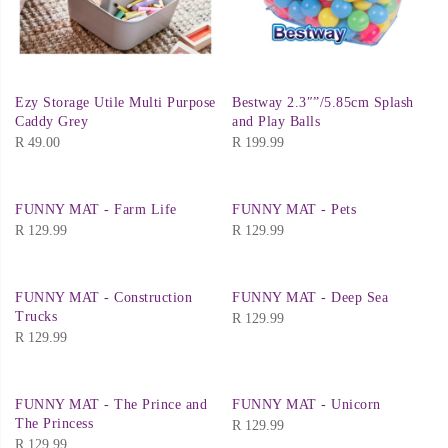
Ezy Storage Utile Multi Purpose
Bestway 2.3″”/5.85cm Splash
Caddy Grey
and Play Balls
R
49.00
R
199.99
FUNNY MAT - Farm Life
FUNNY MAT - Pets
R
129.99
R
129.99
FUNNY MAT - Construction
FUNNY MAT - Deep Sea
Trucks
R
129.99
R
129.99
FUNNY MAT - The Prince and
FUNNY MAT - Unicorn
The Princess
R
129.99
R
129.99