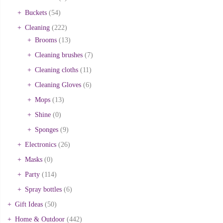
Buckets
(54)
Cleaning
(222)
Brooms
(13)
Cleaning brushes
(7)
Cleaning cloths
(11)
Cleaning Gloves
(6)
Mops
(13)
Shine
(0)
Sponges
(9)
Electronics
(26)
Masks
(0)
Party
(114)
Spray bottles
(6)
Gift Ideas
(50)
Home & Outdoor
(442)