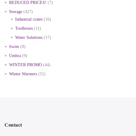
REDUCED PRICES!
(7)
Storage
(427)
Industrial crates
(16)
Toolboxes
(11)
Water Solutions
(17)
Swim
(8)
Umbra
(9)
WINTER PROMO
(44)
Winter Warmers
(51)
Contact