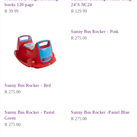
books 120 page
24’S NC24
R
39.99
R
129.99
Sunny Bus Rocker - Pink
R
275.00
Sunny Bus Rocker - Red
R
275.00
Sunny Bus Rocker - Pastel
Sunny Bus Rocker -Pastel Blue
Green
R
275.00
R
275.00