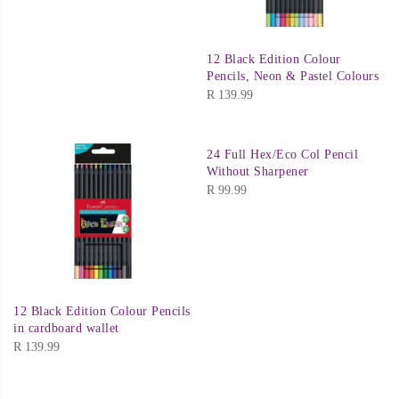
12 Black Edition Colour
Pencils, Neon & Pastel Colours
R
139.99
24 Full Hex/Eco Col Pencil
Without Sharpener
R
99.99
12 Black Edition Colour Pencils
in cardboard wallet
R
139.99