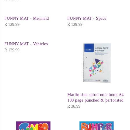
FUNNY MAT - Mermaid
FUNNY MAT - Space
R
129.99
R
129.99
FUNNY MAT - Vehicles
R
129.99
Marlin side spiral note book A4
100 page punched & perforated
R
36.99