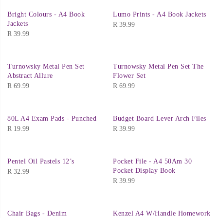
Bright Colours - A4 Book
Lumo Prints - A4 Book Jackets
Jackets
R
39.99
R
39.99
Turnowsky Metal Pen Set
Turnowsky Metal Pen Set The
Abstract Allure
Flower Set
R
69.99
R
69.99
80L A4 Exam Pads - Punched
Budget Board Lever Arch Files
R
19.99
R
39.99
Pentel Oil Pastels 12’s
Pocket File - A4 50Am 30
Pocket Display Book
R
32.99
R
39.99
Chair Bags - Denim
Kenzel A4 W/Handle Homework