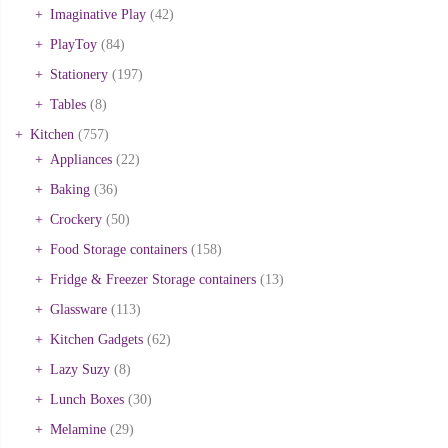
Imaginative Play
(42)
PlayToy
(84)
Stationery
(197)
Tables
(8)
Kitchen
(757)
Appliances
(22)
Baking
(36)
Crockery
(50)
Food Storage containers
(158)
Fridge & Freezer Storage containers
(13)
Glassware
(113)
Kitchen Gadgets
(62)
Lazy Suzy
(8)
Lunch Boxes
(30)
Melamine
(29)