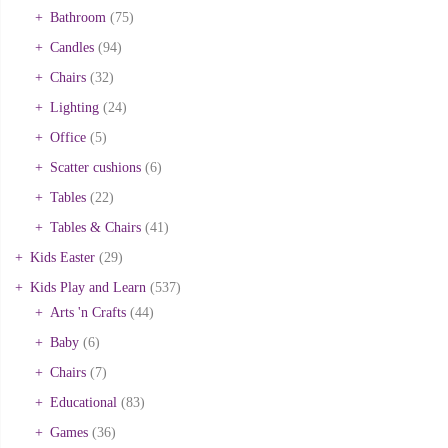
Bathroom
(75)
Candles
(94)
Chairs
(32)
Lighting
(24)
Office
(5)
Scatter cushions
(6)
Tables
(22)
Tables & Chairs
(41)
Kids Easter
(29)
Kids Play and Learn
(537)
Arts 'n Crafts
(44)
Baby
(6)
Chairs
(7)
Educational
(83)
Games
(36)