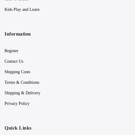
Kids Play and Learn
Information
Register
Contact Us
Shipping Costs
Terms & Conditions
Shipping & Delivery
Privacy Policy
Quick Links