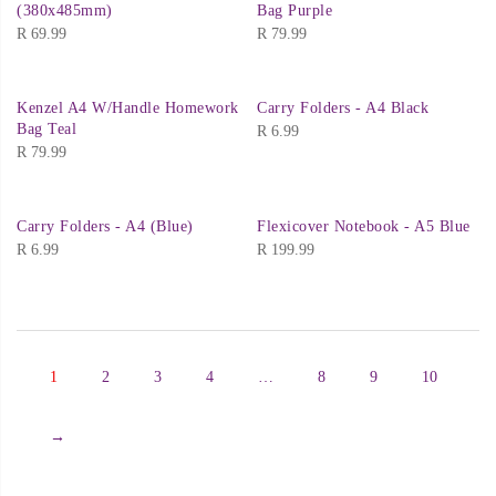
(380x485mm)
Bag Purple
R
69.99
R
79.99
Kenzel A4 W/Handle Homework
Carry Folders - A4 Black
Bag Teal
R
6.99
R
79.99
Carry Folders - A4 (Blue)
Flexicover Notebook - A5 Blue
R
6.99
R
199.99
1
2
3
4
…
8
9
10
→