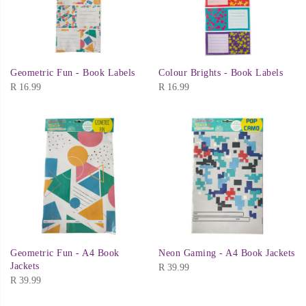
Geometric Fun - Book Labels
Colour Brights - Book Labels
R
16.99
R
16.99
Geometric Fun - A4 Book
Neon Gaming - A4 Book Jackets
Jackets
R
39.99
R
39.99