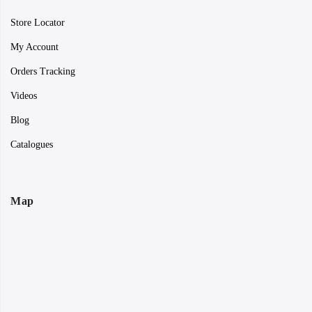
Store Locator
My Account
Orders Tracking
Videos
Blog
Catalogues
Map