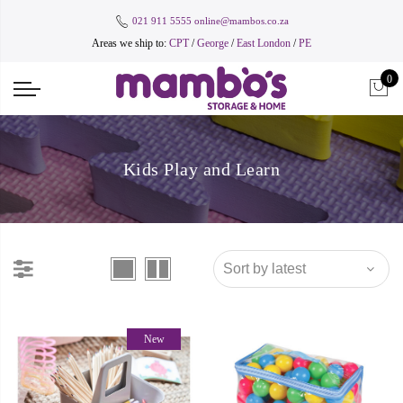
021 911 5555
online@mambos.co.za
Areas we ship to:
CPT
/
George
/
East London
/
PE
0
Kids Play and Learn
New