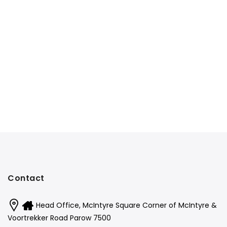
Contact
Head Office, McIntyre Square Corner of McIntyre &
Voortrekker Road Parow 7500