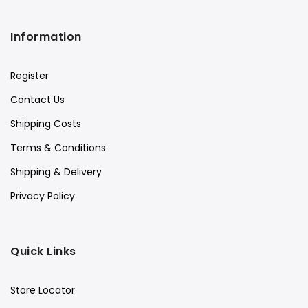
Information
Register
Contact Us
Shipping Costs
Terms & Conditions
Shipping & Delivery
Privacy Policy
Quick Links
Store Locator