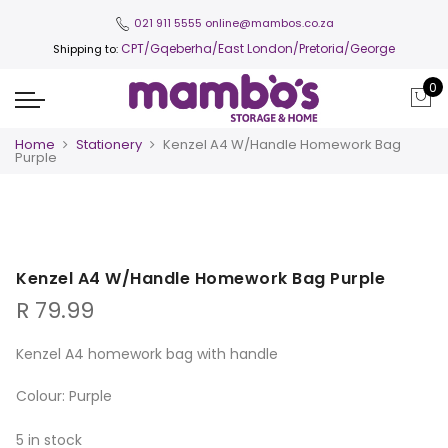
021 911 5555
online@mambos.co.za
CPT
/Gqeberha/East London/Pretoria/George
Shipping to:
0
Home
Stationery
Kenzel A4 W/Handle Homework Bag
Purple
Kenzel A4 W/Handle Homework Bag Purple
R
79.99
Kenzel A4 homework bag with handle
Colour: Purple
5 in stock