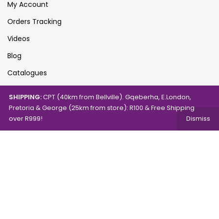
My Account
Orders Tracking
Videos
Blog
Catalogues
SHIPPING:
CPT (40km from Bellville). Gqeberha, E.London,
Pretoria & George (25km from store): R100 & Free Shipping
Map
over R999!
Dismiss