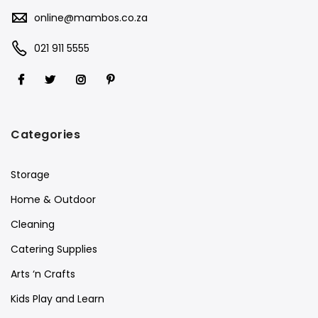
online@mambos.co.za
021 911 5555
Categories
Storage
Home & Outdoor
Cleaning
Catering Supplies
Arts ‘n Crafts
Kids Play and Learn