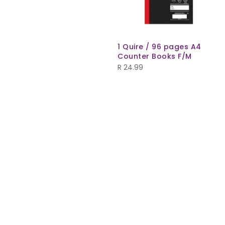
1 Quire / 96 pages A4
Counter Books F/M
R
24.99