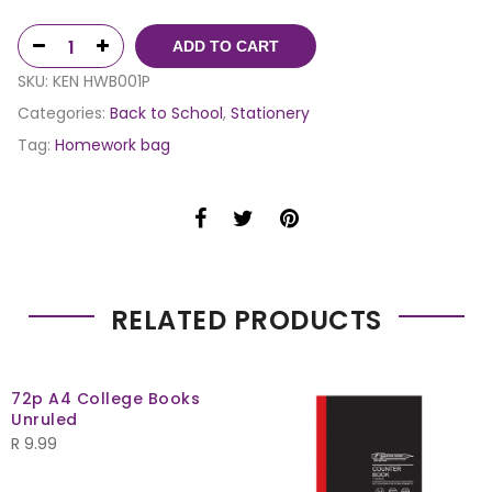
ADD TO CART
SKU:
KEN HWB001P
Categories:
Back to School
,
Stationery
Tag:
Homework bag
RELATED PRODUCTS
72p A4 College Books
Unruled
R
9.99