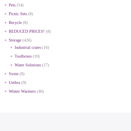
Pets
(54)
Picnic Sets
(8)
Recycle
(8)
REDUCED PRICES!
(8)
Storage
(426)
Industrial crates
(16)
Toolboxes
(10)
Water Solutions
(17)
Swim
(8)
Umbra
(9)
Winter Warmers
(46)