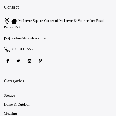
Contact
McIntyre Square Corner of McIntyre & Voortrekker Road
Parow 7500
online@mambos.co.za
021 911 5555
Categories
Storage
Home & Outdoor
Cleaning