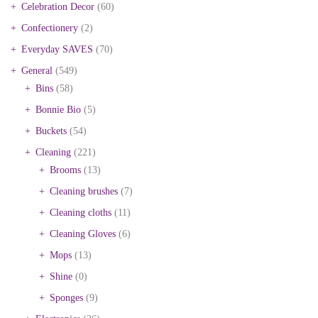
Celebration Decor
(60)
Confectionery
(2)
Everyday SAVES
(70)
General
(549)
Bins
(58)
Bonnie Bio
(5)
Buckets
(54)
Cleaning
(221)
Brooms
(13)
Cleaning brushes
(7)
Cleaning cloths
(11)
Cleaning Gloves
(6)
Mops
(13)
Shine
(0)
Sponges
(9)