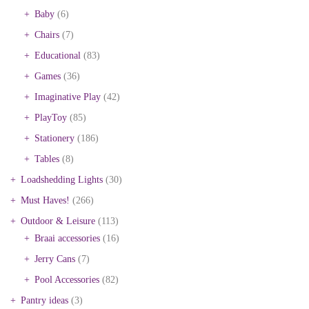
Baby
(6)
Chairs
(7)
Educational
(83)
Games
(36)
Imaginative Play
(42)
PlayToy
(85)
Stationery
(186)
Tables
(8)
Loadshedding Lights
(30)
Must Haves!
(266)
Outdoor & Leisure
(113)
Braai accessories
(16)
Jerry Cans
(7)
Pool Accessories
(82)
Pantry ideas
(3)