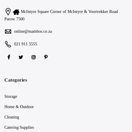
McIntyre Square Corner of McIntyre & Voortrekker Road
Parow 7500
online@mambos.co.za
021 911 5555
Categories
Storage
Home & Outdoor
Cleaning
Catering Supplies