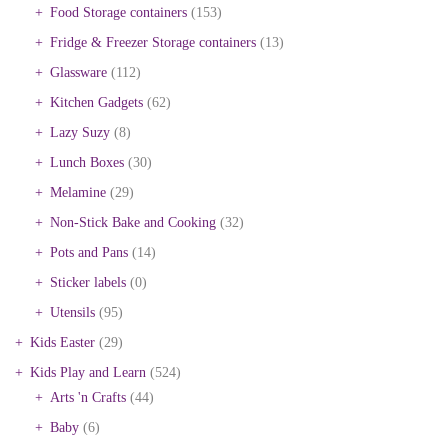
Food Storage containers
(153)
Fridge & Freezer Storage containers
(13)
Glassware
(112)
Kitchen Gadgets
(62)
Lazy Suzy
(8)
Lunch Boxes
(30)
Melamine
(29)
Non-Stick Bake and Cooking
(32)
Pots and Pans
(14)
Sticker labels
(0)
Utensils
(95)
Kids Easter
(29)
Kids Play and Learn
(524)
Arts 'n Crafts
(44)
Baby
(6)