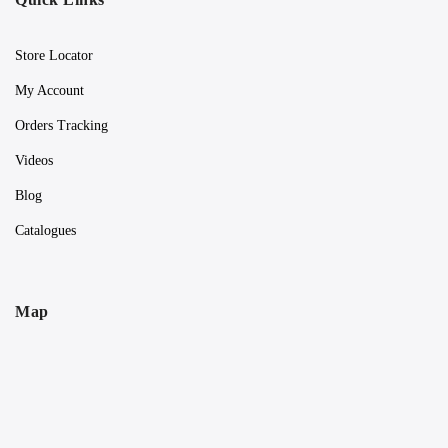
Store Locator
My Account
Orders Tracking
Videos
Blog
Catalogues
Map