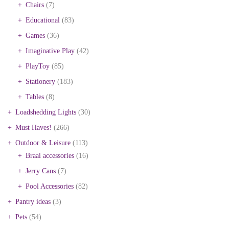
Chairs
(7)
Educational
(83)
Games
(36)
Imaginative Play
(42)
PlayToy
(85)
Stationery
(183)
Tables
(8)
Loadshedding Lights
(30)
Must Haves!
(266)
Outdoor & Leisure
(113)
Braai accessories
(16)
Jerry Cans
(7)
Pool Accessories
(82)
Pantry ideas
(3)
Pets
(54)