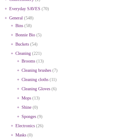
Everyday SAVES
(70)
General
(548)
Bins
(58)
Bonnie Bio
(5)
Buckets
(54)
Cleaning
(221)
Brooms
(13)
Cleaning brushes
(7)
Cleaning cloths
(11)
Cleaning Gloves
(6)
Mops
(13)
Shine
(0)
Sponges
(9)
Electronics
(26)
Masks
(0)