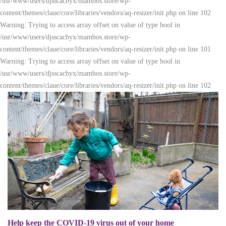
/usr/www/users/djsscacbyx/mambos.store/wp-
content/themes/claue/core/libraries/vendors/aq-resizer/init.php on line 102
Warning: Trying to access array offset on value of type bool in
/usr/www/users/djsscacbyx/mambos.store/wp-
content/themes/claue/core/libraries/vendors/aq-resizer/init.php on line 101
Warning: Trying to access array offset on value of type bool in
/usr/www/users/djsscacbyx/mambos.store/wp-
content/themes/claue/core/libraries/vendors/aq-resizer/init.php on line 102
Help keep the COVID-19 virus out of your home