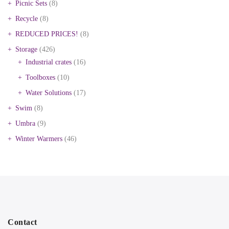
Picnic Sets
(8)
Recycle
(8)
REDUCED PRICES!
(8)
Storage
(426)
Industrial crates
(16)
Toolboxes
(10)
Water Solutions
(17)
Swim
(8)
Umbra
(9)
Winter Warmers
(46)
Contact