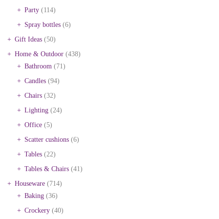
Party
(114)
Spray bottles
(6)
Gift Ideas
(50)
Home & Outdoor
(438)
Bathroom
(71)
Candles
(94)
Chairs
(32)
Lighting
(24)
Office
(5)
Scatter cushions
(6)
Tables
(22)
Tables & Chairs
(41)
Houseware
(714)
Baking
(36)
Crockery
(40)