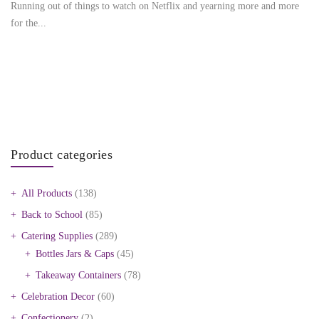
Running out of things to watch on Netflix and yearning more and more
for the...
Product categories
All Products
(138)
Back to School
(85)
Catering Supplies
(289)
Bottles Jars & Caps
(45)
Takeaway Containers
(78)
Celebration Decor
(60)
Confectionery
(2)