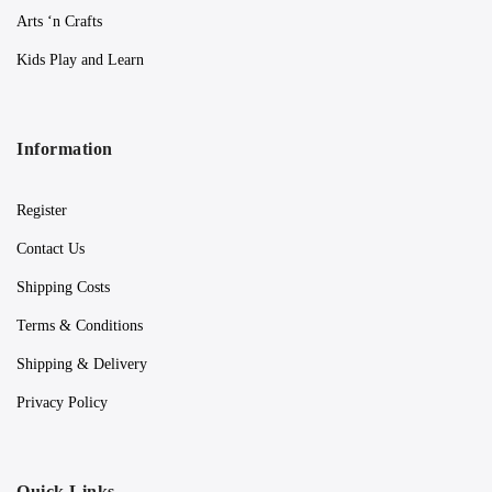
Arts ‘n Crafts
Kids Play and Learn
Information
Register
Contact Us
Shipping Costs
Terms & Conditions
Shipping & Delivery
Privacy Policy
Quick Links