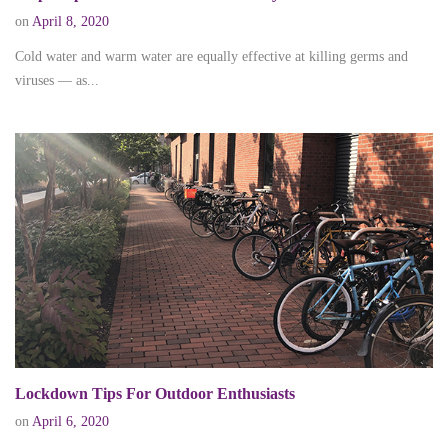
on
April 8, 2020
Cold water and warm water are equally effective at killing germs and
viruses — as...
Lockdown Tips For Outdoor Enthusiasts
on
April 6, 2020