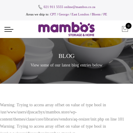
021 911 5555
online@mambos.co.za
Areas we ship to:
CPT
/
George
/
East London
/
Bloem
/
PE
0
BLOG
View some of our latest blog entries below
Warning: Trying to access array offset on value of type bool in
/usr/www/users/djsscacbyx/mambos.store/wp-
content/themes/claue/core/libraries/vendors/aq-resizer/init.php on line 101
Warning: Trying to access array offset on value of type bool in