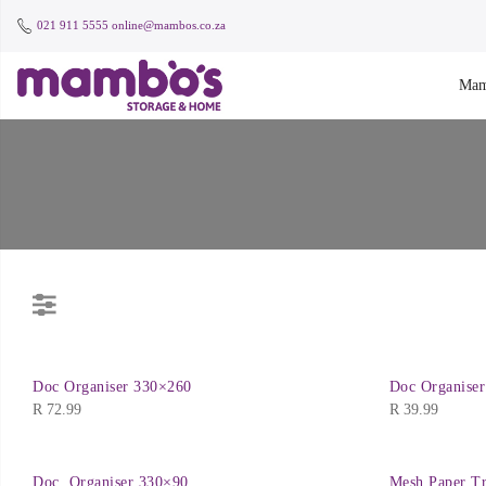
021 911 5555
online@mambos.co.za
Mam
Doc Organiser 330×260
Doc Organise
R
72.99
R
39.99
Doc. Organiser 330×90
Mesh Paper Tr