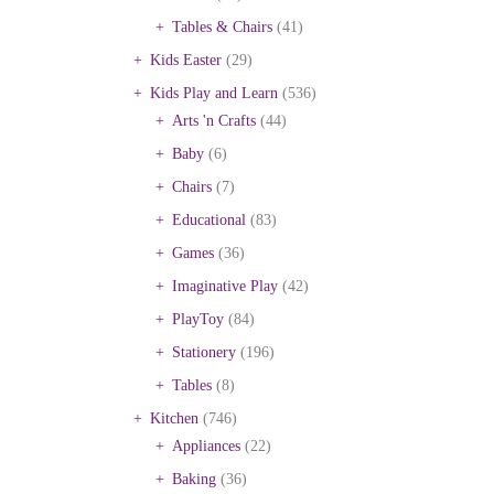
Tables & Chairs
(41)
Kids Easter
(29)
Kids Play and Learn
(536)
Arts 'n Crafts
(44)
Baby
(6)
Chairs
(7)
Educational
(83)
Games
(36)
Imaginative Play
(42)
PlayToy
(84)
Stationery
(196)
Tables
(8)
Kitchen
(746)
Appliances
(22)
Baking
(36)