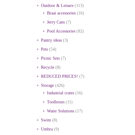
Outdoor & Leisure
(113)
Braai accessories
(16)
Jerry Cans
(7)
Pool Accessories
(82)
Pantry ideas
(3)
Pets
(54)
Picnic Sets
(7)
Recycle
(8)
REDUCED PRICES!
(7)
Storage
(426)
Industrial crates
(16)
Toolboxes
(11)
Water Solutions
(17)
Swim
(8)
Umbra
(9)