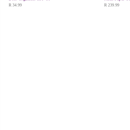
R
34.99
R
239.99