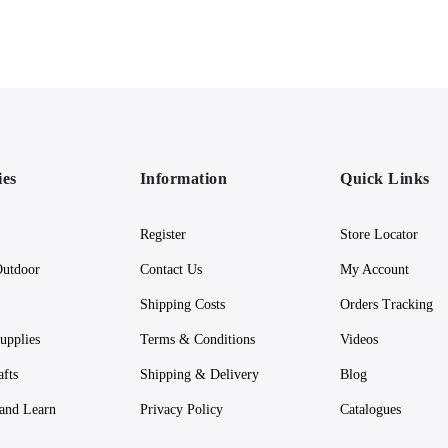
ies
Information
Quick Links
Register
Store Locator
utdoor
Contact Us
My Account
Shipping Costs
Orders Tracking
upplies
Terms & Conditions
Videos
afts
Shipping & Delivery
Blog
 and Learn
Privacy Policy
Catalogues