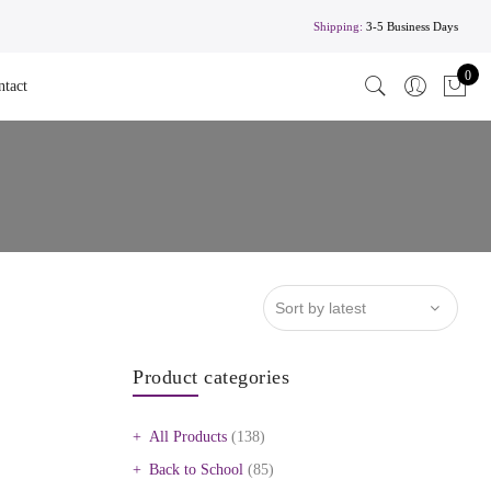
Shipping:
3-5 Business Days
0
ntact
Product categories
All Products
(138)
Back to School
(85)