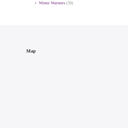
Winter Warmers
(50)
Map