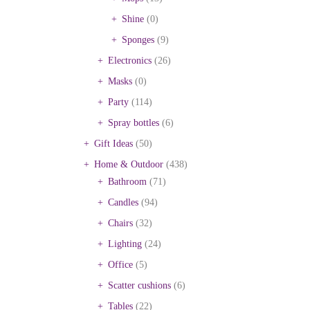
Shine
(0)
Sponges
(9)
Electronics
(26)
Masks
(0)
Party
(114)
Spray bottles
(6)
Gift Ideas
(50)
Home & Outdoor
(438)
Bathroom
(71)
Candles
(94)
Chairs
(32)
Lighting
(24)
Office
(5)
Scatter cushions
(6)
Tables
(22)