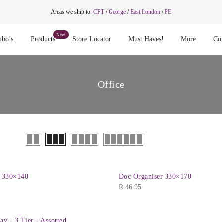
Areas we ship to:
CPT
/
George
/
East London
/
PE
bo’s
Products
Store Locator
Must Haves!
More
Co
Office
r 330×140
Doc Organiser 330×170
R
46.95
ay - 3 Tier - Assorted