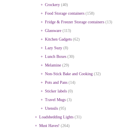
Crockery
(40)
Food Storage containers
(158)
Fridge & Freezer Storage containers
(13)
Glassware
(113)
Kitchen Gadgets
(62)
Lazy Suzy
(8)
Lunch Boxes
(30)
Melamine
(29)
Non-Stick Bake and Cooking
(32)
Pots and Pans
(14)
Sticker labels
(0)
Travel Mugs
(3)
Utensils
(95)
Loadshedding Lights
(31)
Must Haves!
(264)