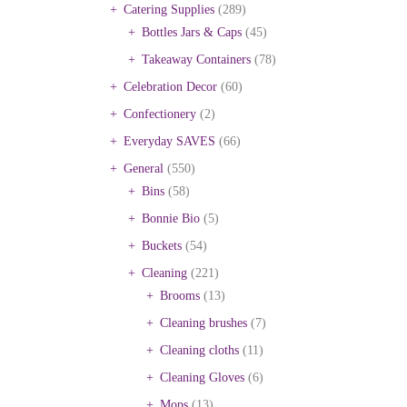
Catering Supplies
(289)
Bottles Jars & Caps
(45)
Takeaway Containers
(78)
Celebration Decor
(60)
Confectionery
(2)
Everyday SAVES
(66)
General
(550)
Bins
(58)
Bonnie Bio
(5)
Buckets
(54)
Cleaning
(221)
Brooms
(13)
Cleaning brushes
(7)
Cleaning cloths
(11)
Cleaning Gloves
(6)
Mops
(13)