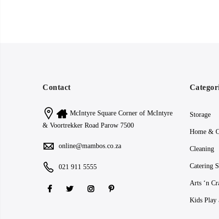
Contact
Categor
McIntyre Square Corner of McIntyre
Storage
& Voortrekker Road Parow 7500
Home & O
online@mambos.co.za
Cleaning
Catering S
021 911 5555
Arts ‘n Cr
Kids Play