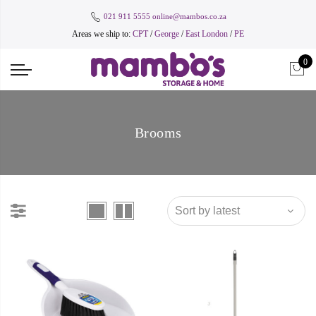
021 911 5555
online@mambos.co.za
Areas we ship to:
CPT
/
George
/
East London
/
PE
0
Brooms