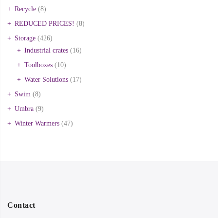
Recycle
(8)
REDUCED PRICES!
(8)
Storage
(426)
Industrial crates
(16)
Toolboxes
(10)
Water Solutions
(17)
Swim
(8)
Umbra
(9)
Winter Warmers
(47)
Contact