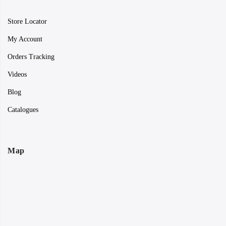
Store Locator
My Account
Orders Tracking
Videos
Blog
Catalogues
Map