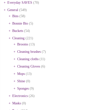
Everyday SAVES
(70)
General
(549)
Bins
(58)
Bonnie Bio
(5)
Buckets
(54)
Cleaning
(221)
Brooms
(13)
Cleaning brushes
(7)
Cleaning cloths
(11)
Cleaning Gloves
(6)
Mops
(13)
Shine
(0)
Sponges
(9)
Electronics
(26)
Masks
(0)