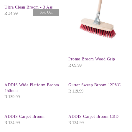
Ultra Clean Broom - 3 Ass
Sold Out
R
34.99
Promo Broom Wood Grip
R
69.99
ADDIS Wide Platform Broom
Gutter Sweep Broom 12PVC
450mm
R
119.99
R
139.99
ADDIS Carpet Broom
ADDIS Carpet Broom CBD
R
134.99
R
134.99