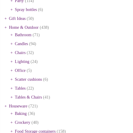
Party
(114)
Spray bottles
(6)
Gift Ideas
(50)
Home & Outdoor
(438)
Bathroom
(71)
Candles
(94)
Chairs
(32)
Lighting
(24)
Office
(5)
Scatter cushions
(6)
Tables
(22)
Tables & Chairs
(41)
Houseware
(721)
Baking
(36)
Crockery
(40)
Food Storage containers
(158)