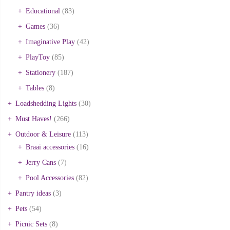
Educational
(83)
Games
(36)
Imaginative Play
(42)
PlayToy
(85)
Stationery
(187)
Tables
(8)
Loadshedding Lights
(30)
Must Haves!
(266)
Outdoor & Leisure
(113)
Braai accessories
(16)
Jerry Cans
(7)
Pool Accessories
(82)
Pantry ideas
(3)
Pets
(54)
Picnic Sets
(8)