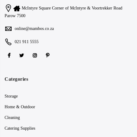
McIntyre Square Corner of McIntyre & Voortrekker Road
Parow 7500
online@mambos.co.za
021 911 5555
Categories
Storage
Home & Outdoor
Cleaning
Catering Supplies