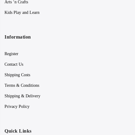
Arts ‘n Crafts
Kids Play and Learn
Information
Register
Contact Us
Shipping Costs
Terms & Conditions
Shipping & Delivery
Privacy Policy
Quick Links