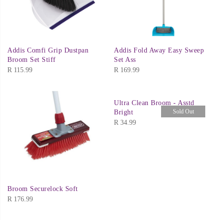
Addis Comfi Grip Dustpan
Addis Fold Away Easy Sweep
Broom Set Stiff
Set Ass
R
115.99
R
169.99
Ultra Clean Broom - Asstd
Sold Out
Bright
R
34.99
Broom Securelock Soft
R
176.99