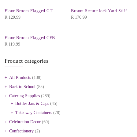
Floor Broom Flagged GT
Broom Secure lock Yard Stiff
R
129.99
R
176.99
Floor Broom Flagged CFB
R
119.99
Product categories
All Products
(138)
Back to School
(85)
Catering Supplies
(289)
Bottles Jars & Caps
(45)
Takeaway Containers
(78)
Celebration Decor
(60)
Confectionery
(2)