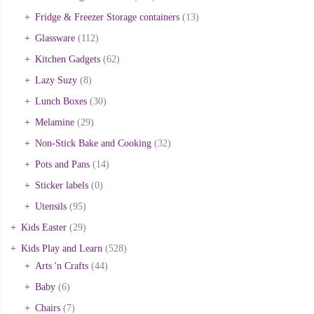
Fridge & Freezer Storage containers
(13)
Glassware
(112)
Kitchen Gadgets
(62)
Lazy Suzy
(8)
Lunch Boxes
(30)
Melamine
(29)
Non-Stick Bake and Cooking
(32)
Pots and Pans
(14)
Sticker labels
(0)
Utensils
(95)
Kids Easter
(29)
Kids Play and Learn
(528)
Arts 'n Crafts
(44)
Baby
(6)
Chairs
(7)