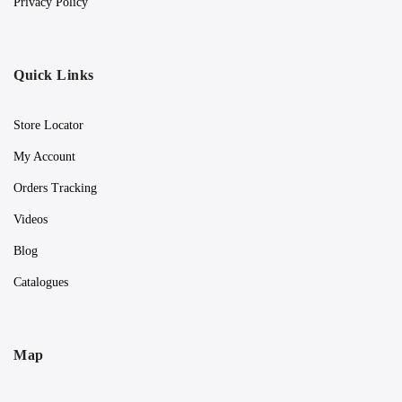
Privacy Policy
Quick Links
Store Locator
My Account
Orders Tracking
Videos
Blog
Catalogues
Map