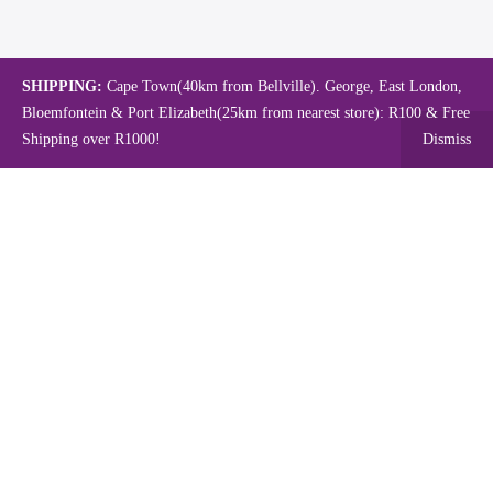
SHIPPING:
Cape Town(40km from Bellville). George, East London,
Bloemfontein & Port Elizabeth(25km from nearest store): R100 & Free
Shipping over R1000!
Dismiss
Copyright © 2024.
Mambo's Online Store.
Powered by WebFox.
Shop
About Us
Contact