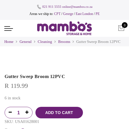
021 911 5555
online@mambos.co.za
Areas we ship to:
CPT
/
George
/
East London
/
PE
0
Home
General
Cleaning
Brooms
Gutter Sweep Broom 12PVC
Gutter Sweep Broom 12PVC
R
119.99
6 in stock
ADD TO CART
SKU:
USA01628001