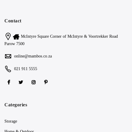
Contact
McIntyre Square Corner of McIntyre & Voortrekker Road
Parow 7500
online@mambos.co.za
021 911 5555
Categories
Storage
Home & Outdoor