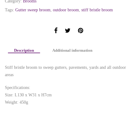
Category:
Brooms
Tags:
Gutter sweep broom
,
outdoor broom
,
stiff bristle broom
Description
Additional information
Stiff bristle broom to sweep gutters, pavements, yards and all outdoor
areas
Specifications:
Size: L130 x W31 x H7cm
Weight: 450g