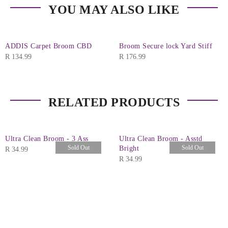
YOU MAY ALSO LIKE
ADDIS Carpet Broom CBD
Broom Secure lock Yard Stiff
R
134.99
R
176.99
RELATED PRODUCTS
Ultra Clean Broom - 3 Ass
Ultra Clean Broom - Asstd
Sold Out
Sold Out
Bright
R
34.99
R
34.99