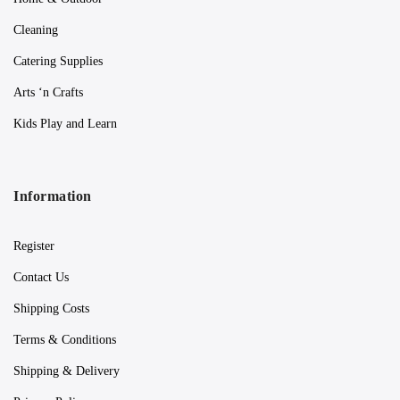
Cleaning
Catering Supplies
Arts ‘n Crafts
Kids Play and Learn
Information
Register
Contact Us
Shipping Costs
Terms & Conditions
Shipping & Delivery