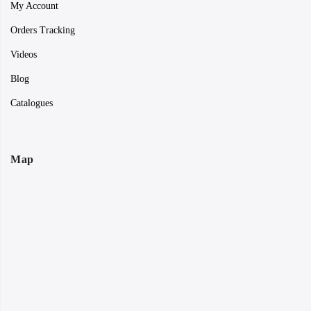
My Account
Orders Tracking
Videos
Blog
Catalogues
Map