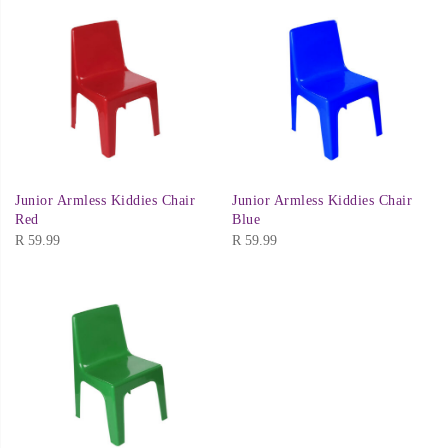
Junior Armless Kiddies Chair
Junior Armless Kiddies Chair
Red
Blue
R
59.99
R
59.99