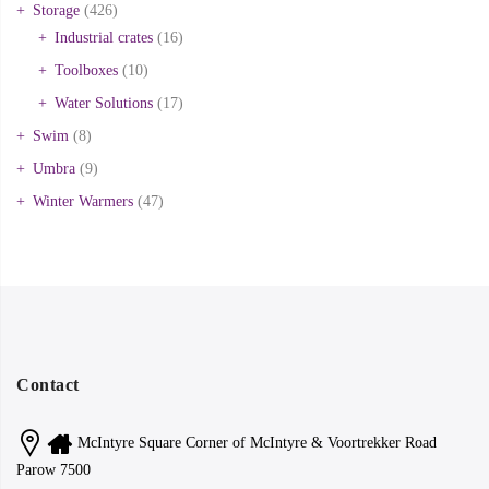
Storage
(426)
Industrial crates
(16)
Toolboxes
(10)
Water Solutions
(17)
Swim
(8)
Umbra
(9)
Winter Warmers
(47)
Contact
McIntyre Square Corner of McIntyre & Voortrekker Road
Parow 7500