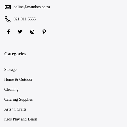
online@mambos.co.za
021 911 5555
Categories
Storage
Home & Outdoor
Cleaning
Catering Supplies
Arts ‘n Crafts
Kids Play and Learn