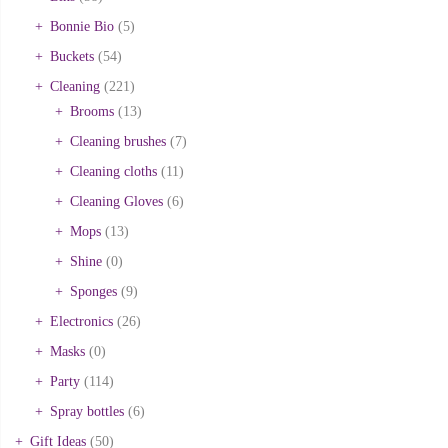
Bonnie Bio
(5)
Buckets
(54)
Cleaning
(221)
Brooms
(13)
Cleaning brushes
(7)
Cleaning cloths
(11)
Cleaning Gloves
(6)
Mops
(13)
Shine
(0)
Sponges
(9)
Electronics
(26)
Masks
(0)
Party
(114)
Spray bottles
(6)
Gift Ideas
(50)