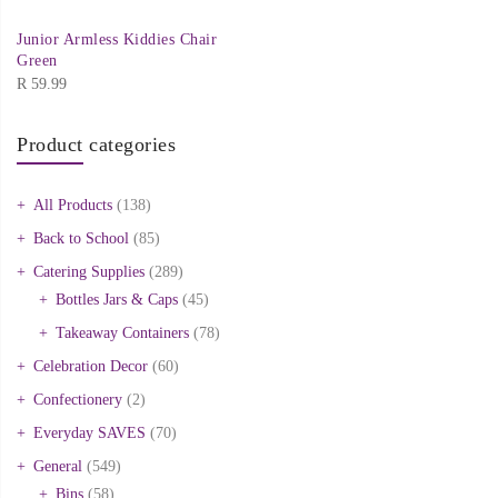
Junior Armless Kiddies Chair
Green
R
59.99
Product categories
All Products
(138)
Back to School
(85)
Catering Supplies
(289)
Bottles Jars & Caps
(45)
Takeaway Containers
(78)
Celebration Decor
(60)
Confectionery
(2)
Everyday SAVES
(70)
General
(549)
Bins
(58)