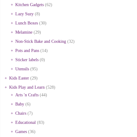
Kitchen Gadgets
(62)
Lazy Suzy
(8)
Lunch Boxes
(30)
Melamine
(29)
Non-Stick Bake and Cooking
(32)
Pots and Pans
(14)
Sticker labels
(0)
Utensils
(95)
Kids Easter
(29)
Kids Play and Learn
(528)
Arts 'n Crafts
(44)
Baby
(6)
Chairs
(7)
Educational
(83)
Games
(36)