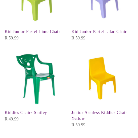
Kid Junior Pastel Lime Chair
Kid Junior Pastel Lilac Chair
R
59.99
R
59.99
Kiddies Chairs Smiley
Junior Armless Kiddies Chair
Yellow
R
49.99
R
59.99