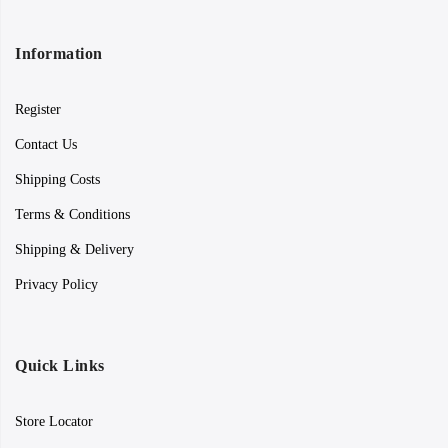
Information
Register
Contact Us
Shipping Costs
Terms & Conditions
Shipping & Delivery
Privacy Policy
Quick Links
Store Locator