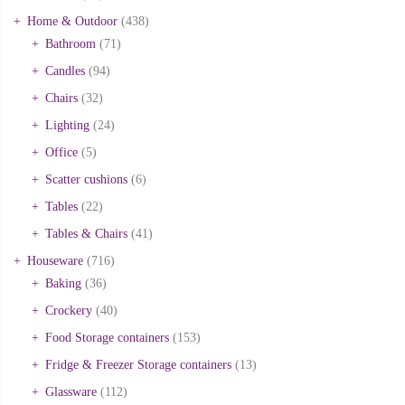
Home & Outdoor
(438)
Bathroom
(71)
Candles
(94)
Chairs
(32)
Lighting
(24)
Office
(5)
Scatter cushions
(6)
Tables
(22)
Tables & Chairs
(41)
Houseware
(716)
Baking
(36)
Crockery
(40)
Food Storage containers
(153)
Fridge & Freezer Storage containers
(13)
Glassware
(112)