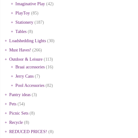
Imaginative Play
(42)
PlayToy
(85)
Stationery
(187)
Tables
(8)
Loadshedding Lights
(30)
Must Haves!
(266)
Outdoor & Leisure
(113)
Braai accessories
(16)
Jerry Cans
(7)
Pool Accessories
(82)
Pantry ideas
(3)
Pets
(54)
Picnic Sets
(8)
Recycle
(8)
REDUCED PRICES!
(8)