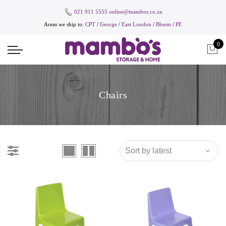
021 911 5555
online@mambos.co.za
Areas we ship to:
CPT
/
George
/
East London
/
Bloem
/
PE
0
Chairs