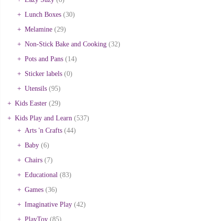
Lunch Boxes
(30)
Melamine
(29)
Non-Stick Bake and Cooking
(32)
Pots and Pans
(14)
Sticker labels
(0)
Utensils
(95)
Kids Easter
(29)
Kids Play and Learn
(537)
Arts 'n Crafts
(44)
Baby
(6)
Chairs
(7)
Educational
(83)
Games
(36)
Imaginative Play
(42)
PlayToy
(85)