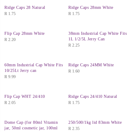
Ridge Caps 28 Natural
Ridge Caps 28mm White
R
1.75
R
1.75
Flip Cap 28mm White
38mm Industrial Cap White Fits
1L 1/2/5L Jerry Can
R
2.20
R
2.25
60mm Industrial Cap White Fits
Ridge Caps 24MM White
10/25Lt Jerry can
R
1.60
R
9.99
Flip Cap WHT 24/410
Ridge Caps 24/410 Natural
R
2.05
R
1.75
Dome Cap (for 80ml Vitamin
250/500/1kg lid 83mm White
jar, 50ml cosmetic jar, 100ml
R
2.35