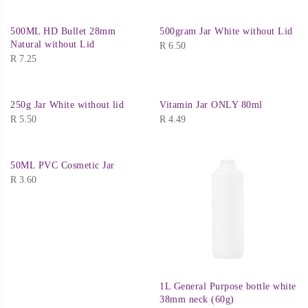
500ML HD Bullet 28mm
500gram Jar White without Lid
Natural without Lid
R
6.50
R
7.25
250g Jar White without lid
Vitamin Jar ONLY 80ml
R
5.50
R
4.49
50ML PVC Cosmetic Jar
R
3.60
1L General Purpose bottle white
38mm neck (60g)