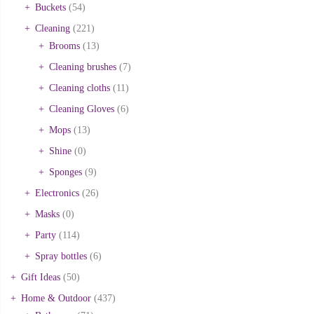
Buckets
(54)
Cleaning
(221)
Brooms
(13)
Cleaning brushes
(7)
Cleaning cloths
(11)
Cleaning Gloves
(6)
Mops
(13)
Shine
(0)
Sponges
(9)
Electronics
(26)
Masks
(0)
Party
(114)
Spray bottles
(6)
Gift Ideas
(50)
Home & Outdoor
(437)