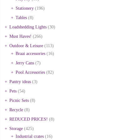
Stationery
(196)
Tables
(8)
Loadshedding Lights
(30)
Must Haves!
(266)
Outdoor & Leisure
(113)
Braai accessories
(16)
Jerry Cans
(7)
Pool Accessories
(82)
Pantry ideas
(3)
Pets
(54)
Picnic Sets
(8)
Recycle
(8)
REDUCED PRICES!
(8)
Storage
(425)
Industrial crates
(16)