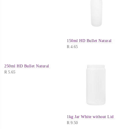
150ml HD Bullet Natural
R
4.65
250ml HD Bullet Natural
R
5.65
1kg Jar White without Lid
R
9.50