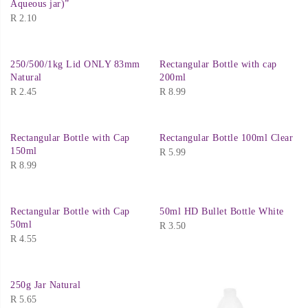
Aqueous jar)”
R
2.10
250/500/1kg Lid ONLY 83mm
Rectangular Bottle with cap
Natural
200ml
R
2.45
R
8.99
Rectangular Bottle with Cap
Rectangular Bottle 100ml Clear
150ml
R
5.99
R
8.99
Rectangular Bottle with Cap
50ml HD Bullet Bottle White
50ml
R
3.50
R
4.55
250g Jar Natural
R
5.65