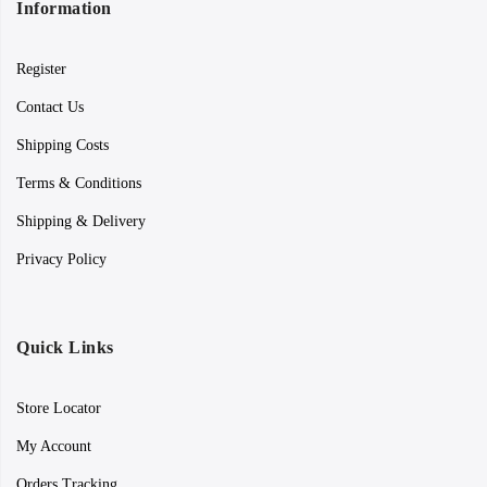
Information
Register
Contact Us
Shipping Costs
Terms & Conditions
Shipping & Delivery
Privacy Policy
Quick Links
Store Locator
My Account
Orders Tracking