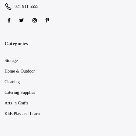
021 911 5555
Categories
Storage
Home & Outdoor
Cleaning
Catering Supplies
Arts ‘n Crafts
Kids Play and Learn