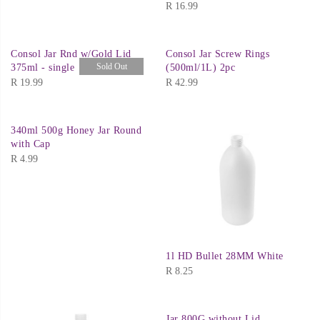
R
16.99
Consol Jar Rnd w/Gold Lid
Consol Jar Screw Rings
Sold Out
375ml - single
(500ml/1L) 2pc
R
19.99
R
42.99
340ml 500g Honey Jar Round
with Cap
R
4.99
1l HD Bullet 28MM White
R
8.25
Jar 800G without Lid