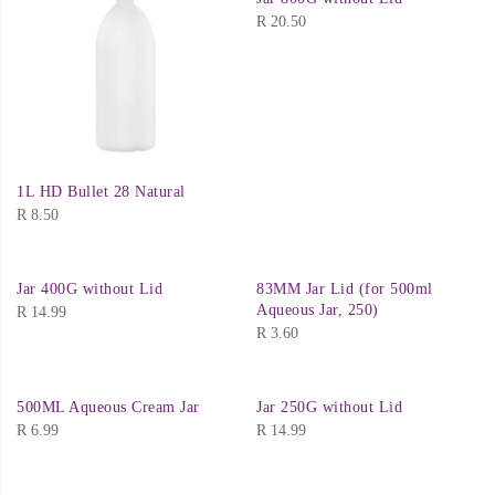
R
20.50
1L HD Bullet 28 Natural
R
8.50
Jar 400G without Lid
83MM Jar Lid (for 500ml
Aqueous Jar, 250)
R
14.99
R
3.60
500ML Aqueous Cream Jar
Jar 250G without Lid
R
6.99
R
14.99