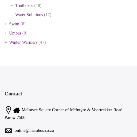
Toolboxes
(10)
Water Solutions
(17)
Swim
(8)
Umbra
(9)
Winter Warmers
(47)
Contact
McIntyre Square Corner of McIntyre & Voortrekker Road
Parow 7500
online@mambos.co.za