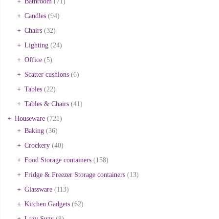
Bathroom
(71)
Candles
(94)
Chairs
(32)
Lighting
(24)
Office
(5)
Scatter cushions
(6)
Tables
(22)
Tables & Chairs
(41)
Houseware
(721)
Baking
(36)
Crockery
(40)
Food Storage containers
(158)
Fridge & Freezer Storage containers
(13)
Glassware
(113)
Kitchen Gadgets
(62)
Lazy Suzy
(8)