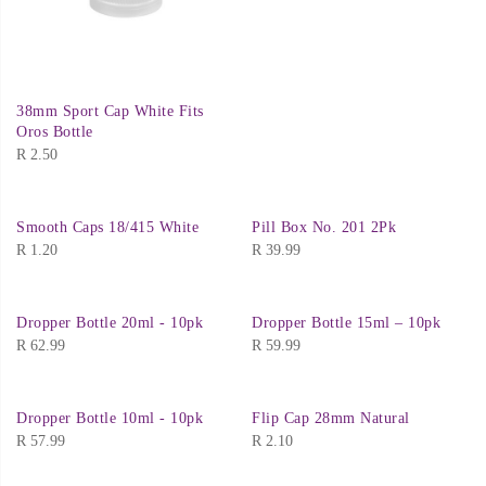
38mm Sport Cap White Fits
Oros Bottle
R
2.50
Smooth Caps 18/415 White
Pill Box No. 201 2Pk
R
1.20
R
39.99
Dropper Bottle 20ml - 10pk
Dropper Bottle 15ml – 10pk
R
62.99
R
59.99
Dropper Bottle 10ml - 10pk
Flip Cap 28mm Natural
R
57.99
R
2.10