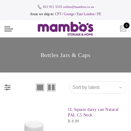
021 911 5555
online@mambos.co.za
Areas we ship to:
CPT
/
George
/
East London
/
PE
0
Bottles Jars & Caps
1L Square dairy can Natural
PAL C5 Neck
R
8.99