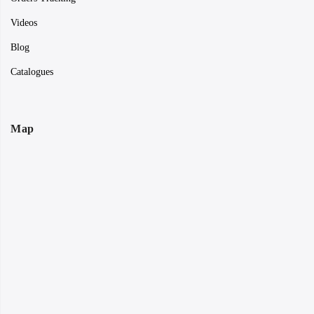
Videos
Blog
Catalogues
Map