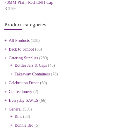
70MM Plain Red ENH Cap
R
3.99
Product categories
All Products
(138)
Back to School
(85)
Catering Supplies
(289)
Bottles Jars & Caps
(45)
Takeaway Containers
(78)
Celebration Decor
(60)
Confectionery
(2)
Everyday SAVES
(66)
General
(550)
Bins
(58)
Bonnie Bio
(5)