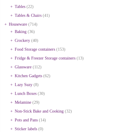
Tables
(22)
Tables & Chairs
(41)
Houseware
(714)
Baking
(36)
Crockery
(40)
Food Storage containers
(153)
Fridge & Freezer Storage containers
(13)
Glassware
(112)
Kitchen Gadgets
(62)
Lazy Suzy
(8)
Lunch Boxes
(30)
Melamine
(29)
Non-Stick Bake and Cooking
(32)
Pots and Pans
(14)
Sticker labels
(0)