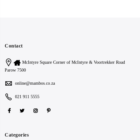
Contact
McIntyre Square Corner of McIntyre & Voortrekker Road
Parow 7500
online@mambos.co.za
021 911 5555
Categories