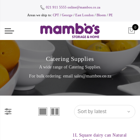
021 911 5555
online@mambos.co.za
Areas we ship to:
CPT
/
George
/
East London
/
Bloem
/
PE
0
Catering Supplies
A wide range of Catering Supplies.
For bulk ordering: email
sales@mambos.co.za
1L Square dairy can Natural