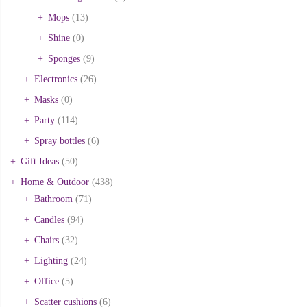
Mops
(13)
Shine
(0)
Sponges
(9)
Electronics
(26)
Masks
(0)
Party
(114)
Spray bottles
(6)
Gift Ideas
(50)
Home & Outdoor
(438)
Bathroom
(71)
Candles
(94)
Chairs
(32)
Lighting
(24)
Office
(5)
Scatter cushions
(6)