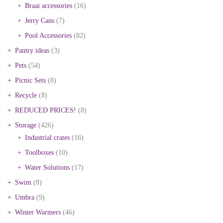
Braai accessories
(16)
Jerry Cans
(7)
Pool Accessories
(82)
Pantry ideas
(3)
Pets
(54)
Picnic Sets
(8)
Recycle
(8)
REDUCED PRICES!
(8)
Storage
(426)
Industrial crates
(16)
Toolboxes
(10)
Water Solutions
(17)
Swim
(8)
Umbra
(9)
Winter Warmers
(46)