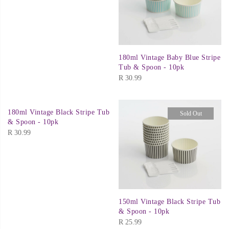
180ml Vintage Baby Blue Stripe
Tub & Spoon - 10pk
R
30.99
180ml Vintage Black Stripe Tub
Sold Out
& Spoon - 10pk
R
30.99
150ml Vintage Black Stripe Tub
& Spoon - 10pk
R
25.99