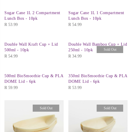
Sugar Cane 1L 2 Compartment
Sugar Cane 1L 1 Compartment
Lunch Box - 10pk
Lunch Box - 10pk
R
53.99
R
54.99
Double Wall Kraft Cup + Lid
Double Wall Bamboo Cup + Lid
Sold Out
500ml - 10pk
250ml - 10pk
R
54.99
R
34.99
500ml BioSmoothie Cup & PLA
350ml BioSmoothie Cup & PLA
DOME Lid - 6pk
DOME Lid - 6pk
R
59.99
R
53.99
Sold Out
Sold Out