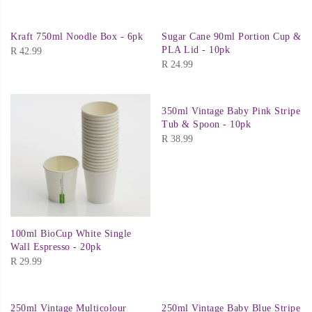
Kraft 750ml Noodle Box - 6pk
Sugar Cane 90ml Portion Cup &
PLA Lid - 10pk
R
42.99
R
24.99
350ml Vintage Baby Pink Stripe
Tub & Spoon - 10pk
R
38.99
100ml BioCup White Single
Wall Espresso - 20pk
R
29.99
250ml Vintage Multicolour
250ml Vintage Baby Blue Stripe