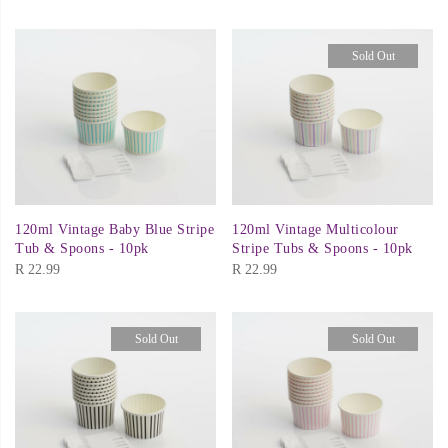
Sold Out
120ml Vintage Baby Blue Stripe
120ml Vintage Multicolour
Tub & Spoons - 10pk
Stripe Tubs & Spoons - 10pk
R
22.99
R
22.99
Sold Out
Sold Out