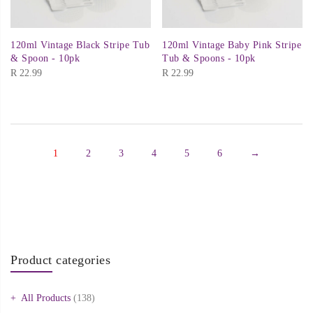
120ml Vintage Black Stripe Tub
120ml Vintage Baby Pink Stripe
& Spoon - 10pk
Tub & Spoons - 10pk
R
22.99
R
22.99
1
2
3
4
5
6
→
Product categories
All Products
(138)