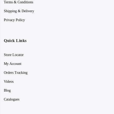
Terms & Conditions
Shipping & Delivery
Privacy Policy
Quick Links
Store Locator
My Account
Orders Tracking
Videos
Blog
Catalogues