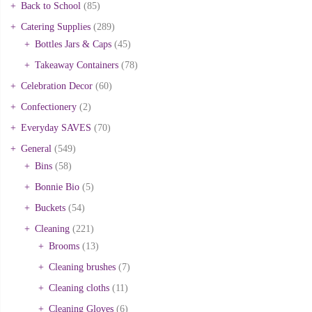
Back to School
(85)
Catering Supplies
(289)
Bottles Jars & Caps
(45)
Takeaway Containers
(78)
Celebration Decor
(60)
Confectionery
(2)
Everyday SAVES
(70)
General
(549)
Bins
(58)
Bonnie Bio
(5)
Buckets
(54)
Cleaning
(221)
Brooms
(13)
Cleaning brushes
(7)
Cleaning cloths
(11)
Cleaning Gloves
(6)