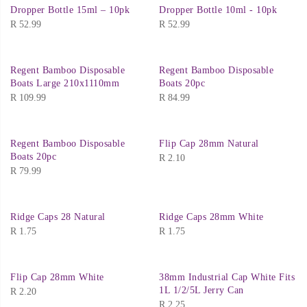
Dropper Bottle 15ml – 10pk
Dropper Bottle 10ml - 10pk
R
52.99
R
52.99
Regent Bamboo Disposable
Regent Bamboo Disposable
Boats Large 210x1110mm
Boats 20pc
R
109.99
R
84.99
Regent Bamboo Disposable
Flip Cap 28mm Natural
Boats 20pc
R
2.10
R
79.99
Ridge Caps 28 Natural
Ridge Caps 28mm White
R
1.75
R
1.75
Flip Cap 28mm White
38mm Industrial Cap White Fits
1L 1/2/5L Jerry Can
R
2.20
R
2.25