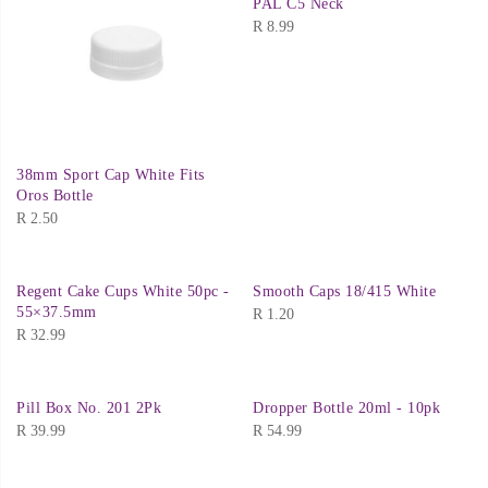
PAL C5 Neck
R
8.99
38mm Sport Cap White Fits
Oros Bottle
R
2.50
Regent Cake Cups White 50pc -
Smooth Caps 18/415 White
55×37.5mm
R
1.20
R
32.99
Pill Box No. 201 2Pk
Dropper Bottle 20ml - 10pk
R
39.99
R
54.99