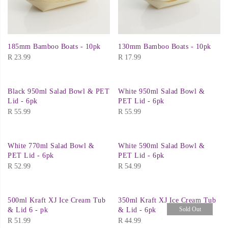
185mm Bamboo Boats - 10pk
130mm Bamboo Boats - 10pk
R
23.99
R
17.99
Black 950ml Salad Bowl & PET
White 950ml Salad Bowl &
Lid - 6pk
PET Lid - 6pk
R
55.99
R
55.99
White 770ml Salad Bowl &
White 590ml Salad Bowl &
PET Lid - 6pk
PET Lid - 6pk
R
52.99
R
54.99
500ml Kraft XJ Ice Cream Tub
350ml Kraft XJ Ice Cream Tub
Sold Out
& Lid 6 - pk
& Lid - 6pk
R
51.99
R
44.99