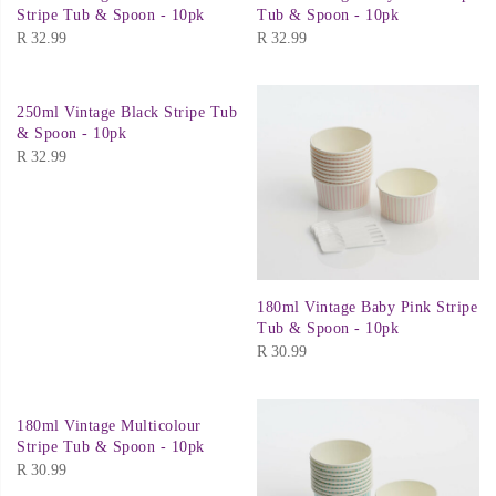
Stripe Tub & Spoon - 10pk
Tub & Spoon - 10pk
R
32.99
R
32.99
250ml Vintage Black Stripe Tub
& Spoon - 10pk
R
32.99
180ml Vintage Baby Pink Stripe
Tub & Spoon - 10pk
R
30.99
180ml Vintage Multicolour
Stripe Tub & Spoon - 10pk
R
30.99