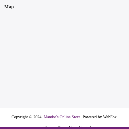
Map
Copyright © 2024.
Mambo's Online Store.
Powered by WebFox.
Shop
About Us
Contact