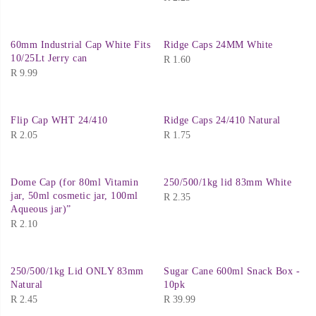
60mm Industrial Cap White Fits
Ridge Caps 24MM White
10/25Lt Jerry can
R
1.60
R
9.99
Flip Cap WHT 24/410
Ridge Caps 24/410 Natural
R
2.05
R
1.75
Dome Cap (for 80ml Vitamin
250/500/1kg lid 83mm White
jar, 50ml cosmetic jar, 100ml
R
2.35
Aqueous jar)”
R
2.10
250/500/1kg Lid ONLY 83mm
Sugar Cane 600ml Snack Box -
Natural
10pk
R
2.45
R
39.99