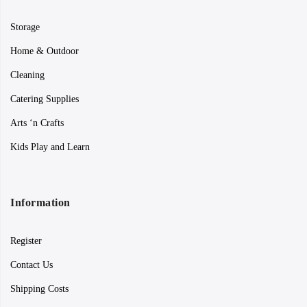
Storage
Home & Outdoor
Cleaning
Catering Supplies
Arts ‘n Crafts
Kids Play and Learn
Information
Register
Contact Us
Shipping Costs