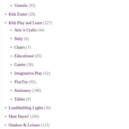
Utensils
(95)
Kids Easter
(29)
Kids Play and Learn
(527)
Arts 'n Crafts
(44)
Baby
(6)
Chairs
(7)
Educational
(83)
Games
(36)
Imaginative Play
(42)
PlayToy
(85)
Stationery
(186)
Tables
(8)
Loadshedding Lights
(30)
Must Haves!
(266)
Outdoor & Leisure
(113)