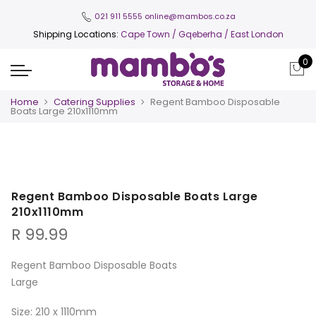
021 911 5555
online@mambos.co.za
Shipping Locations:
Cape Town
/ Gqeberha / East London
0
Home
Catering Supplies
Regent Bamboo Disposable
Boats Large 210x1110mm
Regent Bamboo Disposable Boats Large
210x1110mm
R
99.99
Regent Bamboo Disposable Boats
Large
Size: 210 x 1110mm