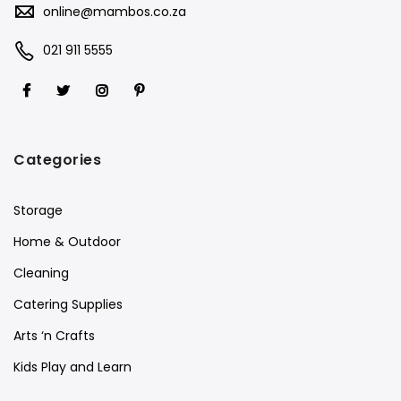
online@mambos.co.za
021 911 5555
Categories
Storage
Home & Outdoor
Cleaning
Catering Supplies
Arts ‘n Crafts
Kids Play and Learn