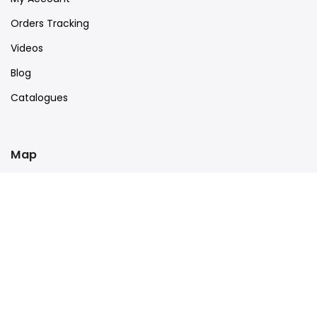
Orders Tracking
Videos
Blog
Catalogues
Map