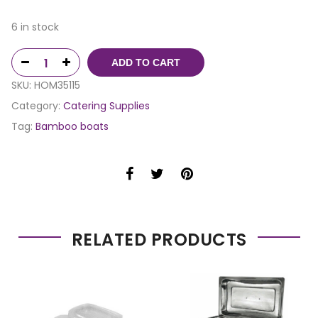
6 in stock
ADD TO CART
SKU:
HOM35115
Category:
Catering Supplies
Tag:
Bamboo boats
RELATED PRODUCTS