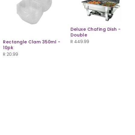
Deluxe Chafing Dish -
Double
R
449.99
Rectangle Clam 350ml -
10pk
R
20.99