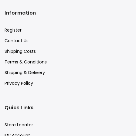
Information
Register
Contact Us
Shipping Costs
Terms & Conditions
Shipping & Delivery
Privacy Policy
Quick Links
Store Locator
My Account