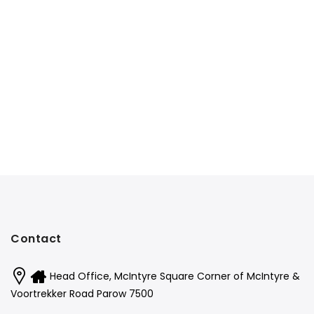
Contact
Head Office, McIntyre Square Corner of McIntyre &
Voortrekker Road Parow 7500