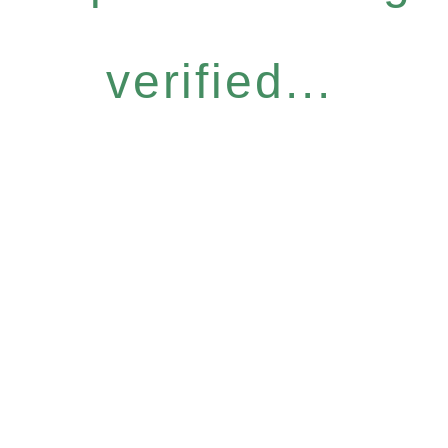
verified...