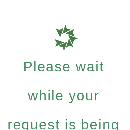
Please wait
while your
request is being