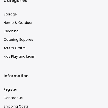
Categories
Storage
Home & Outdoor
Cleaning
Catering Supplies
Arts ‘n Crafts
Kids Play and Learn
Information
Register
Contact Us
Shipping Costs