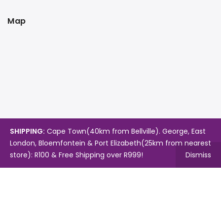
Map
SHIPPING:
Cape Town(40km from Bellville). George, East
London, Bloemfontein & Port Elizabeth(25km from nearest
store): R100 & Free Shipping over R999!
Dismiss
Copyright © 2024.
Mambo's Online Store.
Powered by
WebFox.