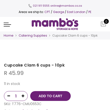
021 911 5555
online@mambos.co.za
Areas we ship to:
CPT
/
George
/
East London
/
PE
0
Home
Catering Supplies
Cupcake Clam 6 cups - 10pk
Cupcake Clam 6 cups - 10pk
R
45.99
11 in stock
ADD TO CART
SKU:
T776-CMU0653C