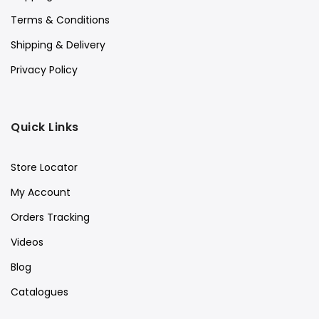
Terms & Conditions
Shipping & Delivery
Privacy Policy
Quick Links
Store Locator
My Account
Orders Tracking
Videos
Blog
Catalogues