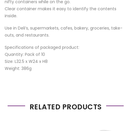
nifty containers while on the go.
Clear container makes it easy to identify the contents
inside.
Use in Deli’s, supermarkets, cafes, bakery, groceries, take-
outs, and restaurants.
Specifications of packaged product:
Quantity: Pack of 10
Size: L32.5 x W24 x H8
Weight: 386g
RELATED PRODUCTS