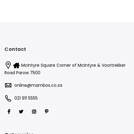
Contact
McIntyre Square Corner of McIntyre & Voortrekker
Road Parow 7500
online@mambos.co.za
021 911 5555