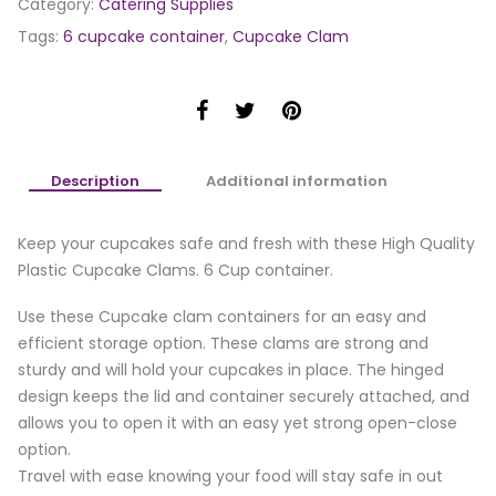
Category:
Catering Supplies
Tags:
6 cupcake container
,
Cupcake Clam
Description
Additional information
Keep your cupcakes safe and fresh with these High Quality
Plastic Cupcake Clams. 6 Cup container.
Use these Cupcake clam containers for an easy and
efficient storage option. These clams are strong and
sturdy and will hold your cupcakes in place. The hinged
design keeps the lid and container securely attached, and
allows you to open it with an easy yet strong open-close
option.
Travel with ease knowing your food will stay safe in out