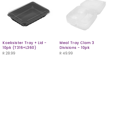
Koeksister Tray + Lid -
Meal Tray Clam 3
10pk (T316+L360)
Divisions - 10pk
R
28.99
R
49.99