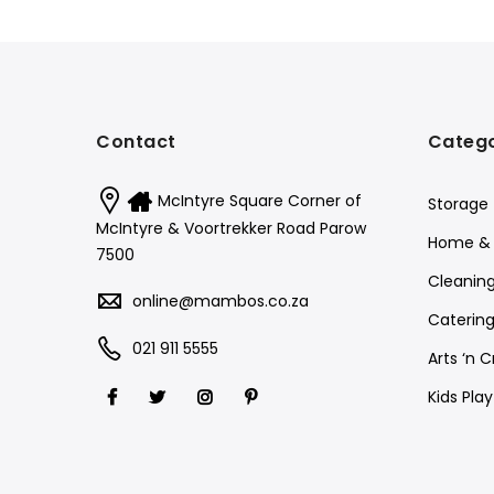
Contact
Catego
McIntyre Square Corner of
Storage
McIntyre & Voortrekker Road Parow
Home & 
7500
Cleanin
online@mambos.co.za
Catering
021 911 5555
Arts ‘n C
Kids Pla