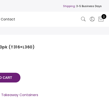
Shipping:
3-5 Business Days
0
Contact
 10pk (T316+L360)
O CART
,
Takeaway Containers