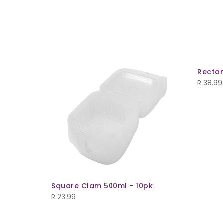
pk
Rectan
R
38.99
Square Clam 500ml - 10pk
R
23.99