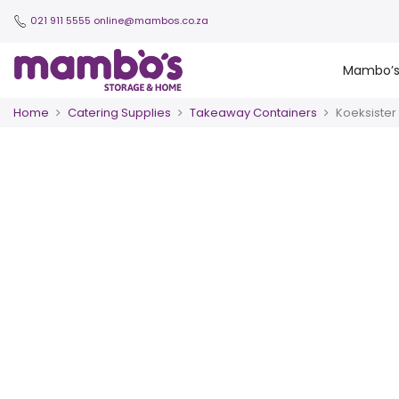
021 911 5555
online@mambos.co.za
Mambo’
Home
Catering Supplies
Takeaway Containers
Koeksister 