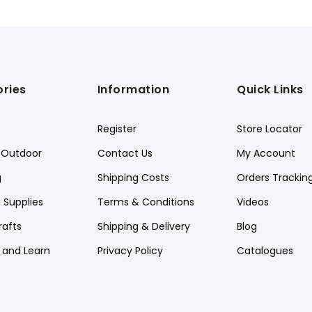
ries
Information
Quick Links
Register
Store Locator
Outdoor
Contact Us
My Account
g
Shipping Costs
Orders Trackin
 Supplies
Terms & Conditions
Videos
rafts
Shipping & Delivery
Blog
y and Learn
Privacy Policy
Catalogues