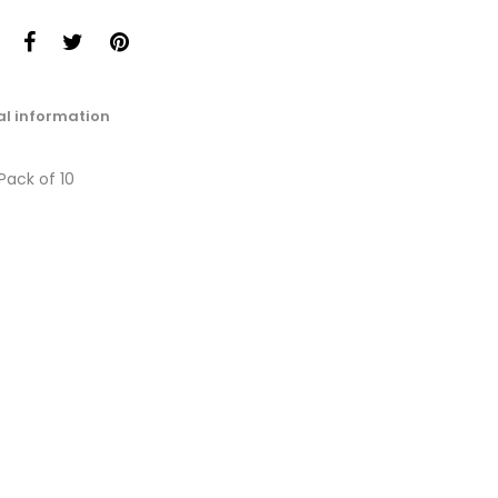
al information
 Pack of 10