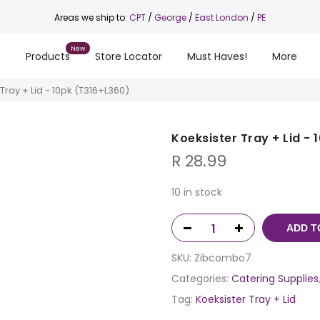
Areas we ship to:
CPT
/
George
/
East London
/
PE
s
Products
Store Locator
Must Haves!
More
Tray + Lid - 10pk (T316+L360)
Koeksister Tray + Lid -
R
28.99
10 in stock
ADD T
SKU:
Zibcombo7
Categories:
Catering Supplies
Tag:
Koeksister Tray + Lid