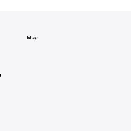
Map
g