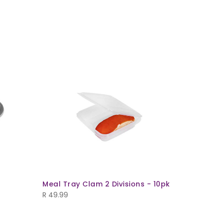
Meal Tray Clam 2 Divisions - 10pk
Oval Mea
(T732+L7
R
49.99
R
49.99