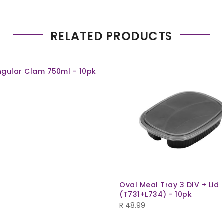
RELATED PRODUCTS
gular Clam 750ml - 10pk
Oval Meal Tray 3 DIV + Lid
(T731+L734) - 10pk
R
48.99