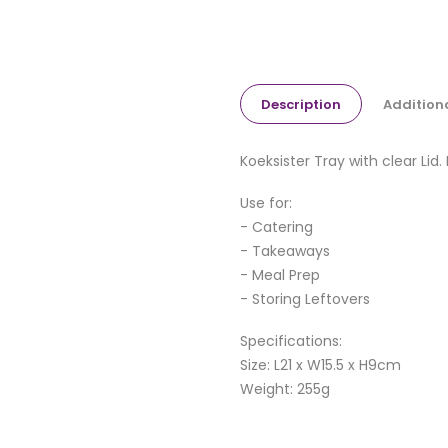
Description
Addition
Koeksister Tray with clear Lid.
Use for:
- Catering
- Takeaways
- Meal Prep
- Storing Leftovers
Specifications:
Size: L21 x W15.5 x H9cm
Weight: 255g