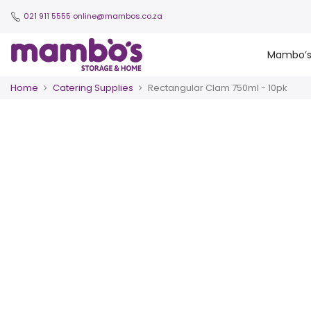
021 911 5555
online@mambos.co.za
Mambo’
Home
Catering Supplies
Rectangular Clam 750ml - 10pk