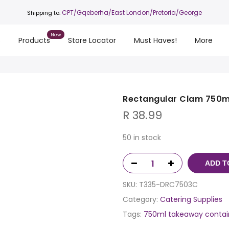
CPT
/Gqeberha/East London/Pretoria/George
Shipping to:
s
Products
Store Locator
Must Haves!
More
Rectangular Clam 750ml
R
38.99
50 in stock
ADD T
SKU:
T335-DRC7503C
Category:
Catering Supplies
Tags:
750ml takeaway contai