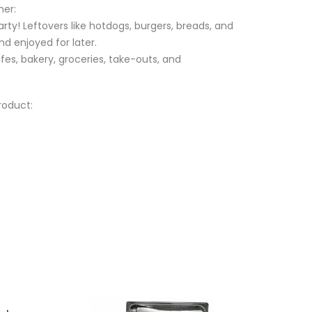
ner:
ty! Leftovers like hotdogs, burgers, breads, and
d enjoyed for later.
afes, bakery, groceries, take-outs, and
roduct: