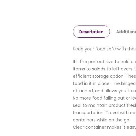
Description
Addition
Keep your food safe with thes
It’s the perfect size to hold 
items to salads to left overs
efficient storage option. The
food in it in place. The hinge
attached, and allows you to o
No more food falling out or le
seal to maintain product fre
transportation. Travel with ea
containers while on the go.
Clear container makes it easy 