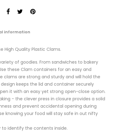
al information
e High Quality Plastic Clams.
a variety of goodies. From sandwiches to bakery
. Use these Clam containers for an easy and
se clams are strong and sturdy and will hold the
d design keeps the lid and container securely
pen it with an easy yet strong open-close option.
aking - the clever press in closure provides a solid
shness and prevent accidental opening during
se knowing your food will stay safe in out nifty
to identify the contents inside.