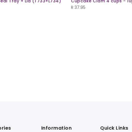
eal Tray + Lid (T733+L734)
Cupcake Clam 4 cups - 10
R
37.95
ries
Information
Quick Links