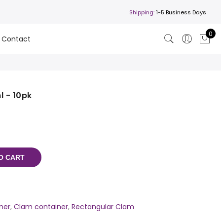
Shipping:
1-5 Business Days
0
Contact
 - 10pk
O CART
ner
,
Clam container
,
Rectangular Clam