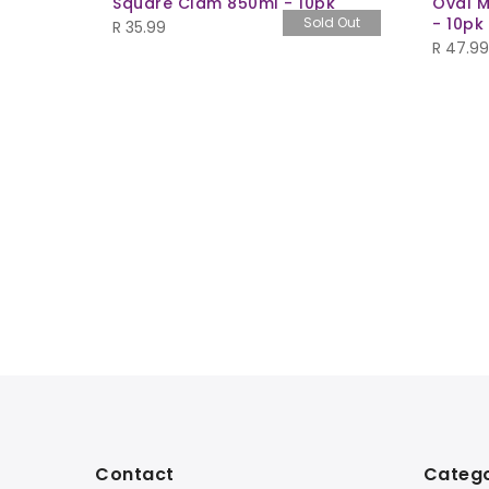
Square Clam 850ml - 10pk
Oval M
Sold Out
- 10pk
R
35.99
R
47.99
- Set of
Contact
Catego