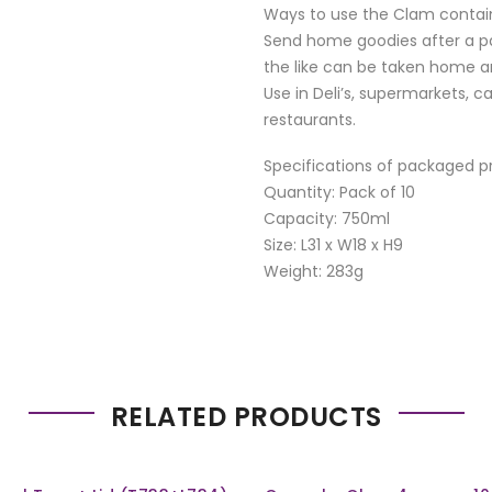
Ways to use the Clam contai
Send home goodies after a par
the like can be taken home an
Use in Deli’s, supermarkets, c
restaurants.
Specifications of packaged p
Quantity: Pack of 10
Capacity: 750ml
Size: L31 x W18 x H9
Weight: 283g
RELATED PRODUCTS