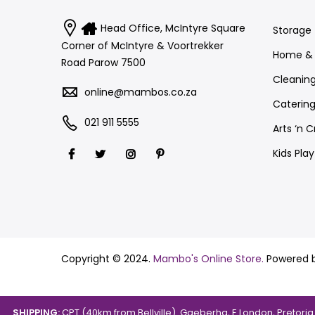
Head Office, McIntyre Square
Storage
Corner of McIntyre & Voortrekker
Home & 
Road Parow 7500
Cleanin
online@mambos.co.za
Catering
021 911 5555
Arts ‘n C
Kids Pla
Copyright © 2024.
Mambo's Online Store.
Powered 
SHIPPING:
CPT (40km from Bellville). Gqeberha, E.London, Pretori