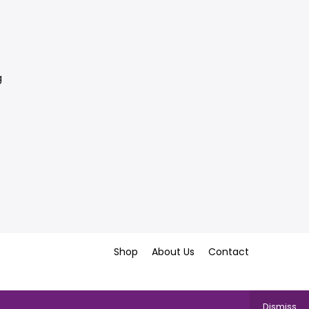
g
Shop
About Us
Contact
Dismiss