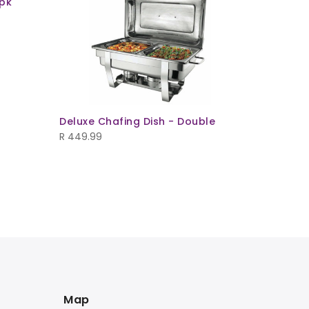
pk
Deluxe Chafing Dish - Double
R
449.99
Square C
R
23.99
Map