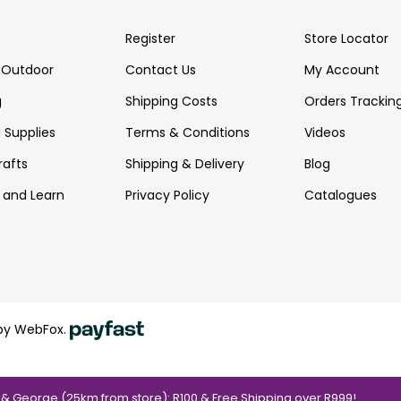
Register
Store Locator
Outdoor
Contact Us
My Account
g
Shipping Costs
Orders Trackin
 Supplies
Terms & Conditions
Videos
rafts
Shipping & Delivery
Blog
y and Learn
Privacy Policy
Catalogues
by WebFox.
a & George (25km from store): R100 & Free Shipping over R999!