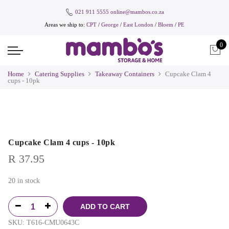
021 911 5555
online@mambos.co.za
Areas we ship to:
CPT
/
George
/
East London
/
Bloem
/
PE
0
Home
Catering Supplies
Takeaway Containers
Cupcake Clam 4
cups - 10pk
Cupcake Clam 4 cups - 10pk
R
37.95
20 in stock
ADD TO CART
SKU:
T616-CMU0643C