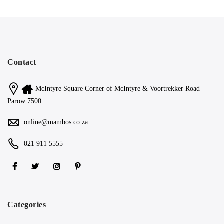
Contact
McIntyre Square Corner of McIntyre & Voortrekker Road
Parow 7500
online@mambos.co.za
021 911 5555
Categories