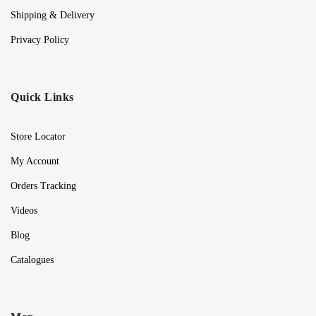
Shipping & Delivery
Privacy Policy
Quick Links
Store Locator
My Account
Orders Tracking
Videos
Blog
Catalogues