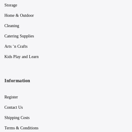
Storage
Home & Outdoor
Cleaning
Catering Supplies
Arts ‘n Crafts
Kids Play and Learn
Information
Register
Contact Us
Shipping Costs
Terms & Conditions