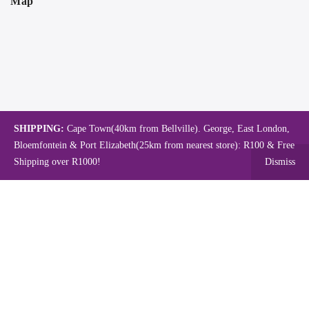
Map
SHIPPING:
Cape Town(40km from Bellville). George, East London,
Bloemfontein & Port Elizabeth(25km from nearest store): R100 & Free
Shipping over R1000!
Dismiss
Copyright © 2024.
Mambo's Online Store.
Powered by WebFox.
Shop
About Us
Contact