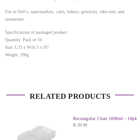
Use in Deli’s, supermarkets, cafes, bakery, groceries, take-outs, and
restaurants.
Specifications of packaged product:
Quantity: Pack of 10
Size: L33 x W16.5 x H7
Weight: 298g
RELATED PRODUCTS
Rectangular Clam 1000ml - 10pk
R
39.99