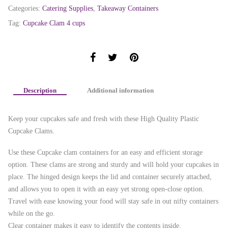
Categories:
Catering Supplies
,
Takeaway Containers
Tag:
Cupcake Clam 4 cups
Description
Additional information
Keep your cupcakes safe and fresh with these High Quality Plastic
Cupcake Clams.
Use these Cupcake clam containers for an easy and efficient storage
option. These clams are strong and sturdy and will hold your cupcakes in
place. The hinged design keeps the lid and container securely attached,
and allows you to open it with an easy yet strong open-close option.
Travel with ease knowing your food will stay safe in out nifty containers
while on the go.
Clear container makes it easy to identify the contents inside.