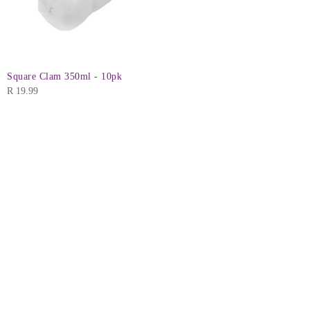
Square Clam 350ml - 10pk
R
19.99