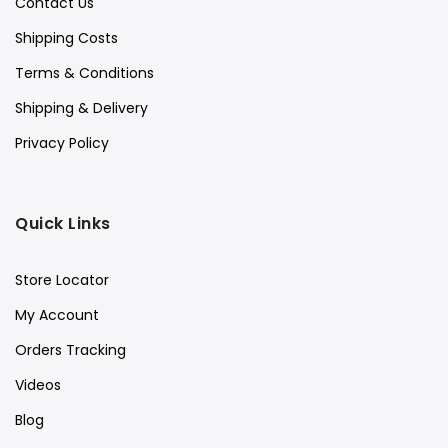
Contact Us
Shipping Costs
Terms & Conditions
Shipping & Delivery
Privacy Policy
Quick Links
Store Locator
My Account
Orders Tracking
Videos
Blog