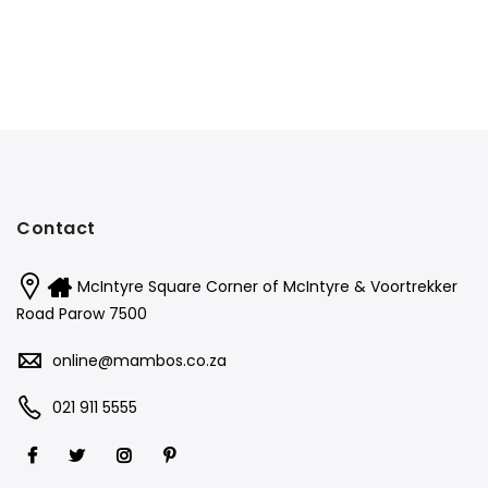
Contact
McIntyre Square Corner of McIntyre & Voortrekker
Road Parow 7500
online@mambos.co.za
021 911 5555