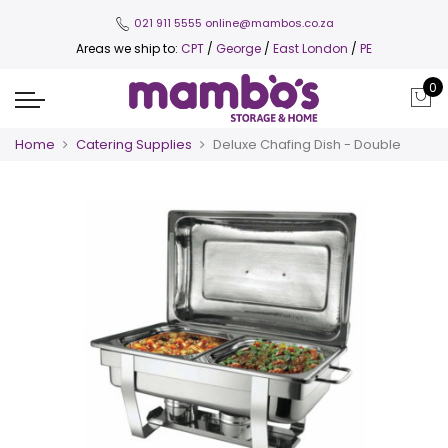
021 911 5555
online@mambos.co.za
Areas we ship to:
CPT
/
George
/
East London
/
PE
0
Home
Catering Supplies
Deluxe Chafing Dish - Double