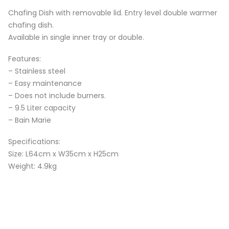
Chafing Dish with removable lid. Entry level double warmer
chafing dish.
Available in single inner tray or double.
Features:
– Stainless steel
– Easy maintenance
– Does not include burners.
– 9.5 Liter capacity
– Bain Marie
Specifications:
Size: L64cm x W35cm x H25cm
Weight: 4.9kg