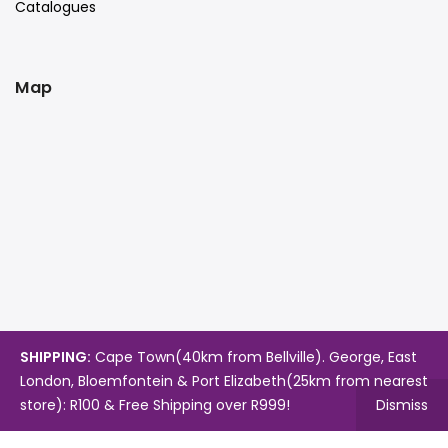
Catalogues
Map
SHIPPING:
Cape Town(40km from Bellville). George, East
London, Bloemfontein & Port Elizabeth(25km from nearest
store): R100 & Free Shipping over R999!
Dismiss