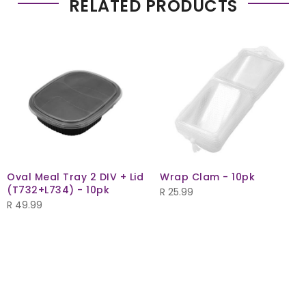
RELATED PRODUCTS
Oval Meal Tray 2 DIV + Lid
Wrap Clam - 10pk
(T732+L734) - 10pk
R
25.99
R
49.99