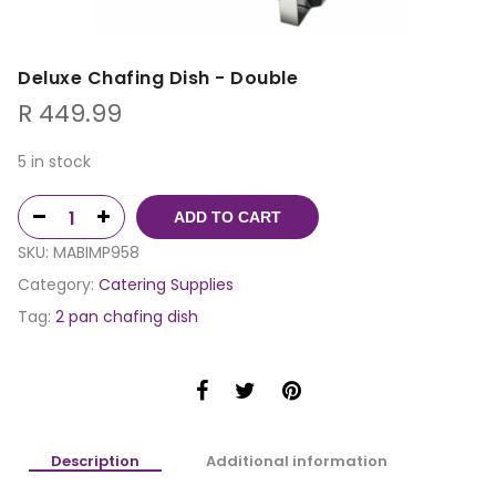
Deluxe Chafing Dish - Double
R
449.99
5 in stock
ADD TO CART
SKU:
MABIMP958
Category:
Catering Supplies
Tag:
2 pan chafing dish
Description
Additional information