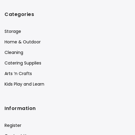
Categories
Storage
Home & Outdoor
Cleaning
Catering Supplies
Arts ‘n Crafts
Kids Play and Learn
Information
Register