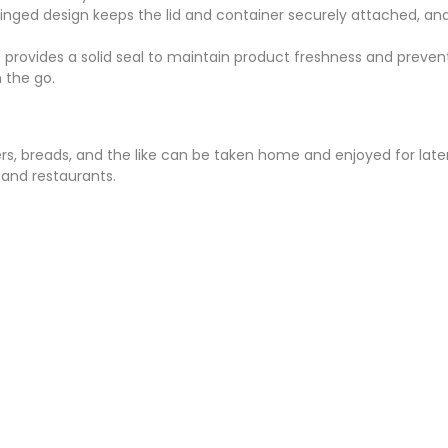
e hinged design keeps the lid and container securely attached, a
re provides a solid seal to maintain product freshness and preve
n the go.
rs, breads, and the like can be taken home and enjoyed for later
, and restaurants.