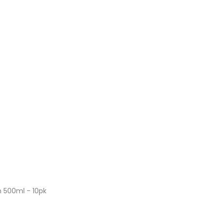
 500ml - 10pk