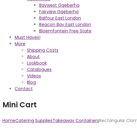
Baywest Gqeberha
Fairview Gqeberha
Balfour East London
Beacon Bay East London
Bloemfontein Free State
Must Haves!
More
Shipping Costs
About
Lookbook
Catalogues
Videos
Blog
Contact
Mini Cart
Home
Catering Supplies
Takeaway Containers
Rectangular Clam