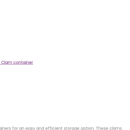
 Clam container
tainers for an easy and efficient storage option. These clams