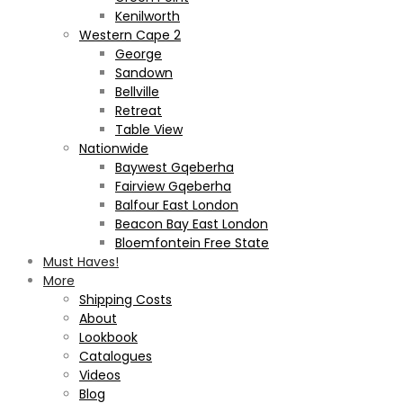
Kenilworth
Western Cape 2
George
Sandown
Bellville
Retreat
Table View
Nationwide
Baywest Gqeberha
Fairview Gqeberha
Balfour East London
Beacon Bay East London
Bloemfontein Free State
Must Haves!
More
Shipping Costs
About
Lookbook
Catalogues
Videos
Blog