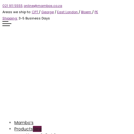
021 911 5555
online@mambos.co.za
Areas we ship to:
CPT
/
George
/
East London
/
Bloem
/
PE
Shipping:
3-5 Business Days
Mambo’s
Products