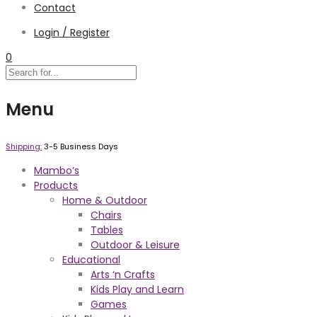
Contact
Login / Register
0
Menu
Shipping:
3-5 Business Days
Mambo’s
Products
Home & Outdoor
Chairs
Tables
Outdoor & Leisure
Educational
Arts ‘n Crafts
Kids Play and Learn
Games