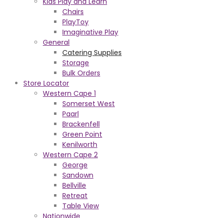
Kids Play and Learn
Chairs
PlayToy
Imaginative Play
General
Catering Supplies
Storage
Bulk Orders
Store Locator
Western Cape 1
Somerset West
Paarl
Brackenfell
Green Point
Kenilworth
Western Cape 2
George
Sandown
Bellville
Retreat
Table View
Nationwide