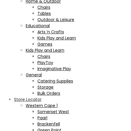
Home & Outdoor
Chairs
Tables
Outdoor & Leisure
Educational
Arts ‘n Crafts
Kids Play and Learn
Games
Kids Play and Learn
Chairs
PlayToy
Imaginative Play
General
Catering Supplies
Storage
Bulk Orders
Store Locator
Western Cape 1
Somerset West
Paarl
Brackenfell
Green Point