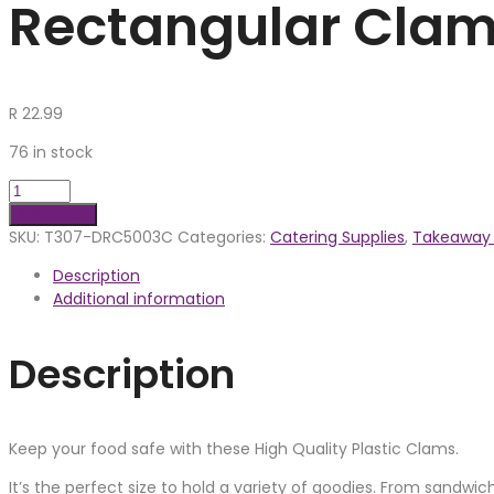
Rectangular Clam
R
22.99
76 in stock
Add to cart
SKU:
T307-DRC5003C
Categories:
Catering Supplies
,
Takeaway 
Description
Additional information
Description
Keep your food safe with these High Quality Plastic Clams.
It’s the perfect size to hold a variety of goodies. From sandwi