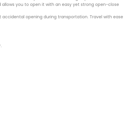
nd allows you to open it with an easy yet strong open-close
nt accidental opening during transportation. Travel with ease
.