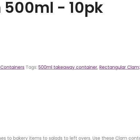
 500ml - 10pk
Containers
Tags:
500ml takeaway container
,
Rectangular Clam;
ches to bakery items to salads to left overs. Use these Clam con