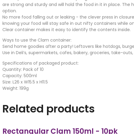
are strong and sturdy and will hold the food in it in place. Th
option.
No more food falling out or leaking - the clever press in closu
knowing your food will stay safe in out nifty containers while o
Clear container makes it easy to identify the contents inside.
Ways to use the Clam container:
Send home goodies after a party! Leftovers like hotdogs, burge
Use in Deli’s, supermarkets, cafes, bakery, groceries, take-outs
Specifications of packaged product:
Quantity: Pack of 10
Capacity: 500ml
Size: L26 x W15.5 x H11.5
Weight: 199g
Related products
Rectangular Clam 150ml - 10pk