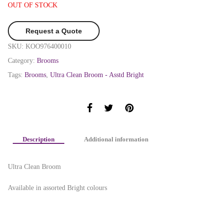
OUT OF STOCK
Request a Quote
SKU:
KOO976400010
Category:
Brooms
Tags:
Brooms
,
Ultra Clean Broom - Asstd Bright
Description
Additional information
Ultra Clean Broom
Available in assorted Bright colours