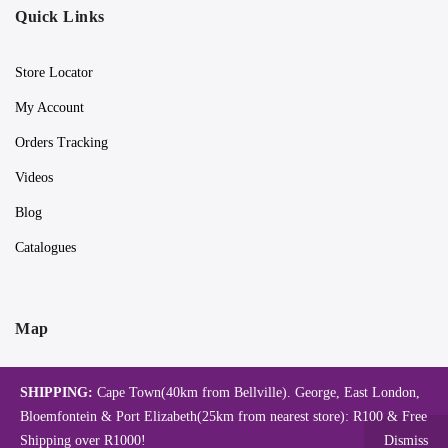
Quick Links
Store Locator
My Account
Orders Tracking
Videos
Blog
Catalogues
Map
SHIPPING:
Cape Town(40km from Bellville). George, East London,
Bloemfontein & Port Elizabeth(25km from nearest store): R100 & Free
Shipping over R1000!
Dismiss