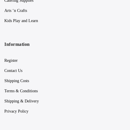
Catering Supplies
Arts ‘n Crafts
Kids Play and Learn
Information
Register
Contact Us
Shipping Costs
Terms & Conditions
Shipping & Delivery
Privacy Policy