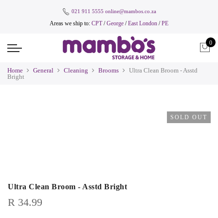
021 911 5555
online@mambos.co.za
Areas we ship to:
CPT
/
George
/
East London
/
PE
0
Home
General
Cleaning
Brooms
Ultra Clean Broom - Asstd
Bright
SOLD OUT
Ultra Clean Broom - Asstd Bright
R
34.99