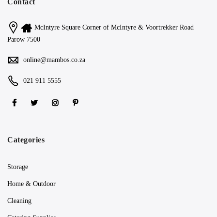
Contact
McIntyre Square Corner of McIntyre & Voortrekker Road
Parow 7500
online@mambos.co.za
021 911 5555
Categories
Storage
Home & Outdoor
Cleaning