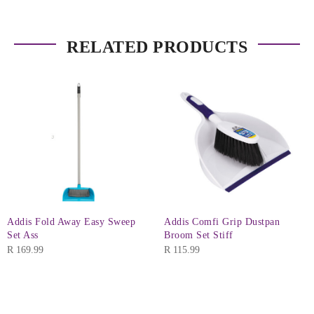
RELATED PRODUCTS
Addis Fold Away Easy Sweep
Addis Comfi Grip Dustpan
Set Ass
Broom Set Stiff
R
169.99
R
115.99