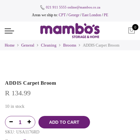
021 911 5555
online@mambos.co.za
Areas we ship to:
CPT
/
George
/
East London
/
PE
0
Home
General
Cleaning
Brooms
ADDIS Carpet Broom
ADDIS Carpet Broom
R
134.99
10 in stock
ADD TO CART
SKU:
USA1176RD