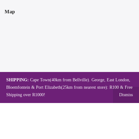
Map
SHIPPING:
Cape Town(40km from Bellville). George, East London,
Bloemfontein & Port Elizabeth(25km from nearest store): R100 & Free
Shipping over R1000!
Dismiss
Copyright © 2024.
Mambo's Online Store.
Powered by WebFox.