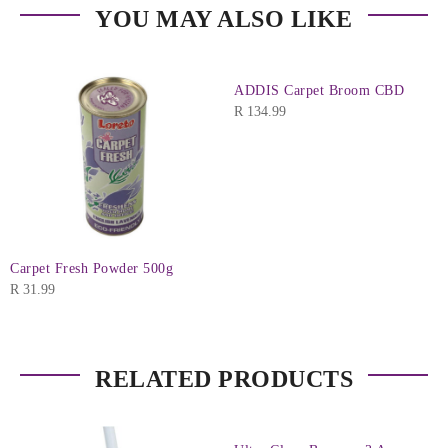
YOU MAY ALSO LIKE
ADDIS Carpet Broom CBD
R
134.99
Carpet Fresh Powder 500g
R
31.99
RELATED PRODUCTS