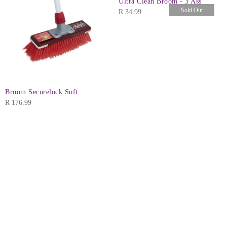
Ultra Clean Broom - 3 Ass
Sold Out
R
34.99
Broom Securelock Soft
R
176.99