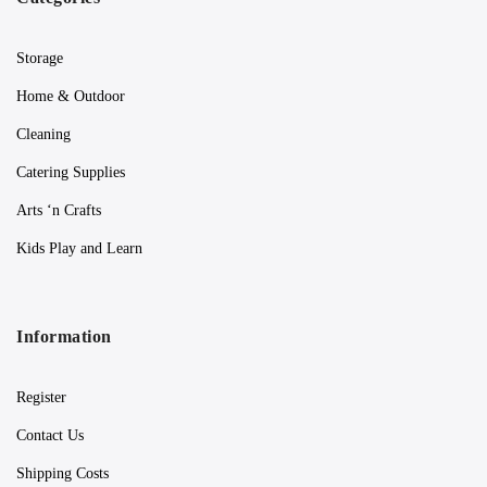
Storage
Home & Outdoor
Cleaning
Catering Supplies
Arts ‘n Crafts
Kids Play and Learn
Information
Register
Contact Us
Shipping Costs