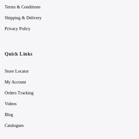
Terms & Conditions
Shipping & Delivery
Privacy Policy
Quick Links
Store Locator
My Account
Orders Tracking
Videos
Blog
Catalogues