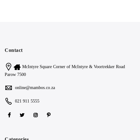
Contact
McIntyre Square Corner of McIntyre & Voortrekker Road
Parow 7500
online@mambos.co.za
021 911 5555
Categories