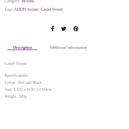
Category:
Brooms
Tags:
ADDIS broom
,
Carpet broom
Description
Additional information
Carpet broom
Specifications:
Colour: Red and Black
Size: L129 x W30.5 x H4cm
Weight: 300g