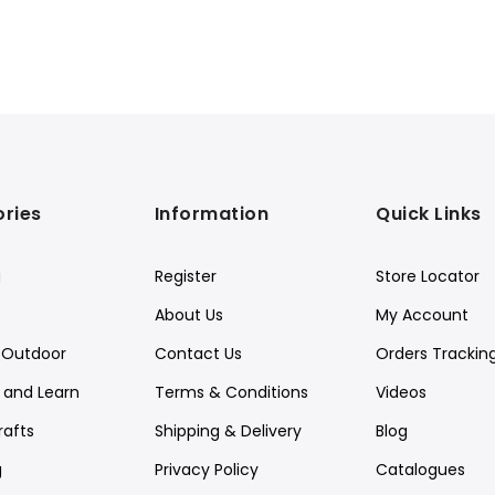
ries
Information
Quick Links
g
Register
Store Locator
About Us
My Account
Outdoor
Contact Us
Orders Trackin
y and Learn
Terms & Conditions
Videos
rafts
Shipping & Delivery
Blog
g
Privacy Policy
Catalogues