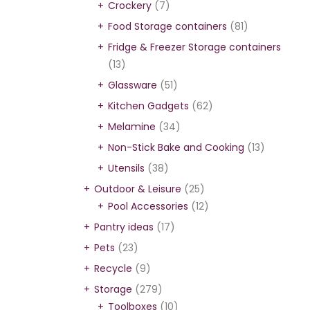
Crockery
(7)
Food Storage containers
(81)
Fridge & Freezer Storage containers
(13)
Glassware
(51)
Kitchen Gadgets
(62)
Melamine
(34)
Non-Stick Bake and Cooking
(13)
Utensils
(38)
Outdoor & Leisure
(25)
Pool Accessories
(12)
Pantry ideas
(17)
Pets
(23)
Recycle
(9)
Storage
(279)
Toolboxes
(10)