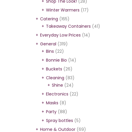
Shop The Look!
(28)
Winter Warmers
(17)
Catering
(165)
Takeaway Containers
(41)
Everyday Low Prices
(14)
General
(319)
Bins
(22)
Bonnie Bio
(14)
Buckets
(26)
Cleaning
(83)
Shine
(24)
Electronics
(22)
Masks
(8)
Party
(88)
Spray bottles
(5)
Home & Outdoor
(69)