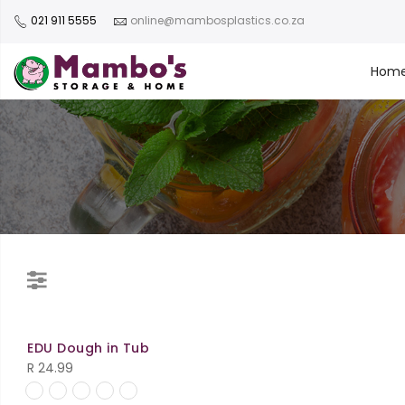
021 911 5555
online@mambosplastics.co.za
Hom
EDU Dough in Tub
R
24.99