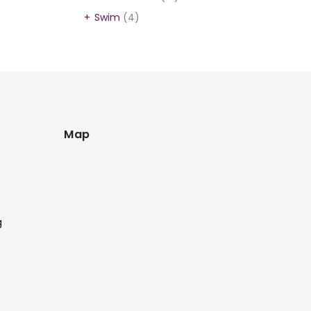
Swim
(4)
Map
g