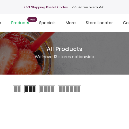
-
CPT Shipping Postal Codes
R75 & free over R750
e
Products
Specials
More
Store Locator
Co
All Products
We have 13 stores nationwide