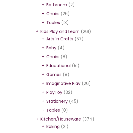
Bathroom
(2)
Chairs
(26)
Tables
(13)
Kids Play and Learn
(261)
Arts 'n Crafts
(57)
Baby
(4)
Chairs
(8)
Educational
(51)
Games
(8)
Imaginative Play
(26)
PlayToy
(32)
Stationery
(45)
Tables
(8)
Kitchen/Houseware
(374)
Baking
(21)