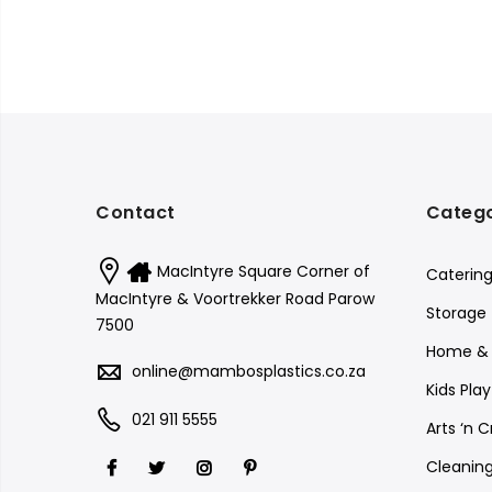
Contact
Catego
MacIntyre Square Corner of
Caterin
MacIntyre & Voortrekker Road Parow
Storage
7500
Home & 
online@mambosplastics.co.za
Kids Pla
021 911 5555
Arts ‘n C
Cleanin