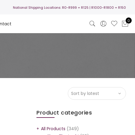
National Shipping Locations:
R0-R999 =
R125
| R1000-R1800 =
R150
0
ntact
Product categories
All Products
(349)