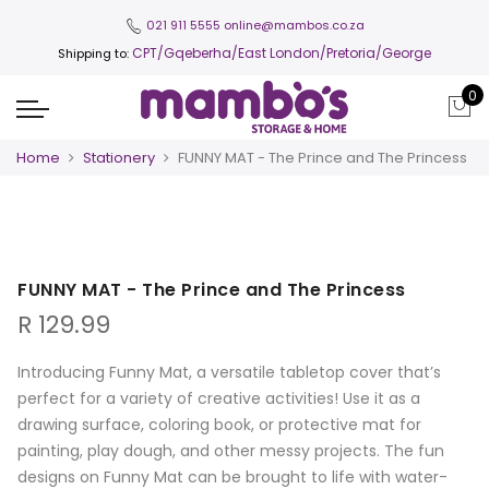
021 911 5555
online@mambos.co.za
CPT
/Gqeberha/East London/Pretoria/George
Shipping to:
0
Home
Stationery
FUNNY MAT - The Prince and The Princess
FUNNY MAT - The Prince and The Princess
R
129.99
Introducing Funny Mat, a versatile tabletop cover that’s
perfect for a variety of creative activities! Use it as a
drawing surface, coloring book, or protective mat for
painting, play dough, and other messy projects. The fun
designs on Funny Mat can be brought to life with water-