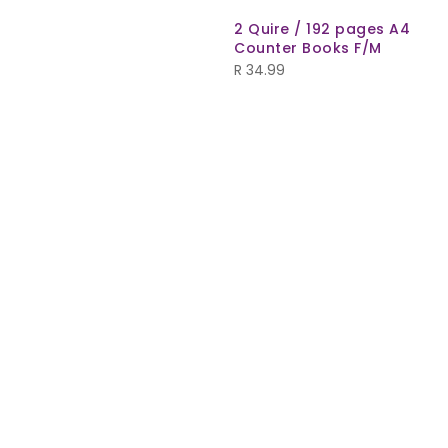
2 Quire / 192 pages A4
Counter Books F/M
R
34.99