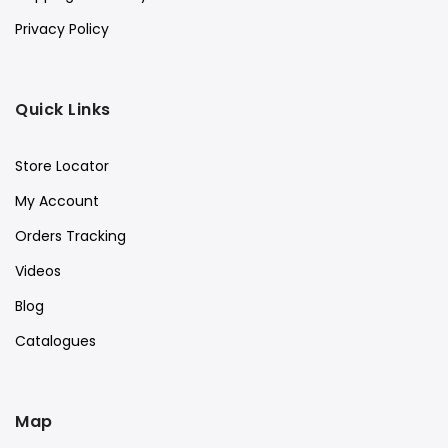
Privacy Policy
Quick Links
Store Locator
My Account
Orders Tracking
Videos
Blog
Catalogues
Map