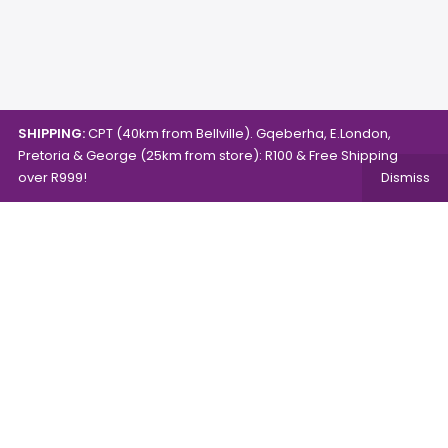
SHIPPING:
CPT (40km from Bellville). Gqeberha, E.London,
Pretoria & George (25km from store): R100 & Free Shipping
over R999!
Dismiss
Copyright © 2024.
Mambo's Online Store.
Powered by
WebFox.
Shop
About Us
Contact