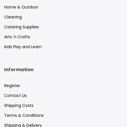
Home & Outdoor
Cleaning
Catering Supplies
Arts ‘n Crafts
Kids Play and Learn
Information
Register
Contact Us
Shipping Costs
Terms & Conditions
Shipping & Delivery