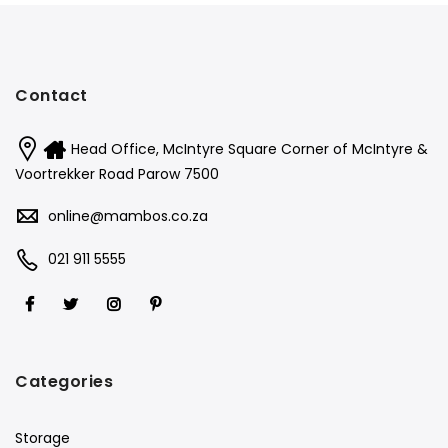
Contact
Head Office, McIntyre Square Corner of McIntyre &
Voortrekker Road Parow 7500
online@mambos.co.za
021 911 5555
Categories
Storage