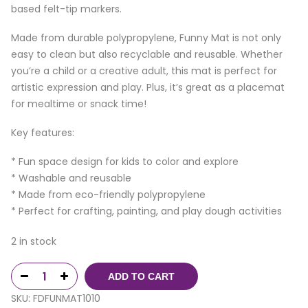
based felt-tip markers.
Made from durable polypropylene, Funny Mat is not only
easy to clean but also recyclable and reusable. Whether
you’re a child or a creative adult, this mat is perfect for
artistic expression and play. Plus, it’s great as a placemat
for mealtime or snack time!
Key features:
* Fun space design for kids to color and explore
* Washable and reusable
* Made from eco-friendly polypropylene
* Perfect for crafting, painting, and play dough activities
2 in stock
ADD TO CART
SKU:
FDFUNMAT1010