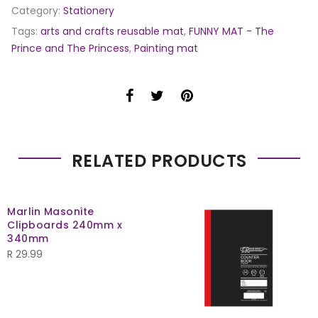
Category:
Stationery
Tags:
arts and crafts reusable mat
,
FUNNY MAT - The
Prince and The Princess
,
Painting mat
RELATED PRODUCTS
Marlin Masonite
Clipboards 240mm x
340mm
R
29.99