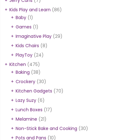
Jerry Cans
(7)
Kids Play and Learn
(86)
Baby
(1)
Games
(1)
Imaginative Play
(29)
Kids Chairs
(8)
PlayToy
(24)
Kitchen
(475)
Baking
(38)
Crockery
(30)
Kitchen Gadgets
(70)
Lazy Suzy
(6)
Lunch Boxes
(17)
Melamine
(21)
Non-Stick Bake and Cooking
(30)
Pots and Pans
(10)