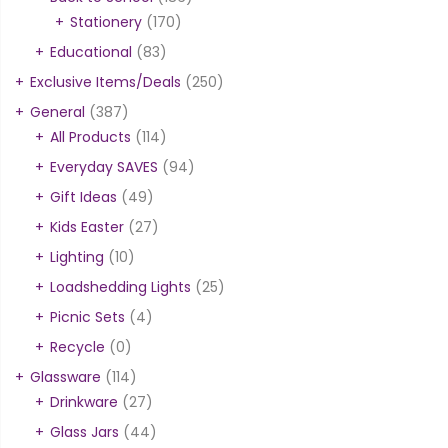
Stationery
(170)
Educational
(83)
Exclusive Items/Deals
(250)
General
(387)
All Products
(114)
Everyday SAVES
(94)
Gift Ideas
(49)
Kids Easter
(27)
Lighting
(10)
Loadshedding Lights
(25)
Picnic Sets
(4)
Recycle
(0)
Glassware
(114)
Drinkware
(27)
Glass Jars
(44)