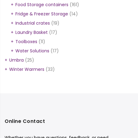
Food Storage containers
(161)
Fridge & Freezer Storage
(14)
Industrial crates
(19)
Laundry Basket
(17)
Toolboxes
(11)
Water Solutions
(17)
Umbra
(25)
Winter Warmers
(33)
Online Contact
Whether you have questions, feedback, or need