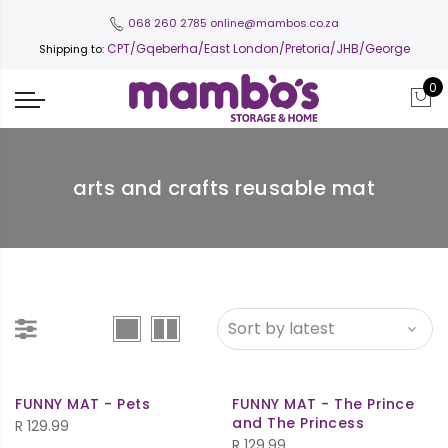
068 260 2785
online@mambos.co.za
CPT
/Gqeberha/East London/Pretoria/JHB/George
Shipping to:
0
arts and crafts reusable mat
FUNNY MAT - Pets
FUNNY MAT - The Prince
and The Princess
R
129.99
R
129.99