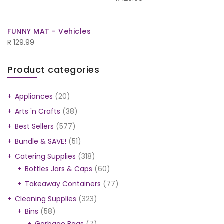
FUNNY MAT - Vehicles
R
129.99
Product categories
Appliances
(20)
Arts 'n Crafts
(38)
Best Sellers
(577)
Bundle & SAVE!
(51)
Catering Supplies
(318)
Bottles Jars & Caps
(60)
Takeaway Containers
(77)
Cleaning Supplies
(323)
Bins
(58)
Garbage Bags
(7)