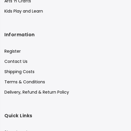
Arts ‘n Crafts
Kids Play and Learn
Information
Register
Contact Us
Shipping Costs
Terms & Conditions
Delivery, Refund & Return Policy
Quick Links