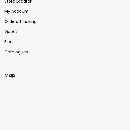
Store Locator
My Account
Orders Tracking
Videos
Blog
Catalogues
Map