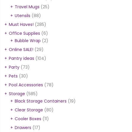
Travel Mugs
(25)
Utensils
(88)
Must Haves!
(285)
Office Supplies
(6)
Bubble Wrap
(2)
Online SALE!
(29)
Pantry ideas
(104)
Party
(73)
Pets
(30)
Pool Accessories
(78)
Storage
(585)
Black Storage Containers
(19)
Clear Storage
(80)
Cooler Boxes
(11)
Drawers
(17)