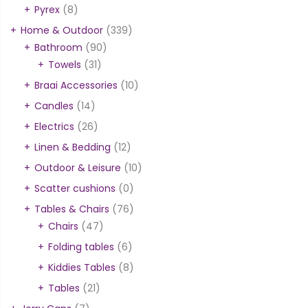
Pyrex
(8)
Home & Outdoor
(339)
Bathroom
(90)
Towels
(31)
Braai Accessories
(10)
Candles
(14)
Electrics
(26)
Linen & Bedding
(12)
Outdoor & Leisure
(10)
Scatter cushions
(0)
Tables & Chairs
(76)
Chairs
(47)
Folding tables
(6)
Kiddies Tables
(8)
Tables
(21)