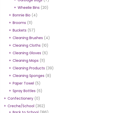
Wheelie Bins
(20)
Bonnie Bio
(4)
Brooms
(11)
Buckets
(57)
Cleaning Brushes
(4)
Cleaning Cloths
(10)
Cleaning Gloves
(6)
Cleaning Mops
(11)
Cleaning Products
(39)
Cleaning Sponges
(8)
Paper Towel
(5)
Spray Bottles
(6)
Confectionery
(0)
Creche/School
(362)
Back to School
(186)