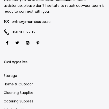
assistance, please don’t hesitate to reach out—our team is
ready to connect with you.
online@mambos.co.za
068 260 2785
Categories
Storage
Home & Outdoor
Cleaning Supplies
Catering Supplies