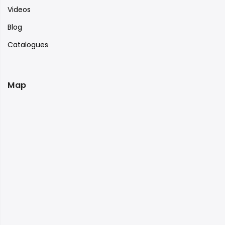
Videos
Blog
Catalogues
Map