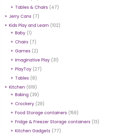
Tables & Chairs
(47)
Jerry Cans
(7)
Kids Play and Learn
(102)
Baby
(1)
Chairs
(7)
Games
(2)
Imaginative Play
(31)
PlayToy
(27)
Tables
(8)
Kitchen
(619)
Baking
(39)
Crockery
(29)
Food Storage containers
(159)
Fridge & Freezer Storage containers
(13)
Kitchen Gadgets
(77)