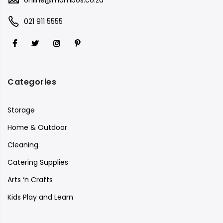
021 911 5555
Categories
Storage
Home & Outdoor
Cleaning
Catering Supplies
Arts ‘n Crafts
Kids Play and Learn