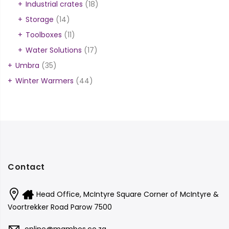
Industrial crates
(18)
Storage
(14)
Toolboxes
(11)
Water Solutions
(17)
Umbra
(35)
Winter Warmers
(44)
Contact
Head Office, McIntyre Square Corner of McIntyre &
Voortrekker Road Parow 7500
online@mambos.co.za