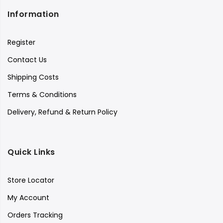
Information
Register
Contact Us
Shipping Costs
Terms & Conditions
Delivery, Refund & Return Policy
Quick Links
Store Locator
My Account
Orders Tracking