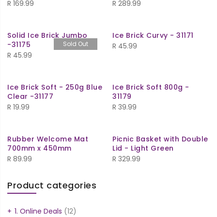
R
169.99
R
289.99
Solid Ice Brick Jumbo
Ice Brick Curvy - 31171
-31175
Sold Out
R
45.99
R
45.99
Ice Brick Soft - 250g Blue
Ice Brick Soft 800g -
Clear -31177
31179
R
19.99
R
39.99
Rubber Welcome Mat
Picnic Basket with Double
700mm x 450mm
Lid - Light Green
R
89.99
R
329.99
Product categories
1. Online Deals
(12)