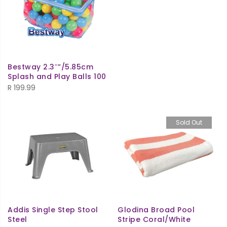
Bestway 2.3″”/5.85cm
Splash and Play Balls 100
R
199.99
Sold Out
Addis Single Step Stool
Glodina Broad Pool
Steel
Stripe Coral/White