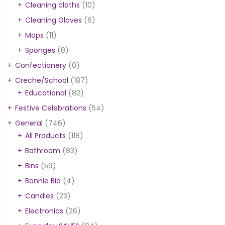
Cleaning cloths
(10)
Cleaning Gloves
(6)
Mops
(11)
Sponges
(8)
Confectionery
(0)
Creche/School
(187)
Educational
(82)
Festive Celebrations
(54)
General
(746)
All Products
(118)
Bathroom
(83)
Bins
(59)
Bonnie Bio
(4)
Candles
(23)
Electronics
(26)