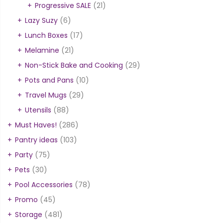
Progressive SALE
(21)
Lazy Suzy
(6)
Lunch Boxes
(17)
Melamine
(21)
Non-Stick Bake and Cooking
(29)
Pots and Pans
(10)
Travel Mugs
(29)
Utensils
(88)
Must Haves!
(286)
Pantry ideas
(103)
Party
(75)
Pets
(30)
Pool Accessories
(78)
Promo
(45)
Storage
(481)