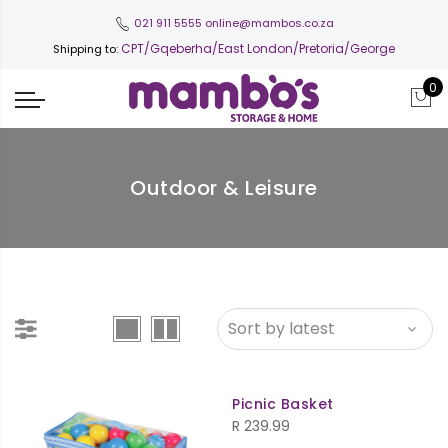
021 911 5555
online@mambos.co.za
CPT
/Gqeberha/East London/Pretoria/George
Shipping to:
0
Outdoor & Leisure
Picnic Basket
R
239.99