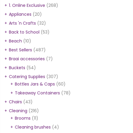
1. Online Exclusive
(268)
Appliances
(20)
Arts 'n Crafts
(32)
Back to School
(53)
Beach
(10)
Best Sellers
(487)
Braai accessories
(7)
Buckets
(54)
Catering Supplies
(307)
Bottles Jars & Caps
(60)
Takeaway Containers
(78)
Chairs
(43)
Cleaning
(216)
Brooms
(11)
Cleaning brushes
(4)