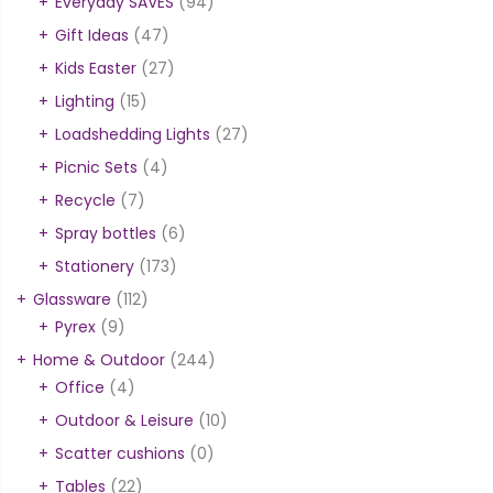
Everyday SAVES
(94)
Gift Ideas
(47)
Kids Easter
(27)
Lighting
(15)
Loadshedding Lights
(27)
Picnic Sets
(4)
Recycle
(7)
Spray bottles
(6)
Stationery
(173)
Glassware
(112)
Pyrex
(9)
Home & Outdoor
(244)
Office
(4)
Outdoor & Leisure
(10)
Scatter cushions
(0)
Tables
(22)