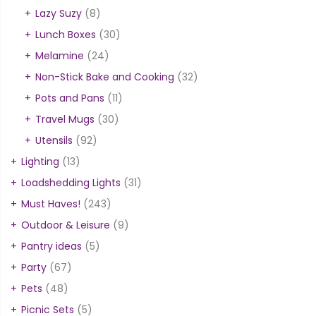
Lazy Suzy
(8)
Lunch Boxes
(30)
Melamine
(24)
Non-Stick Bake and Cooking
(32)
Pots and Pans
(11)
Travel Mugs
(30)
Utensils
(92)
Lighting
(13)
Loadshedding Lights
(31)
Must Haves!
(243)
Outdoor & Leisure
(9)
Pantry ideas
(5)
Party
(67)
Pets
(48)
Picnic Sets
(5)