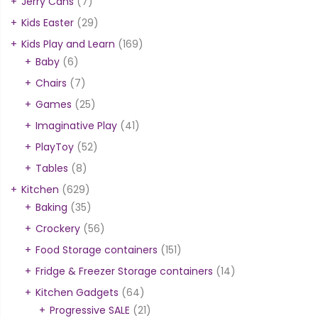
Jerry Cans
(7)
Kids Easter
(29)
Kids Play and Learn
(169)
Baby
(6)
Chairs
(7)
Games
(25)
Imaginative Play
(41)
PlayToy
(52)
Tables
(8)
Kitchen
(629)
Baking
(35)
Crockery
(56)
Food Storage containers
(151)
Fridge & Freezer Storage containers
(14)
Kitchen Gadgets
(64)
Progressive SALE
(21)