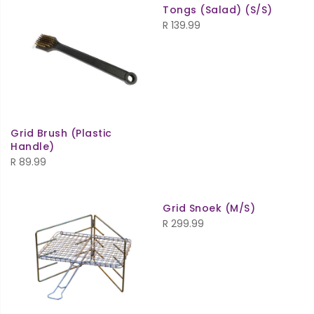
Tongs (Salad) (S/S)
R
139.99
Grid Brush (Plastic
Handle)
R
89.99
Grid Snoek (M/S)
R
299.99