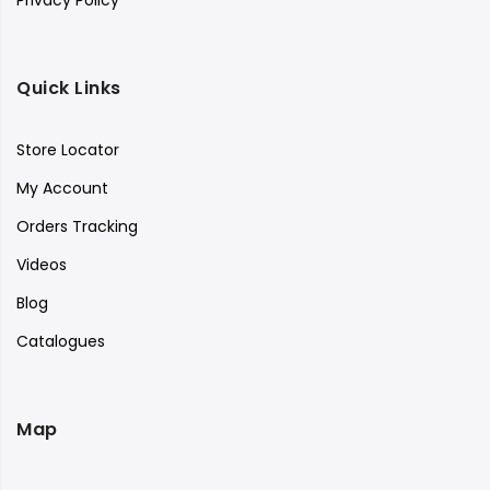
Privacy Policy
Quick Links
Store Locator
My Account
Orders Tracking
Videos
Blog
Catalogues
Map