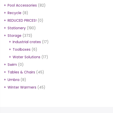
Pool Accessories
(82)
Recycle
(8)
REDUCED PRICES!
(0)
Stationery
(190)
Storage
(373)
Industrial crates
(17)
Toolboxes
(6)
Water Solutions
(17)
Swim
(0)
Tables & Chairs
(45)
Umbra
(8)
Winter Warmers
(45)