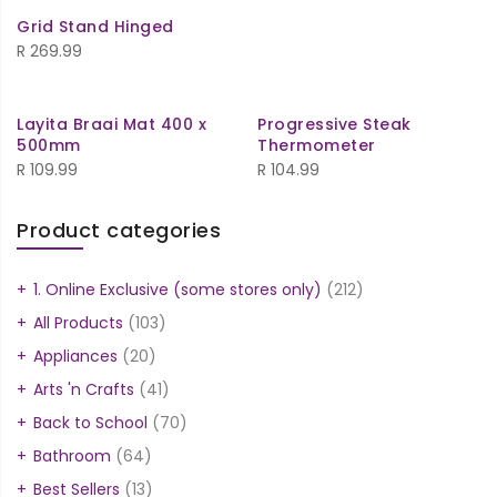
Grid Stand Hinged
R
269.99
Layita Braai Mat 400 x
Progressive Steak
500mm
Thermometer
R
109.99
R
104.99
Product categories
1. Online Exclusive (some stores only)
(212)
All Products
(103)
Appliances
(20)
Arts 'n Crafts
(41)
Back to School
(70)
Bathroom
(64)
Best Sellers
(13)