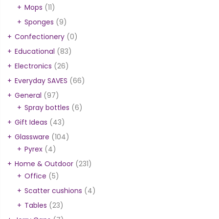
Mops
(11)
Sponges
(9)
Confectionery
(0)
Educational
(83)
Electronics
(26)
Everyday SAVES
(66)
General
(97)
Spray bottles
(6)
Gift Ideas
(43)
Glassware
(104)
Pyrex
(4)
Home & Outdoor
(231)
Office
(5)
Scatter cushions
(4)
Tables
(23)