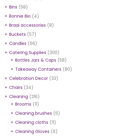
Bins
(58)
Bonnie Bio
(4)
Braai accessories
(8)
Buckets
(57)
Candles
(66)
Catering Supplies
(300)
Bottles Jars & Caps
(58)
Takeaway Containers
(80)
Celebration Decor
(33)
Chairs
(34)
Cleaning
(216)
Brooms
(11)
Cleaning brushes
(6)
Cleaning cloths
(11)
Cleaning Gloves
(6)