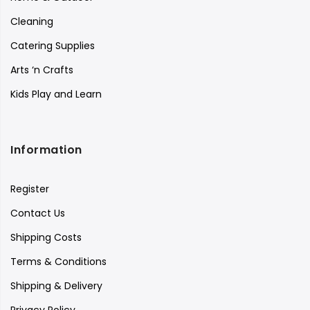
Cleaning
Catering Supplies
Arts ‘n Crafts
Kids Play and Learn
Information
Register
Contact Us
Shipping Costs
Terms & Conditions
Shipping & Delivery