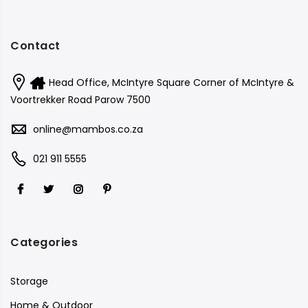
Contact
Head Office, McIntyre Square Corner of McIntyre &
Voortrekker Road Parow 7500
online@mambos.co.za
021 911 5555
Categories
Storage
Home & Outdoor