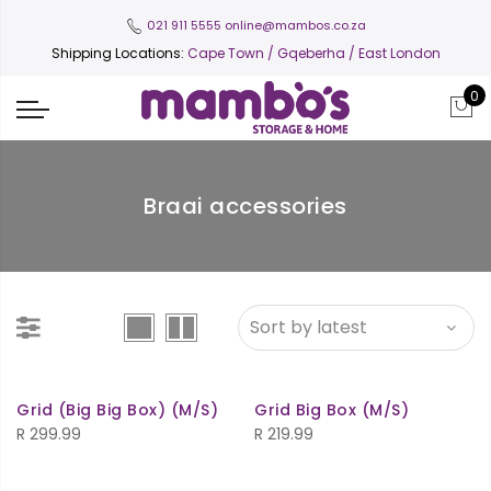
021 911 5555
online@mambos.co.za
Shipping Locations:
Cape Town
/ Gqeberha / East London
0
Braai accessories
Grid (Big Big Box) (M/S)
Grid Big Box (M/S)
R
299.99
R
219.99