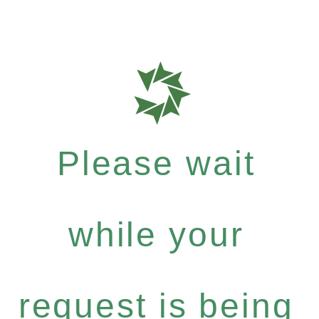
Please wait
while your
request is being