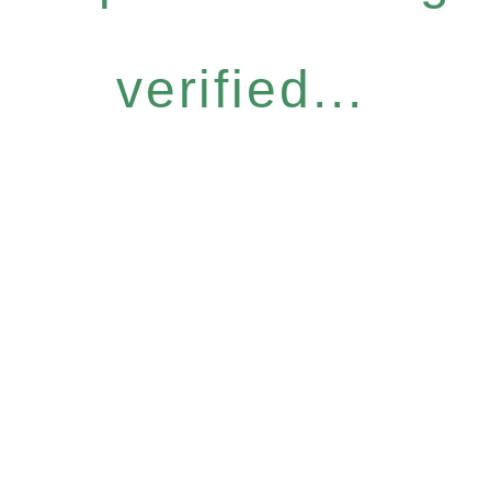
verified...