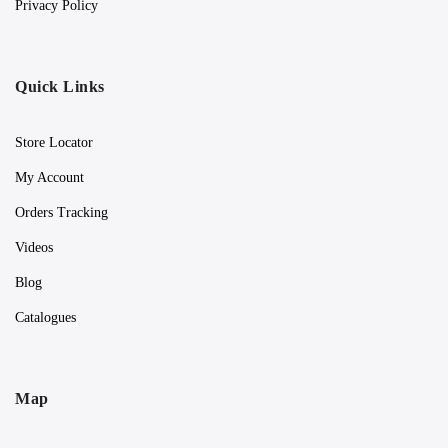
Privacy Policy
Quick Links
Store Locator
My Account
Orders Tracking
Videos
Blog
Catalogues
Map