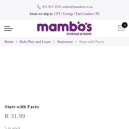
021 911 5555
online@mambos.co.za
Areas we ship to:
CPT
/
George
/
East London
/
PE
0
Home
Kids Play and Learn
Stationery
Stars with Faces
Stars with Faces
R
31.99
5 in stock