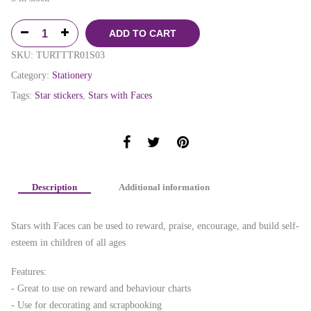
ADD TO CART
SKU:
TURTTTR01S03
Category:
Stationery
Tags:
Star stickers
,
Stars with Faces
Description
Additional information
Stars with Faces can be used to reward, praise, encourage, and build self-
esteem in children of all ages
Features:
- Great to use on reward and behaviour charts
- Use for decorating and scrapbooking