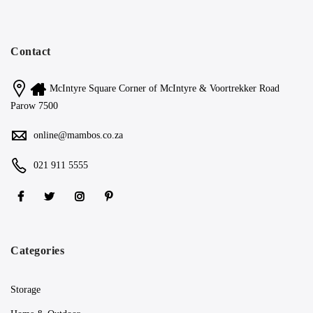
Contact
McIntyre Square Corner of McIntyre & Voortrekker Road
Parow 7500
online@mambos.co.za
021 911 5555
Categories
Storage