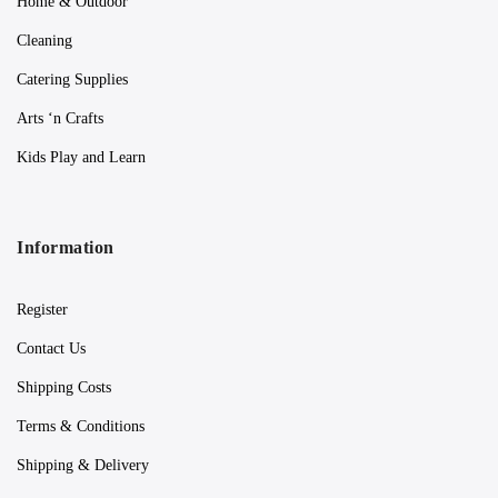
Home & Outdoor
Cleaning
Catering Supplies
Arts ‘n Crafts
Kids Play and Learn
Information
Register
Contact Us
Shipping Costs
Terms & Conditions
Shipping & Delivery