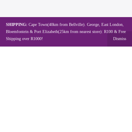
SHIPPING:
Cape Town(40km from Bellville). George, East London,
Bloemfontein & Port Elizabeth(25km from nearest store): R100 & Free
Shipping over R1000!
Dismiss
Copyright © 2024.
Mambo's Online Store.
Powered by WebFox.
Shop
About Us
Contact