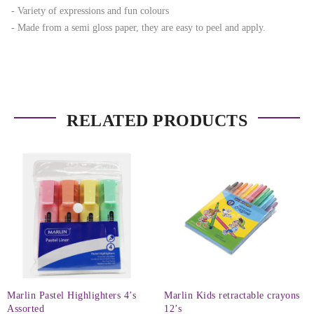
- Variety of expressions and fun colours
- Made from a semi gloss paper, they are easy to peel and apply.
RELATED PRODUCTS
Marlin Pastel Highlighters 4’s
Marlin Kids retractable crayons
Assorted
12’s