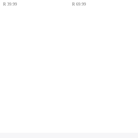
R
39.99
R
69.99