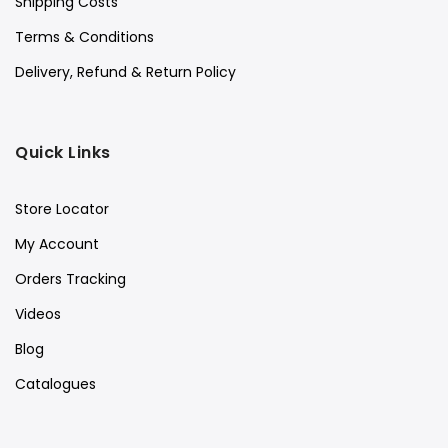
Shipping Costs
Terms & Conditions
Delivery, Refund & Return Policy
Quick Links
Store Locator
My Account
Orders Tracking
Videos
Blog
Catalogues