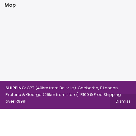
Map
SHIPPING:
CPT (40km from Bellville). Gqeberha, E.London,
Pretoria & George (25km from store): R100 & Free Shipping
over R999!
Dismiss
Copyright © 2024.
Mambo's Online Store.
Powered by
WebFox.