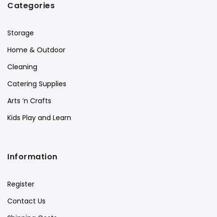
Categories
Storage
Home & Outdoor
Cleaning
Catering Supplies
Arts ‘n Crafts
Kids Play and Learn
Information
Register
Contact Us