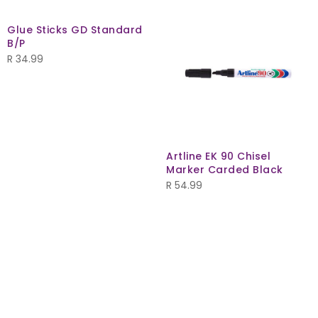
Glue Sticks GD Standard
B/P
R
34.99
Artline EK 90 Chisel
Marker Carded Black
R
54.99