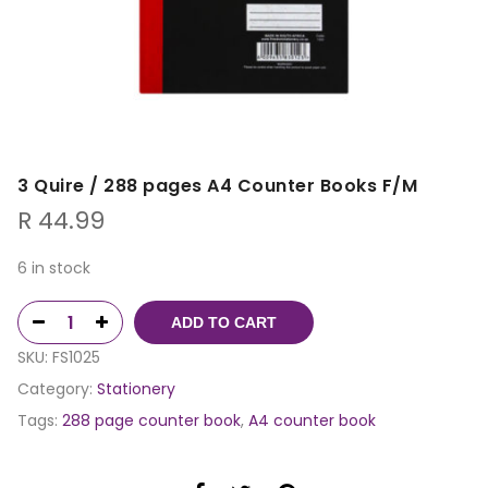
3 Quire / 288 pages A4 Counter Books F/M
R
44.99
6 in stock
ADD TO CART
SKU:
FS1025
Category:
Stationery
Tags:
288 page counter book
,
A4 counter book