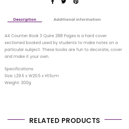
Description
Additional information
A4 Counter Book 3 Quire 288 Pages is a hard cover
sectioned booked used by students to make notes on a
particular subject. These books are fun to decorate, cover
and make it your own.
Specifications:
Size: L29.5 x W20.5 x H1.5cm
Weight: 300g
RELATED PRODUCTS