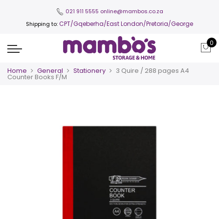
021 911 5555
online@mambos.co.za
CPT
/Gqeberha/East London/Pretoria/George
Shipping to:
0
Home
General
Stationery
3 Quire / 288 pages A4
Counter Books F/M