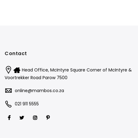
Contact
Head Office, McIntyre Square Corner of McIntyre &
Voortrekker Road Parow 7500
online@mambos.co.za
021 911 5555