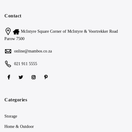
Contact
McIntyre Square Corner of McIntyre & Voortrekker Road
Parow 7500
online@mambos.co.za
021 911 5555
Categories
Storage
Home & Outdoor