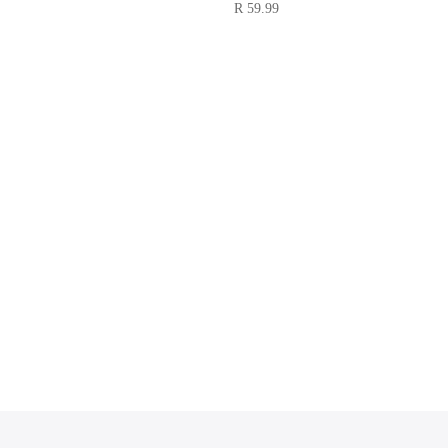
R
59.99