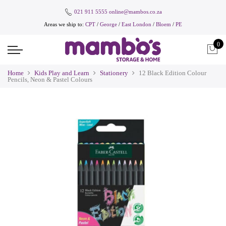
021 911 5555
online@mambos.co.za
Areas we ship to:
CPT
/
George
/
East London
/
Bloem
/
PE
0
Home
Kids Play and Learn
Stationery
12 Black Edition Colour
Pencils, Neon & Pastel Colours