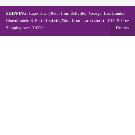
SHIPPING:
Cape Town(40km from Bellville). George, East London,
Bloemfontein & Port Elizabeth(25km from nearest store): R100 & Free
Shipping over R1000!
Dismiss
Copyright © 2024.
Mambo's Online Store.
Powered by WebFox.
Shop
About Us
Contact