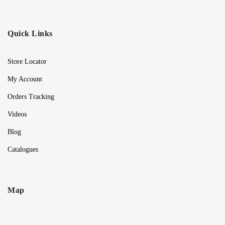
Quick Links
Store Locator
My Account
Orders Tracking
Videos
Blog
Catalogues
Map