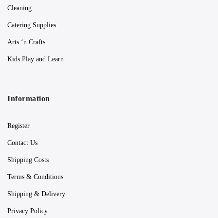
Cleaning
Catering Supplies
Arts ‘n Crafts
Kids Play and Learn
Information
Register
Contact Us
Shipping Costs
Terms & Conditions
Shipping & Delivery
Privacy Policy