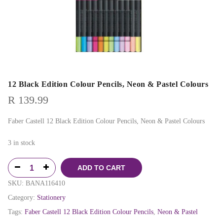
12 Black Edition Colour Pencils, Neon & Pastel Colours
R
139.99
Faber Castell 12 Black Edition Colour Pencils, Neon & Pastel Colours
3 in stock
ADD TO CART
SKU:
BANA116410
Category:
Stationery
Tags:
Faber Castell 12 Black Edition Colour Pencils
,
Neon & Pastel