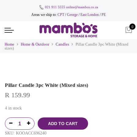
021 911 5555
online@mambos.co.za
Areas we ship to:
CPT
/
George
/
East London
/
PE
0
Home
Home & Outdoor
Candles
Pillar Candle 3pc White (Mixed
sizes)
Pillar Candle 3pc White (Mixed sizes)
R
159.99
4 in stock
ADD TO CART
SKU:
KOOACC696240