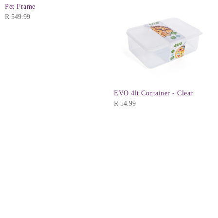
Pet Frame
R
549.99
EVO 4lt Container - Clear
R
54.99