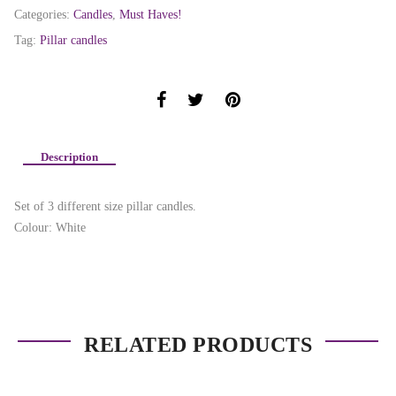
Categories:
Candles
,
Must Haves!
Tag:
Pillar candles
Description
Set of 3 different size pillar candles.
Colour: White
RELATED PRODUCTS