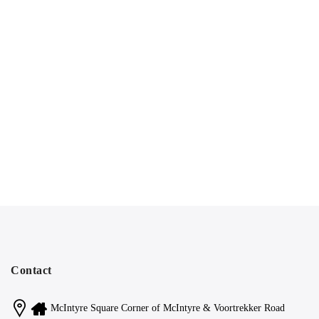
Contact
McIntyre Square Corner of McIntyre & Voortrekker Road