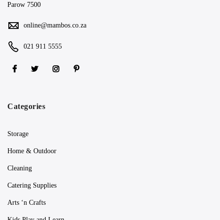
Parow 7500
online@mambos.co.za
021 911 5555
Categories
Storage
Home & Outdoor
Cleaning
Catering Supplies
Arts ‘n Crafts
Kids Play and Learn