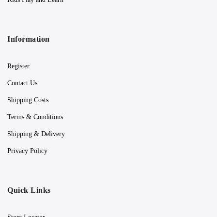
Information
Register
Contact Us
Shipping Costs
Terms & Conditions
Shipping & Delivery
Privacy Policy
Quick Links