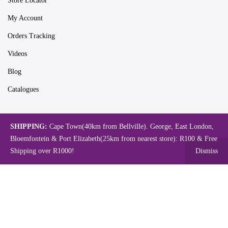
Store Locator
My Account
Orders Tracking
Videos
Blog
Catalogues
SHIPPING:
Cape Town(40km from Bellville). George, East London,
Map
Bloemfontein & Port Elizabeth(25km from nearest store): R100 & Free
Shipping over R1000!
Dismiss