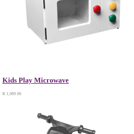
Kids Play Microwave
R
1,089.00