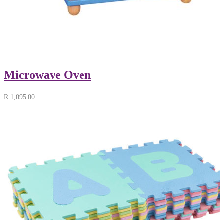
Microwave Oven
R
1,095.00