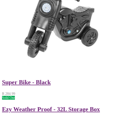
Super Bike - Black
R
284.99
Sold Out
Ezy Weather Proof - 32L Storage Box