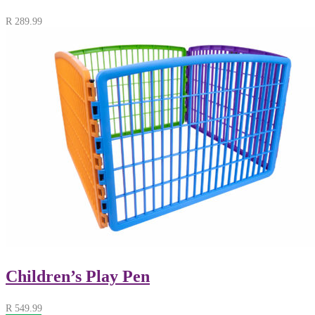
R
289.99
Children’s Play Pen
R
549.99