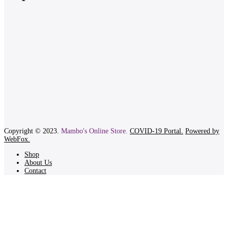
Copyright © 2023.
Mambo's Online Store.
COVID-19 Portal.
Powered by
WebFox.
Shop
About Us
Contact