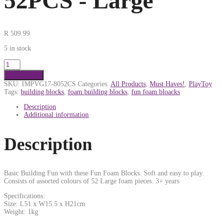
52PCS - Large
R
509.99
5 in stock
Add to cart
SKU:
IMPVG17-8052CS
Categories:
All Products
,
Must Haves!
,
PlayToy
Tags:
building blocks
,
foam building blocks
,
fun foam bloacks
Description
Additional information
Description
Basic Building Fun with these Fun Foam Blocks. Soft and easy to play.
Consists of assorted colours of 52 Large foam pieces. 3+ years
Specifications:
Size: L51 x W15.5 x H21cm
Weight: 1kg