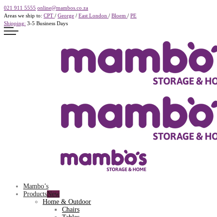
021 911 5555
online@mambos.co.za
Areas we ship to:
CPT
/
George
/
East London
/
Bloem
/
PE
Shipping:
3-5 Business Days
Mambo’s
Products
Home & Outdoor
Chairs