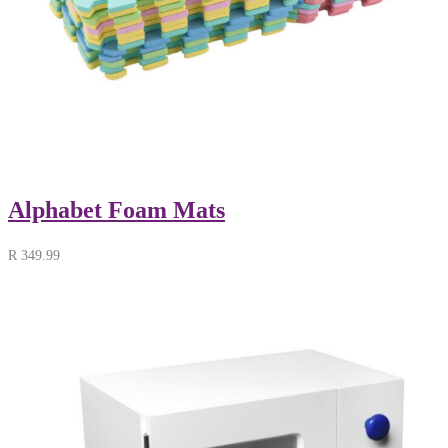
Alphabet Foam Mats
R
349.99