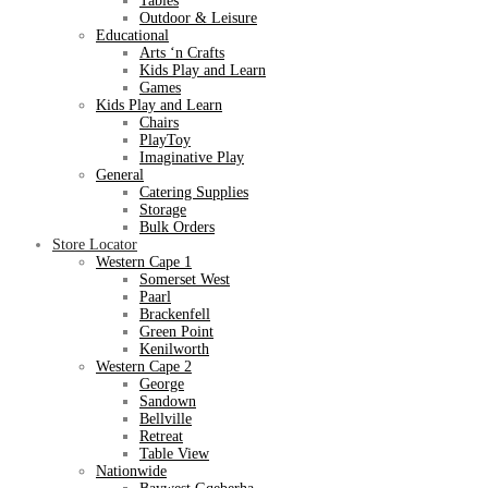
Tables
Outdoor & Leisure
Educational
Arts ‘n Crafts
Kids Play and Learn
Games
Kids Play and Learn
Chairs
PlayToy
Imaginative Play
General
Catering Supplies
Storage
Bulk Orders
Store Locator
Western Cape 1
Somerset West
Paarl
Brackenfell
Green Point
Kenilworth
Western Cape 2
George
Sandown
Bellville
Retreat
Table View
Nationwide