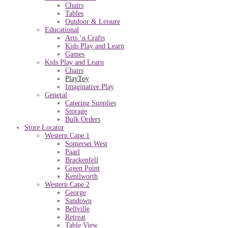
Chairs
Tables
Outdoor & Leisure
Educational
Arts ‘n Crafts
Kids Play and Learn
Games
Kids Play and Learn
Chairs
PlayToy
Imaginative Play
General
Catering Supplies
Storage
Bulk Orders
Store Locator
Western Cape 1
Somerset West
Paarl
Brackenfell
Green Point
Kenilworth
Western Cape 2
George
Sandown
Bellville
Retreat
Table View