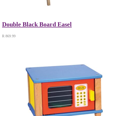
Double Black Board Easel
R
869.99