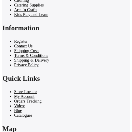
Cleaning
Catering Supplies
Arts ‘n Crafts
Kids Play and Learn
Information
Register
Contact Us
Shipping Costs
Terms & Conditions
Shipping & Delivery
Privacy Policy
Quick Links
Store Locator
My Account
Orders Tracking
Videos
Blog
Catalogues
Map