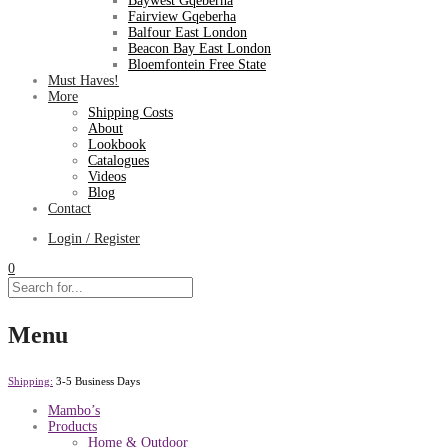
Baywest Gqeberha
Fairview Gqeberha
Balfour East London
Beacon Bay East London
Bloemfontein Free State
Must Haves!
More
Shipping Costs
About
Lookbook
Catalogues
Videos
Blog
Contact
Login / Register
0
Menu
Shipping:
3-5 Business Days
Mambo’s
Products
Home & Outdoor