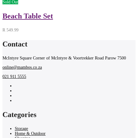
Sold Out
Beach Table Set
R
549.99
Contact
McIntyre Square Corner of McIntyre & Voortrekker Road Parow 7500
online@mambos.co.za
021 911 5555
Categories
Storage
Home & Outdoor