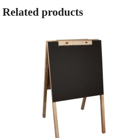
Related products