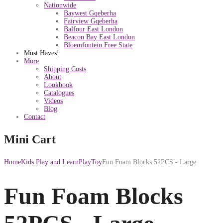
Nationwide
Baywest Gqeberha
Fairview Gqeberha
Balfour East London
Beacon Bay East London
Bloemfontein Free State
Must Haves!
More
Shipping Costs
About
Lookbook
Catalogues
Videos
Blog
Contact
Mini Cart
Home
Kids Play and Learn
PlayToy
Fun Foam Blocks 52PCS - Large
Fun Foam Blocks