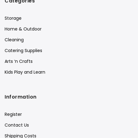
Categories
Storage
Home & Outdoor
Cleaning
Catering Supplies
Arts ‘n Crafts
Kids Play and Learn
Information
Register
Contact Us
Shipping Costs