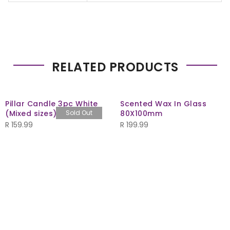
RELATED PRODUCTS
Pillar Candle 3pc White
Scented Wax In Glass
(Mixed sizes)
Sold Out
80X100mm
R
159.99
R
199.99