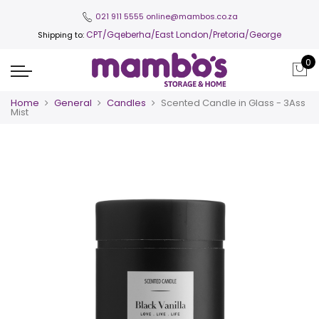
021 911 5555
online@mambos.co.za
CPT
/Gqeberha/East London/Pretoria/George
Shipping to:
0
Home
General
Candles
Scented Candle in Glass - 3Ass
Mist