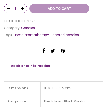
ADD TO CART
SKU:
KOOCC5750300
Category:
Candles
Tags:
Home aromatherapy
,
Scented candles
Additional information
Dimensions
10 × 10 × 13.5 cm
Fragrance
Fresh Linen, Black Vanilla