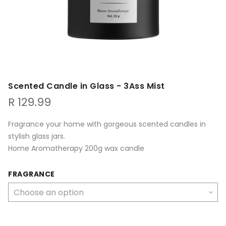
Scented Candle in Glass - 3Ass Mist
R
129.99
Fragrance your home with gorgeous scented candles in
stylish glass jars.
Home Aromatherapy 200g wax candle
FRAGRANCE