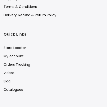
Terms & Conditions
Delivery, Refund & Return Policy
Quick Links
Store Locator
My Account
Orders Tracking
Videos
Blog
Catalogues