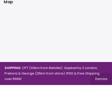
Map
SHIPPING:
CPT (40km from Bellville). Gqeberha, E.London,
Pretoria & George (25km from store): R100 & Free Shipping
over R999!
Dismiss
Copyright © 2024.
Mambo's Online Store.
Powered by
WebFox.
Shop
About Us
Contact