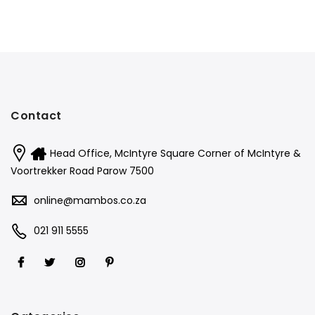
Contact
Head Office, McIntyre Square Corner of McIntyre &
Voortrekker Road Parow 7500
online@mambos.co.za
021 911 5555