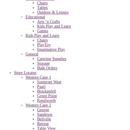
Chairs
Tables
Outdoor & Leisure
Educational
Arts ‘n Crafts
Kids Play and Learn
Games
Kids Play and Learn
Chairs
PlayToy
Imaginative Play
General
Catering Supplies
Storage
Bulk Orders
Store Locator
Western Cape 1
Somerset West
Paarl
Brackenfell
Green Point
Kenilworth
Western Cape 2
George
Sandown
Bellville
Retreat
Table View