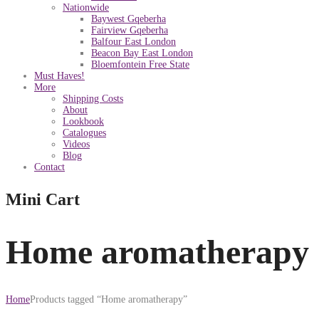
Nationwide
Baywest Gqeberha
Fairview Gqeberha
Balfour East London
Beacon Bay East London
Bloemfontein Free State
Must Haves!
More
Shipping Costs
About
Lookbook
Catalogues
Videos
Blog
Contact
Mini Cart
Home aromatherapy
Home
Products tagged “Home aromatherapy”