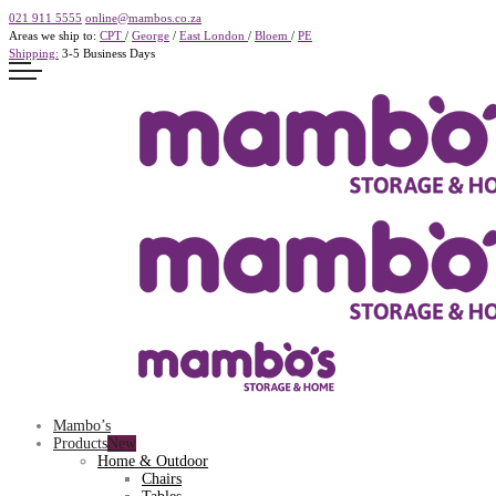
021 911 5555
online@mambos.co.za
Areas we ship to:
CPT
/
George
/
East London
/
Bloem
/
PE
Shipping:
3-5 Business Days
Mambo’s
Products
Home & Outdoor
Chairs