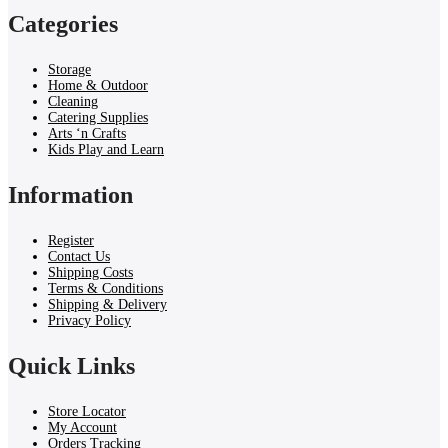
Categories
Storage
Home & Outdoor
Cleaning
Catering Supplies
Arts ‘n Crafts
Kids Play and Learn
Information
Register
Contact Us
Shipping Costs
Terms & Conditions
Shipping & Delivery
Privacy Policy
Quick Links
Store Locator
My Account
Orders Tracking