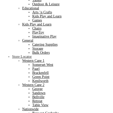
Tables
Outdoor & Leisure
Educational
Arts ‘n Crafts
Kids Play and Learn
Games
Kids Play and Learn
Chairs
PlayToy
Imaginative Play
General
Catering Supplies
Storage
Bulk Orders
Store Locator
Western Cape 1
Somerset West
Paarl
Brackenfell
Green Point
Kenilworth
Western Cape 2
George
Sandown
Bellville
Retreat
Table View
Nationwide