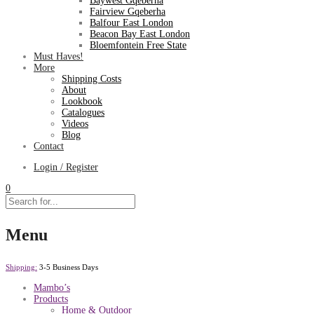
Baywest Gqeberha
Fairview Gqeberha
Balfour East London
Beacon Bay East London
Bloemfontein Free State
Must Haves!
More
Shipping Costs
About
Lookbook
Catalogues
Videos
Blog
Contact
Login / Register
0
Menu
Shipping:
3-5 Business Days
Mambo’s
Products
Home & Outdoor