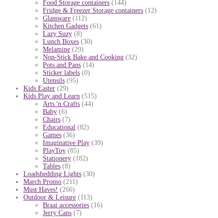
Food Storage containers
(144)
Fridge & Freezer Storage containers
(12)
Glassware
(112)
Kitchen Gadgets
(61)
Lazy Suzy
(8)
Lunch Boxes
(30)
Melamine
(29)
Non-Stick Bake and Cooking
(32)
Pots and Pans
(14)
Sticker labels
(0)
Utensils
(95)
Kids Easter
(29)
Kids Play and Learn
(515)
Arts 'n Crafts
(44)
Baby
(6)
Chairs
(7)
Educational
(82)
Games
(36)
Imaginative Play
(39)
PlayToy
(85)
Stationery
(182)
Tables
(8)
Loadshedding Lights
(30)
March Promo
(211)
Must Haves!
(266)
Outdoor & Leisure
(113)
Braai accessories
(16)
Jerry Cans
(7)