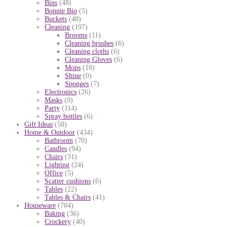
Bins
(48)
Bonnie Bio
(5)
Buckets
(48)
Cleaning
(197)
Brooms
(11)
Cleaning brushes
(6)
Cleaning cloths
(6)
Cleaning Gloves
(6)
Mops
(10)
Shine
(0)
Sponges
(7)
Electronics
(26)
Masks
(0)
Party
(114)
Spray bottles
(6)
Gift Ideas
(50)
Home & Outdoor
(434)
Bathroom
(70)
Candles
(94)
Chairs
(31)
Lighting
(24)
Office
(5)
Scatter cushions
(6)
Tables
(22)
Tables & Chairs
(41)
Houseware
(704)
Baking
(36)
Crockery
(40)