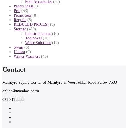
Pool Accessories
(82)
Pantry ideas
(3)
Pets
(53)
Picnic Sets
(8)
Recycle
(8)
REDUCED PRICES!
(8)
Storage
(420)
Industrial crates
(16)
Toolboxes
(10)
Water Solutions
(17)
Swim
(6)
Umbra
(9)
Winter Warmers
(46)
Contact
McIntyre Square Corner of McIntyre & Voortrekker Road Parow 7500
online@mambos.co.za
021 911 5555