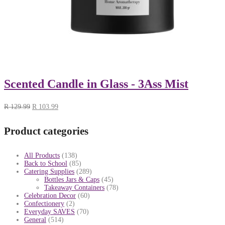
Scented Candle in Glass - 3Ass Mist
R
129.99
R
103.99
Product categories
All Products
(138)
Back to School
(85)
Catering Supplies
(289)
Bottles Jars & Caps
(45)
Takeaway Containers
(78)
Celebration Decor
(60)
Confectionery
(2)
Everyday SAVES
(70)
General
(514)