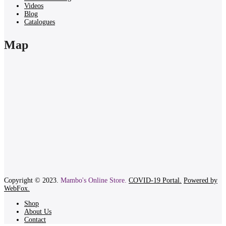
Videos
Blog
Catalogues
Map
Copyright © 2023.
Mambo's Online Store.
COVID-19 Portal.
Powered by
WebFox.
Shop
About Us
Contact