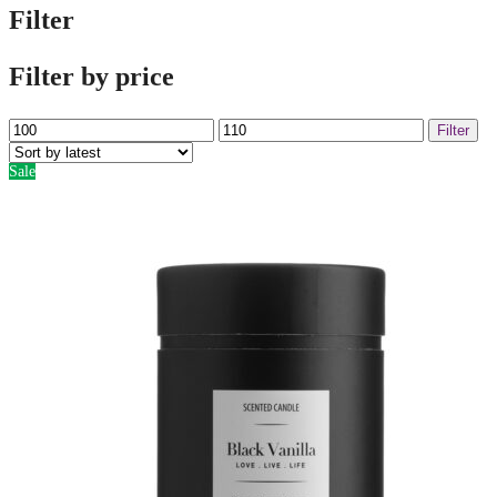
Filter
Filter by price
Min
Max
Filter
price
price
Sale