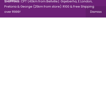
SHIPPING:
CPT (40km from Bellville). Gqeberha, E.London,
Pretoria & George (25km from store): R100 & Free Shipping
over R999!
Dismiss
Copyright © 2024.
Mambo's Online Store.
Powered by
WebFox.
Shop
About Us
Contact