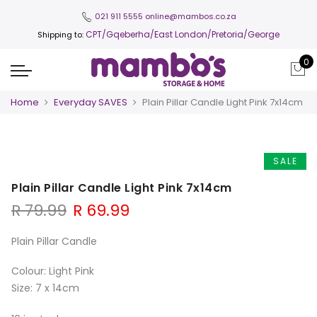
021 911 5555
online@mambos.co.za
CPT
/Gqeberha/East London/Pretoria/George
Shipping to:
0
Home
Everyday SAVES
Plain Pillar Candle Light Pink 7x14cm
SALE
Plain Pillar Candle Light Pink 7x14cm
Original
Current
R
79.99
R
69.99
price
price
was:
is:
Plain Pillar Candle
R 79.99.
R 69.99.
Colour: Light Pink
Size: 7 x 14cm