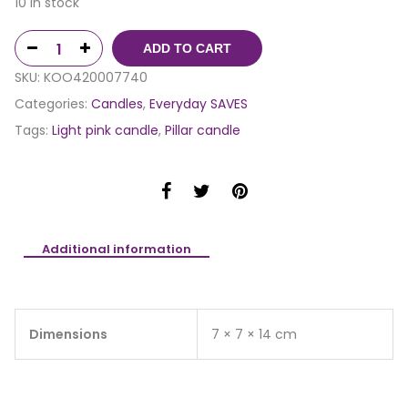
10 in stock
ADD TO CART
SKU:
KOO420007740
Categories:
Candles
,
Everyday SAVES
Tags:
Light pink candle
,
Pillar candle
Additional information
Dimensions
7 × 7 × 14 cm