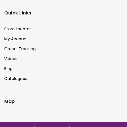
Quick Links
Store Locator
My Account
Orders Tracking
Videos
Blog
Catalogues
Map