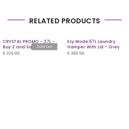
RELATED PRODUCTS
CRYSTAL PROMO - 37L -
Ezy Mode 57L Laundry
Buy 2 and Save R40
Sold Out
Hamper With Lid – Grey
R
339.99
R
389.99