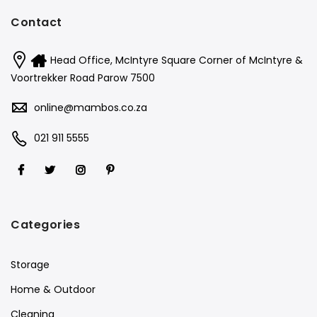
Contact
Head Office, McIntyre Square Corner of McIntyre &
Voortrekker Road Parow 7500
online@mambos.co.za
021 911 5555
Categories
Storage
Home & Outdoor
Cleaning