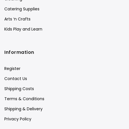
Catering Supplies
Arts ‘n Crafts
Kids Play and Learn
Information
Register
Contact Us
Shipping Costs
Terms & Conditions
Shipping & Delivery
Privacy Policy