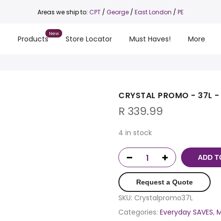
Areas we ship to:
CPT
/
George
/
East London
/
PE
s
Products
Store Locator
Must Haves!
More
CRYSTAL PROMO - 37L -
R
339.99
4 in stock
ADD T
Request a Quote
SKU:
Crystalpromo37L
Categories:
Everyday SAVES
,
M