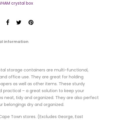
HAM crystal box
al information
al storage containers are multi-functional,
nd office use. They are great for holding
papers as well as other items. These sturdy
d practical – a great solution to keep your
s neat, tidy and organized. They are also perfect
ur belongings dry and organized.
l Cape Town stores. (Excludes George, East
)