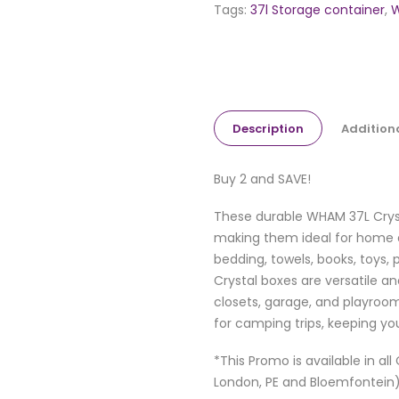
Tags:
37l Storage container
,
W
Description
Addition
Buy 2 and SAVE!
These durable WHAM 37L Cryst
making them ideal for home a
bedding, towels, books, toys, 
Crystal boxes are versatile an
closets, garage, and playroom
for camping trips, keeping yo
*This Promo is available in al
London, PE and Bloemfontein