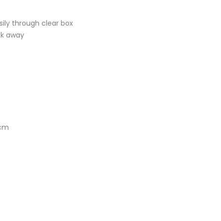
ily through clear box
ck away
1cm