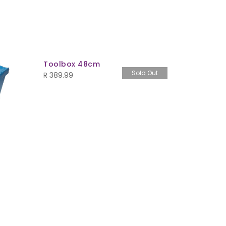
Toolbox 48cm
Ezy Weat
Sold Out
Box
R
389.99
R
289.99