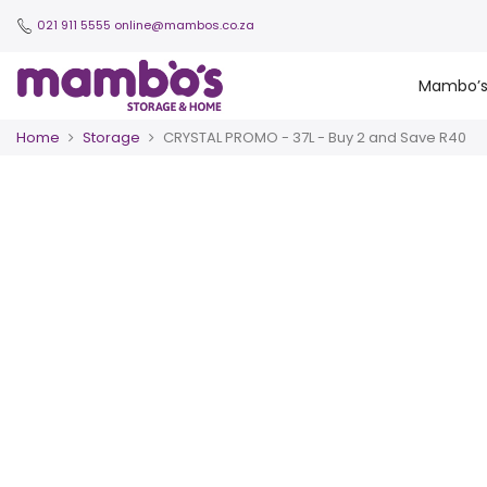
021 911 5555
online@mambos.co.za
Mambo’
Home
Storage
CRYSTAL PROMO - 37L - Buy 2 and Save R40