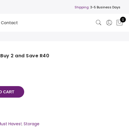
Shipping:
3-5 Business Days
0
Contact
 Buy 2 and Save R40
O CART
ust Haves!
,
Storage