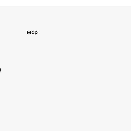
Map
g