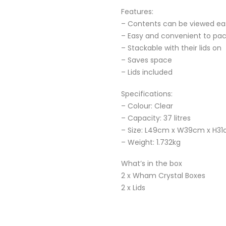
Features:
– Contents can be viewed eas
– Easy and convenient to pa
– Stackable with their lids on
– Saves space
– Lids included
Specifications:
– Colour: Clear
– Capacity: 37 litres
– Size: L49cm x W39cm x H3
– Weight: 1.732kg
What’s in the box
2 x Wham Crystal Boxes
2 x Lids