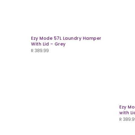
Ezy Mode 57L Laundry Hamper
With Lid – Grey
R
389.99
Ezy Mo
with Li
R
389.9