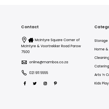
Contact
Catego
McIntyre Square Corner of
Storage
McIntyre & Voortrekker Road Parow
Home & 
7500
Cleanin
online@mambos.co.za
Catering
021 911 5555
Arts ‘n C
Kids Pla