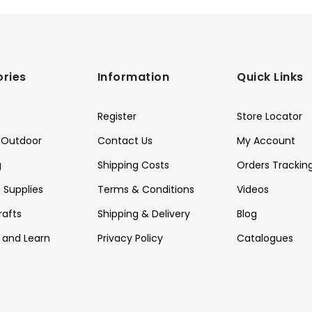
ries
Information
Quick Links
Register
Store Locator
Outdoor
Contact Us
My Account
g
Shipping Costs
Orders Trackin
 Supplies
Terms & Conditions
Videos
rafts
Shipping & Delivery
Blog
y and Learn
Privacy Policy
Catalogues