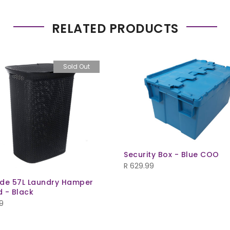
RELATED PRODUCTS
Sold Out
Security Box - Blue COO
R
629.99
de 57L Laundry Hamper
d - Black
9