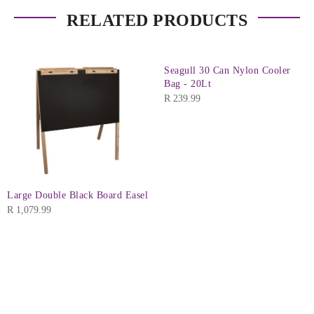
RELATED PRODUCTS
Seagull 30 Can Nylon Cooler
Bag - 20Lt
R
239.99
Large Double Black Board Easel
R
1,079.99