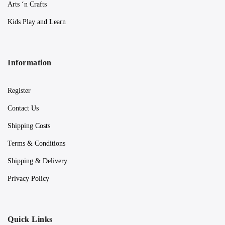
Arts ‘n Crafts
Kids Play and Learn
Information
Register
Contact Us
Shipping Costs
Terms & Conditions
Shipping & Delivery
Privacy Policy
Quick Links