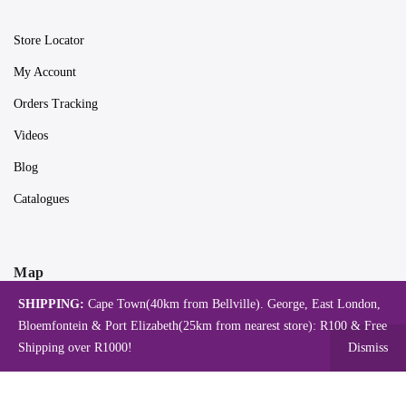
Store Locator
My Account
Orders Tracking
Videos
Blog
Catalogues
Map
SHIPPING:
Cape Town(40km from Bellville). George, East London,
Bloemfontein & Port Elizabeth(25km from nearest store): R100 & Free
Shipping over R1000!
Dismiss