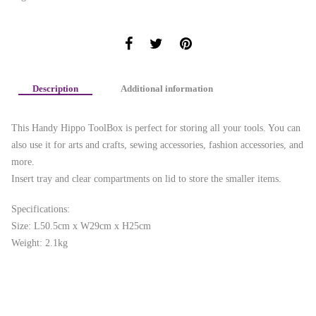
Description
Additional information
This Handy Hippo ToolBox is perfect for storing all your tools. You can
also use it for arts and crafts, sewing accessories, fashion accessories, and
more.
Insert tray and clear compartments on lid to store the smaller items.
Specifications:
Size: L50.5cm x W29cm x H25cm
Weight: 2.1kg