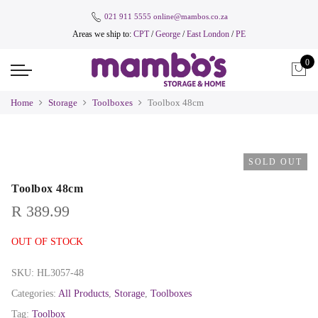
021 911 5555
online@mambos.co.za
Areas we ship to:
CPT
/
George
/
East London
/
PE
0
Home
Storage
Toolboxes
Toolbox 48cm
SOLD OUT
Toolbox 48cm
R
389.99
OUT OF STOCK
SKU:
HL3057-48
Categories:
All Products
,
Storage
,
Toolboxes
Tag:
Toolbox