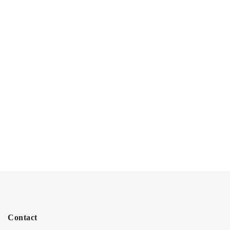
Contact