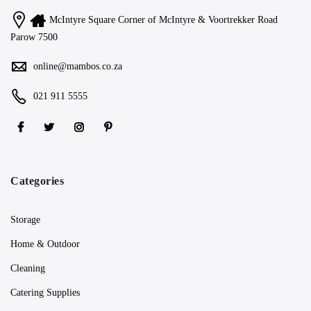
McIntyre Square Corner of McIntyre & Voortrekker Road
Parow 7500
online@mambos.co.za
021 911 5555
Categories
Storage
Home & Outdoor
Cleaning
Catering Supplies