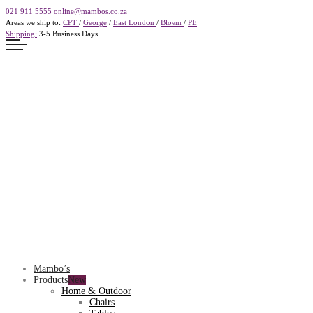
021 911 5555
online@mambos.co.za
Areas we ship to:
CPT
/
George
/
East London
/
Bloem
/
PE
Shipping:
3-5 Business Days
Mambo’s
Products
Home & Outdoor
Chairs