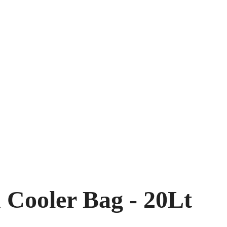
 Cooler Bag - 20Lt