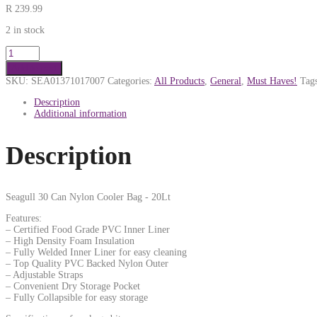
R
239.99
2 in stock
Add to cart
SKU:
SEA01371017007
Categories:
All Products
,
General
,
Must Haves!
Tag
Description
Additional information
Description
Seagull 30 Can Nylon Cooler Bag - 20Lt
Features:
– Certified Food Grade PVC Inner Liner
– High Density Foam Insulation
– Fully Welded Inner Liner for easy cleaning
– Top Quality PVC Backed Nylon Outer
– Adjustable Straps
– Convenient Dry Storage Pocket
– Fully Collapsible for easy storage