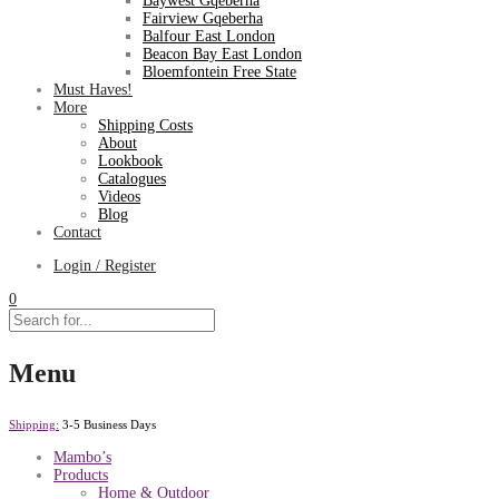
Baywest Gqeberha
Fairview Gqeberha
Balfour East London
Beacon Bay East London
Bloemfontein Free State
Must Haves!
More
Shipping Costs
About
Lookbook
Catalogues
Videos
Blog
Contact
Login / Register
0
Menu
Shipping:
3-5 Business Days
Mambo’s
Products
Home & Outdoor