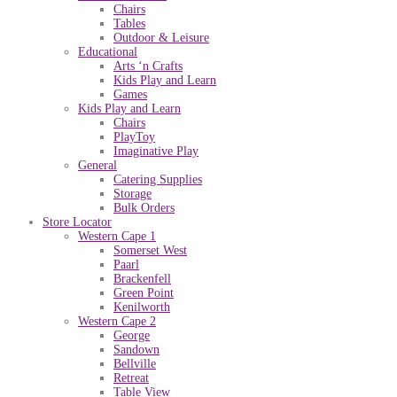
Chairs
Tables
Outdoor & Leisure
Educational
Arts ‘n Crafts
Kids Play and Learn
Games
Kids Play and Learn
Chairs
PlayToy
Imaginative Play
General
Catering Supplies
Storage
Bulk Orders
Store Locator
Western Cape 1
Somerset West
Paarl
Brackenfell
Green Point
Kenilworth
Western Cape 2
George
Sandown
Bellville
Retreat
Table View