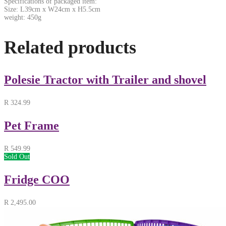
Specifications of packaged item:
Size: L39cm x W24cm x H5.5cm
weight: 450g
Related products
Polesie Tractor with Trailer and shovel
R
324.99
Pet Frame
R
549.99
Sold Out
Fridge COO
R
2,495.00