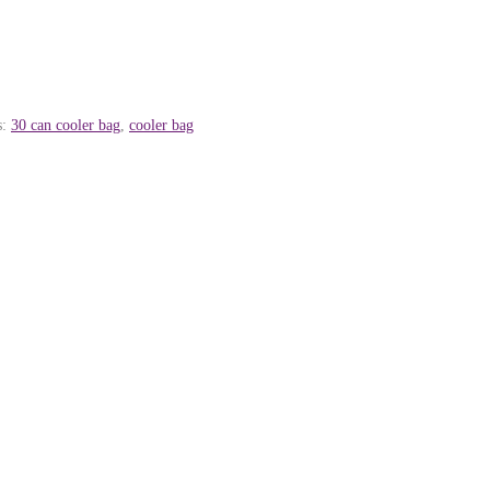
s:
30 can cooler bag
,
cooler bag