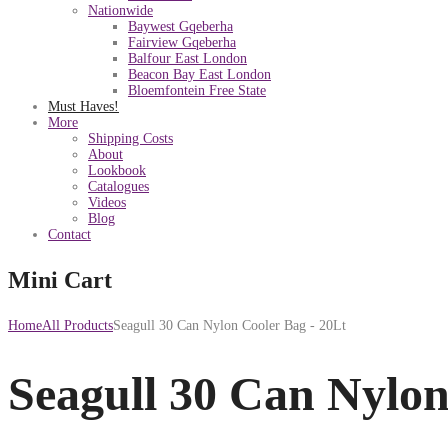
Nationwide
Baywest Gqeberha
Fairview Gqeberha
Balfour East London
Beacon Bay East London
Bloemfontein Free State
Must Haves!
More
Shipping Costs
About
Lookbook
Catalogues
Videos
Blog
Contact
Mini Cart
Home
All Products
Seagull 30 Can Nylon Cooler Bag - 20Lt
Seagull 30 Can Nylon