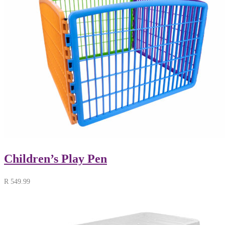
Children’s Play Pen
R
549.99