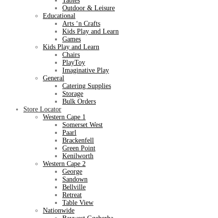
Tables
Outdoor & Leisure
Educational
Arts ‘n Crafts
Kids Play and Learn
Games
Kids Play and Learn
Chairs
PlayToy
Imaginative Play
General
Catering Supplies
Storage
Bulk Orders
Store Locator
Western Cape 1
Somerset West
Paarl
Brackenfell
Green Point
Kenilworth
Western Cape 2
George
Sandown
Bellville
Retreat
Table View
Nationwide