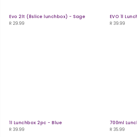
Evo 2lt (8slice lunchbox) - Sage
EVO 1l Lunc
R
29.99
R
39.99
1l Lunchbox 2pc - Blue
700ml Lunc
R
39.99
R
35.99