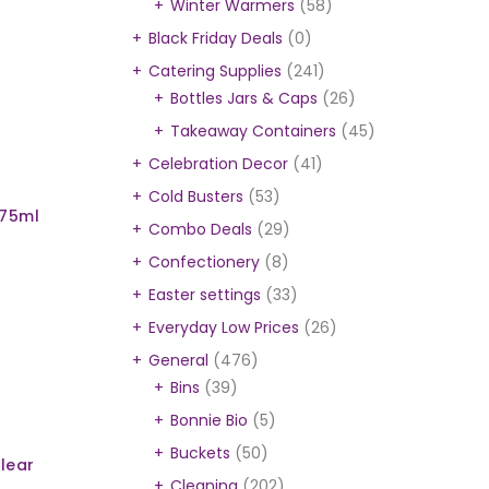
Winter Warmers
(58)
Black Friday Deals
(0)
Catering Supplies
(241)
l
Bottles Jars & Caps
(26)
Takeaway Containers
(45)
Celebration Decor
(41)
Cold Busters
(53)
975ml
Combo Deals
(29)
Confectionery
(8)
Easter settings
(33)
Everyday Low Prices
(26)
General
(476)
Bins
(39)
Bonnie Bio
(5)
Buckets
(50)
lear
Cleaning
(202)