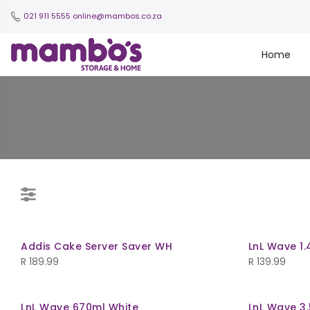
021 911 5555
online@mambos.co.za
Home
Addis Cake Server Saver WH
LnL Wave 1.
R
189.99
R
139.99
LnL Wave 670ml White
LnL Wave 3.