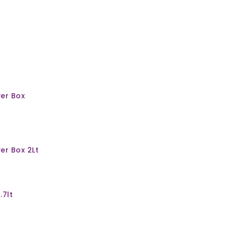
er Box
er Box 2Lt
.7lt