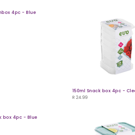
hbox 4pc - Blue
150ml Snack box 4pc - Cle
R
24.99
k box 4pc - Blue