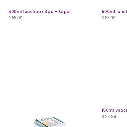
500ml lunchbox 4pc - Sage
500ml lunc
R
55.99
R
55.99
150ml Snac
R
24.99