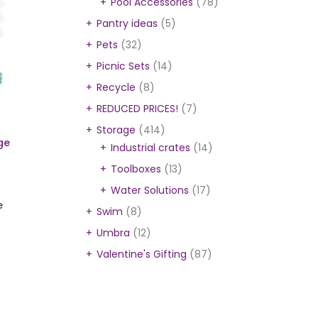
Pool Accessories
(78)
Pantry ideas
(5)
Pets
(32)
Picnic Sets
(14)
Recycle
(8)
REDUCED PRICES!
(7)
Storage
(414)
ge
Industrial crates
(14)
Toolboxes
(13)
Water Solutions
(17)
e
Swim
(8)
Umbra
(12)
Valentine's Gifting
(87)