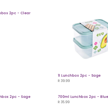
hbox 2pc - Clear
1l Lunchbox 2pc - Sage
R
39.99
hbox 2pc - Sage
700ml Lunchbox 2pc - Blu
R
35.99