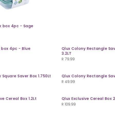
k box 4pc - Sage
 box 4pc - Blue
Qlux Colony Rectangle Sav
3.2LT
R
79.99
 Square Saver Box 1.750Lt
Qlux Colony Rectangle Sav
R
49.99
ive Cereal Box 1.2Lt
Qlux Exclusive Cereal Box 2
R
109.99