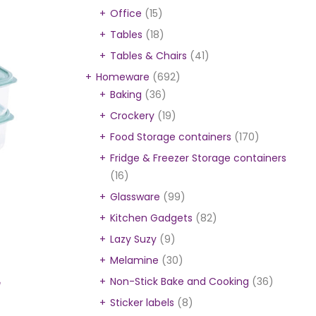
Office
(15)
Tables
(18)
Tables & Chairs
(41)
Homeware
(692)
Baking
(36)
Crockery
(19)
Food Storage containers
(170)
Fridge & Freezer Storage containers
(16)
Glassware
(99)
Kitchen Gadgets
(82)
Lazy Suzy
(9)
Melamine
(30)
Non-Stick Bake and Cooking
(36)
e
Sticker labels
(8)