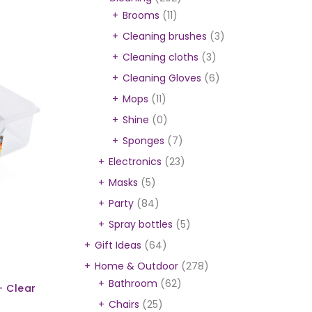
Brooms
(11)
Cleaning brushes
(3)
Cleaning cloths
(3)
Cleaning Gloves
(6)
Mops
(11)
Shine
(0)
Sponges
(7)
Electronics
(23)
Masks
(5)
Party
(84)
Spray bottles
(5)
Gift Ideas
(64)
Home & Outdoor
(278)
Bathroom
(62)
- Clear
Chairs
(25)