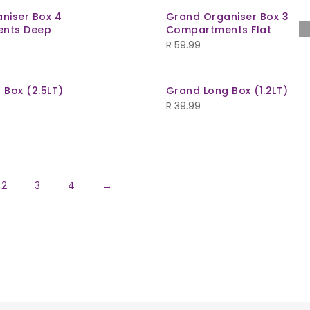
niser Box 4
Grand Organiser Box 3
nts Deep
Compartments Flat
R
59.99
 Box (2.5LT)
Grand Long Box (1.2LT)
R
39.99
2
3
4
→