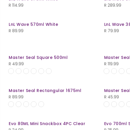
R
114.99
R
289.99
LnL Wave 570ml White
LnL Wave 3
R
89.99
R
79.99
Master Seal Square 500ml
Master Sea
R
49.99
R
119.99
Master Seal Rectangular 1675ml
Master Sea
R
89.99
R
45.99
Evo 80ML Mini Snackbox 4PC Clear
Evo 700ml 