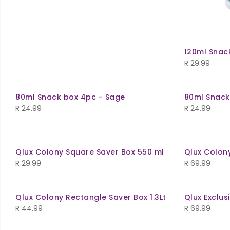
120ml Snac
R
29.99
80ml Snack box 4pc - Sage
80ml Snack
R
24.99
R
24.99
Qlux Colony Square Saver Box 550 ml
Qlux Colony
R
29.99
R
69.99
Qlux Colony Rectangle Saver Box 1.3Lt
Qlux Exclus
R
44.99
R
69.99