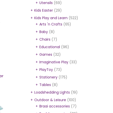
Utensils
(69)
Kids Easter
(29)
Kids Play and Learn
(522)
Arts 'n Crafts
(65)
Baby
(8)
Chairs
(7)
Educational
(96)
Games
(32)
Imaginative Play
(33)
PlayToy
(73)
ar
Stationery
(175)
Tables
(8)
Loadshedding Lights
(19)
Outdoor & Leisure
(100)
Braai accessories
(7)