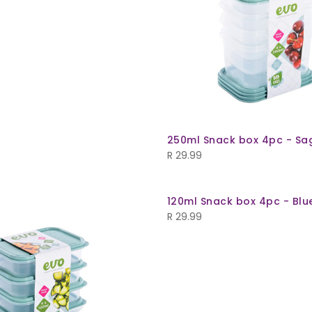
250ml Snack box 4pc - Sa
R
29.99
120ml Snack box 4pc - Blu
R
29.99