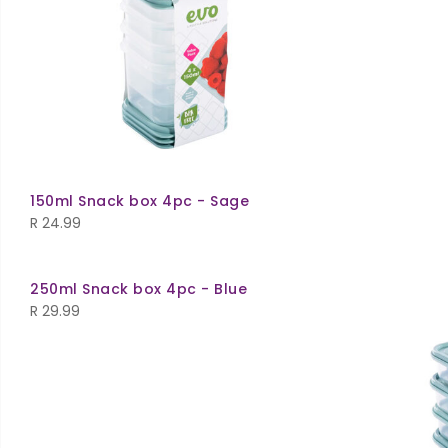
150ml Snack box 4pc - Sage
R
24.99
250ml Snack box 4pc - Blue
R
29.99