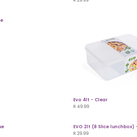
R
29.99
ge
Evo 4lt - Clear
R
49.99
ue
EVO 2lt (8 Slice lunchbox) 
R
29.99