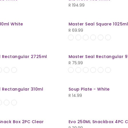
R
194.99
80ml White
Master Seal Square 1025m
R
69.99
l Rectangular 2725ml
Master Seal Rectangular 
R
75.99
l Rectangular 310ml
Soup Plate - White
R
14.99
Snack Box 2PC Clear
Evo 250ML Snackbox 4PC C