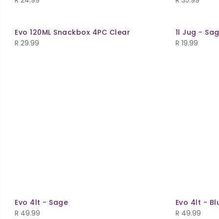
R
24.99
R
35.99
Evo 120ML Snackbox 4PC Clear
1l Jug - Sa
R
29.99
R
19.99
Evo 4lt - Sage
Evo 4lt - Bl
R
49.99
R
49.99