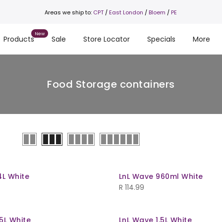
Areas we ship to:
CPT
/
East London
/
Bloem
/
PE
Products
Sale
Store Locator
Specials
More
Food Storage containers
4L White
LnL Wave 960ml White
R
114.99
5L White
LnL Wave 1.5L White