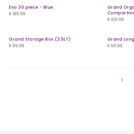
Evo 30 piece - Blue
Grand Orga
Compartme
R
189.99
R
109.99
Grand Storage Box (3.5LT)
Grand Long
R
69.99
R
59.99
1