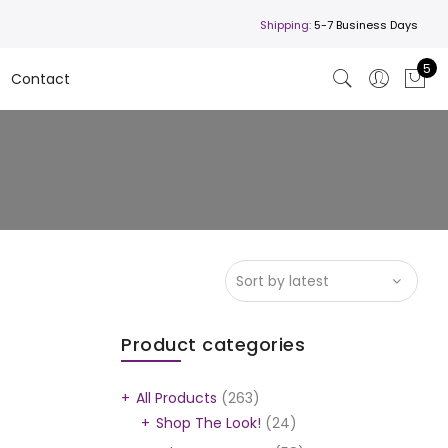
Shipping:
5-7 Business Days
5
Contact
Product categories
All Products
(263)
Shop The Look!
(24)