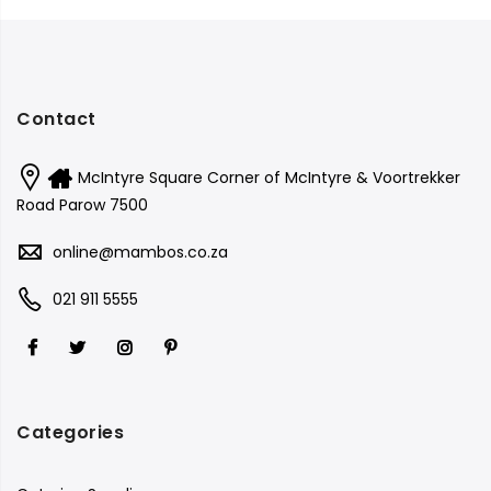
Contact
McIntyre Square Corner of McIntyre & Voortrekker
Road Parow 7500
online@mambos.co.za
021 911 5555
Categories