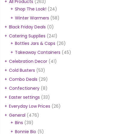
All Products
(263)
Shop The Look!
(24)
Winter Warmers
(58)
Black Friday Deals
(0)
Catering Supplies
(241)
Bottles Jars & Caps
(26)
Takeaway Containers
(45)
Celebration Decor
(41)
Cold Busters
(53)
Combo Deals
(29)
Confectionery
(8)
Easter settings
(33)
Everyday Low Prices
(26)
General
(476)
Bins
(39)
Bonnie Bio
(5)