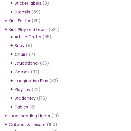
Sticker labels
(8)
Utensils
(69)
Kids Easter
(29)
Kids Play and Learn
(522)
Arts 'n Crafts
(65)
Baby
(8)
Chairs
(7)
Educational
(96)
Games
(32)
Imaginative Play
(33)
PlayToy
(73)
Stationery
(175)
Tables
(8)
Loadshedding Lights
(19)
Outdoor & Leisure
(100)