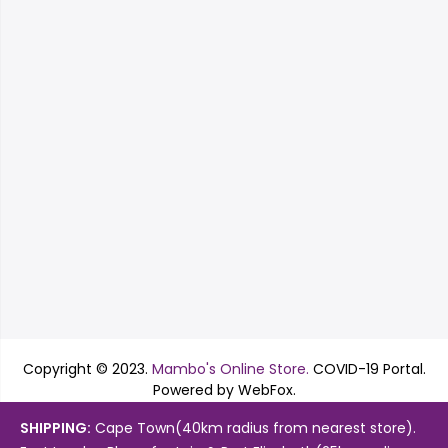
Copyright © 2023.
Mambo's Online Store.
COVID-19 Portal.
Powered by WebFox.
Shop
About Us
Contact
SHIPPING:
Cape Town(40km radius from nearest store).