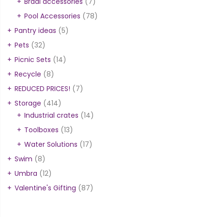
Braai accessories
(7)
Pool Accessories
(78)
Pantry ideas
(5)
Pets
(32)
Picnic Sets
(14)
Recycle
(8)
REDUCED PRICES!
(7)
Storage
(414)
Industrial crates
(14)
Toolboxes
(13)
Water Solutions
(17)
Swim
(8)
Umbra
(12)
Valentine's Gifting
(87)