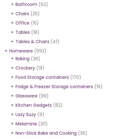
Bathroom
(62)
Chairs
(25)
Office
(15)
Tables
(18)
Tables & Chairs
(41)
Homeware
(692)
Baking
(36)
Crockery
(19)
Food Storage containers
(170)
Fridge & Freezer Storage containers
(16)
Glassware
(99)
Kitchen Gadgets
(82)
Lazy Suzy
(9)
Melamine
(30)
Non-Stick Bake and Cooking
(36)