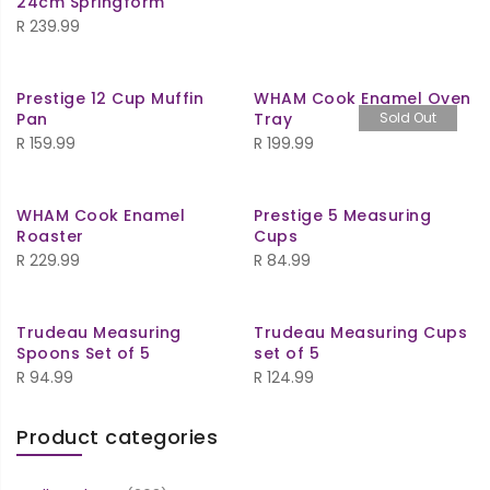
24cm Springform
R
239.99
Prestige 12 Cup Muffin
WHAM Cook Enamel Oven
Pan
Tray
Sold Out
R
159.99
R
199.99
WHAM Cook Enamel
Prestige 5 Measuring
Roaster
Cups
R
229.99
R
84.99
Trudeau Measuring
Trudeau Measuring Cups
Spoons Set of 5
set of 5
R
94.99
R
124.99
Product categories