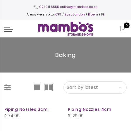
021 911 5555
online@mambos.co.za
Areas we ship to:
CPT
/
East London
/
Bloem
/
PE
0
Baking
Piping Nozzles 3cm
Piping Nozzles 4cm
R
74.99
R
129.99