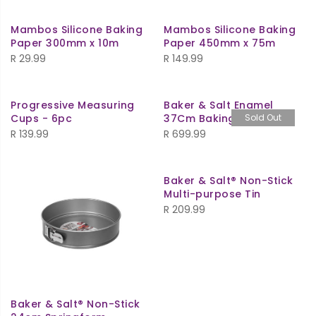
Mambos Silicone Baking
Mambos Silicone Baking
Paper 300mm x 10m
Paper 450mm x 75m
R
29.99
R
149.99
Progressive Measuring
Baker & Salt Enamel
Cups - 6pc
37Cm Baking Dish
Sold Out
R
139.99
R
699.99
Baker & Salt® Non-Stick
Multi-purpose Tin
R
209.99
Baker & Salt® Non-Stick