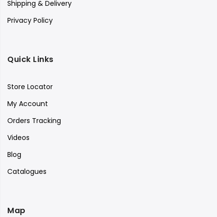
Shipping & Delivery
Privacy Policy
Quick Links
Store Locator
My Account
Orders Tracking
Videos
Blog
Catalogues
Map