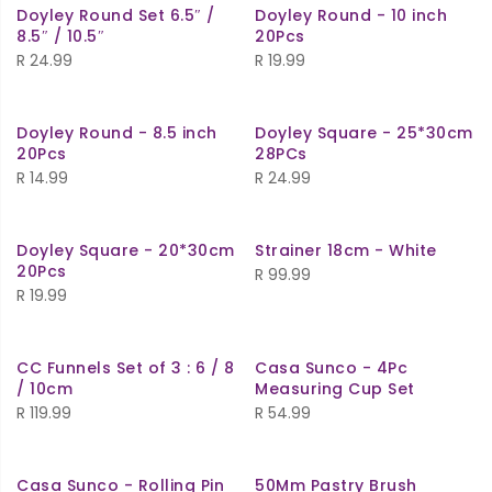
Doyley Round Set 6.5″ /
Doyley Round - 10 inch
8.5″ / 10.5″
20Pcs
R
24.99
R
19.99
Doyley Round - 8.5 inch
Doyley Square - 25*30cm
20Pcs
28PCs
R
14.99
R
24.99
Doyley Square - 20*30cm
Strainer 18cm - White
20Pcs
R
99.99
R
19.99
CC Funnels Set of 3 : 6 / 8
Casa Sunco - 4Pc
/ 10cm
Measuring Cup Set
R
119.99
R
54.99
Casa Sunco - Rolling Pin
50Mm Pastry Brush