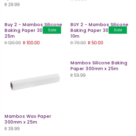
R
29.99
Buy 2 - Mambos Silicone
BUY 2 - Mambos Silicone
Baking Paper 300mm x
Sale
Baking Paper 300mm x
Sale
25m
10m
R
120.00
R
100.00
R
70.00
R
50.00
Mambos Silicone Baking
Paper 300mm x 25m
R
59.99
Mambos Wax Paper
300mm x 25m
R
39.99