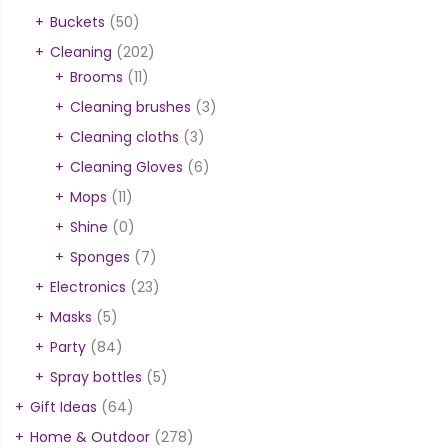
Buckets
(50)
Cleaning
(202)
Brooms
(11)
Cleaning brushes
(3)
Cleaning cloths
(3)
Cleaning Gloves
(6)
Mops
(11)
Shine
(0)
Sponges
(7)
Electronics
(23)
Masks
(5)
Party
(84)
Spray bottles
(5)
Gift Ideas
(64)
Home & Outdoor
(278)