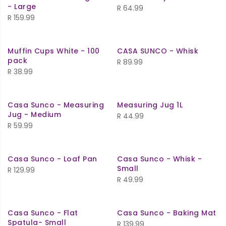
- Large
R
64.99
R
159.99
Muffin Cups White - 100
CASA SUNCO - Whisk
pack
R
89.99
R
38.99
Casa Sunco - Measuring
Measuring Jug 1L
Jug - Medium
R
44.99
R
59.99
Casa Sunco - Loaf Pan
Casa Sunco - Whisk -
Small
R
129.99
R
49.99
Casa Sunco - Flat
Casa Sunco - Baking Mat
Spatula- Small
R
139.99