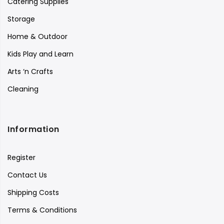
Catering Supplies
Storage
Home & Outdoor
Kids Play and Learn
Arts ‘n Crafts
Cleaning
Information
Register
Contact Us
Shipping Costs
Terms & Conditions