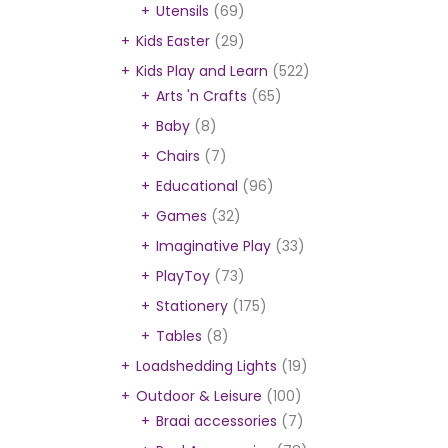
Utensils
(69)
Kids Easter
(29)
Kids Play and Learn
(522)
Arts 'n Crafts
(65)
Baby
(8)
Chairs
(7)
Educational
(96)
Games
(32)
Imaginative Play
(33)
PlayToy
(73)
Stationery
(175)
Tables
(8)
Loadshedding Lights
(19)
Outdoor & Leisure
(100)
Braai accessories
(7)