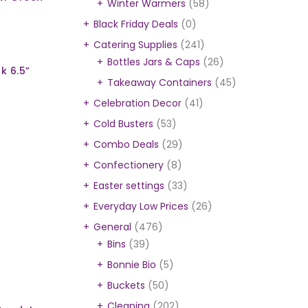
Winter Warmers
(58)
Black Friday Deals
(0)
Catering Supplies
(241)
Bottles Jars & Caps
(26)
k 6.5”
Takeaway Containers
(45)
Celebration Decor
(41)
Cold Busters
(53)
Combo Deals
(29)
Confectionery
(8)
Easter settings
(33)
Everyday Low Prices
(26)
General
(476)
Bins
(39)
Bonnie Bio
(5)
Buckets
(50)
Cleaning
(202)