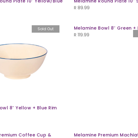
ound Plate 10″ Yellow/Blue
Melamine Round Plate 10″
R
89.99
Melamine Bowl 8″ Green + 
Sold Out
R
119.99
wl 8″ Yellow + Blue Rim
remium Coffee Cup &
Melamine Premium Machia