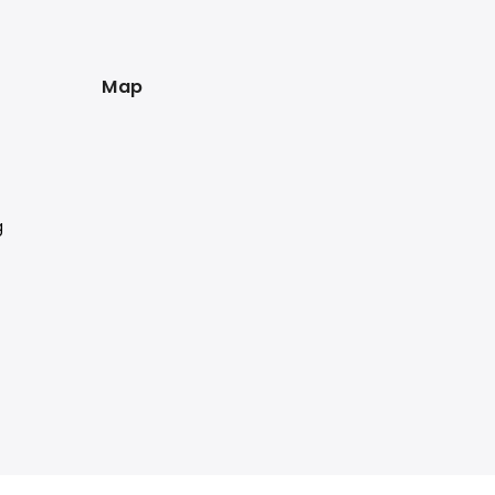
Map
g