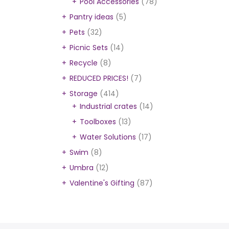
Pool Accessories
(78)
Pantry ideas
(5)
Pets
(32)
Picnic Sets
(14)
Recycle
(8)
REDUCED PRICES!
(7)
Storage
(414)
Industrial crates
(14)
Toolboxes
(13)
Water Solutions
(17)
Swim
(8)
Umbra
(12)
Valentine's Gifting
(87)