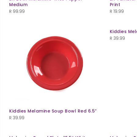
Medium
Print
R
99.99
R
19.99
Kiddies Mel
R
39.99
Kiddies Melamine Soup Bowl Red 6.5”
R
39.99