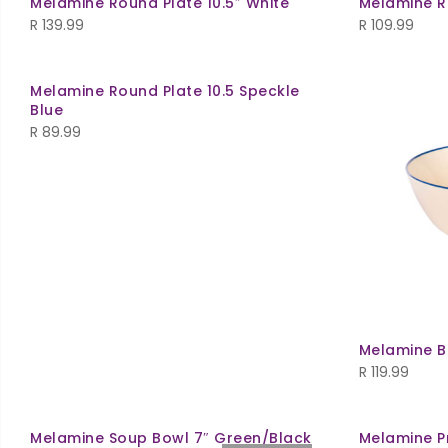
Melamine Round Plate 10.5″ White
Melamine R
R
139.99
R
109.99
Melamine Round Plate 10.5 Speckle
Blue
R
89.99
Melamine Bo
R
119.99
Melamine Soup Bowl 7″ Green/Black
Melamine P