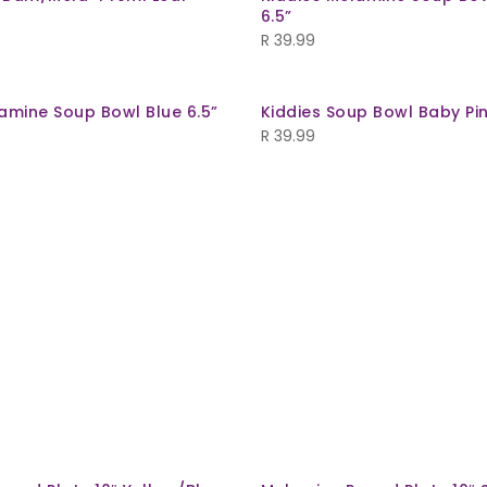
6.5”
R
39.99
amine Soup Bowl Blue 6.5”
Kiddies Soup Bowl Baby Pin
R
39.99