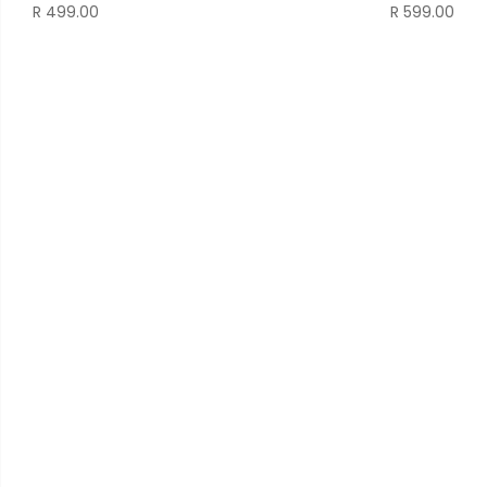
R
499.00
R
599.00