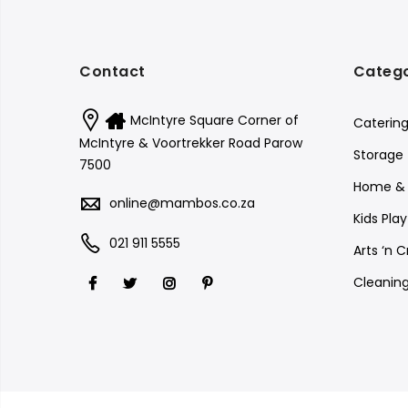
Contact
Catego
McIntyre Square Corner of
Catering
McIntyre & Voortrekker Road Parow
Storage
7500
Home & 
online@mambos.co.za
Kids Pla
021 911 5555
Arts ‘n C
Cleanin