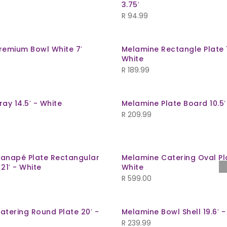
3.75′
R
94.99
remium Bowl White 7′
Melamine Rectangle Plate 
White
R
189.99
ay 14.5′ - White
Melamine Plate Board 10.5′
R
209.99
anapé Plate Rectangular
Melamine Catering Oval Pla
21′ - White
White
R
599.00
atering Round Plate 20′ -
Melamine Bowl Shell 19.6′ -
R
239.99