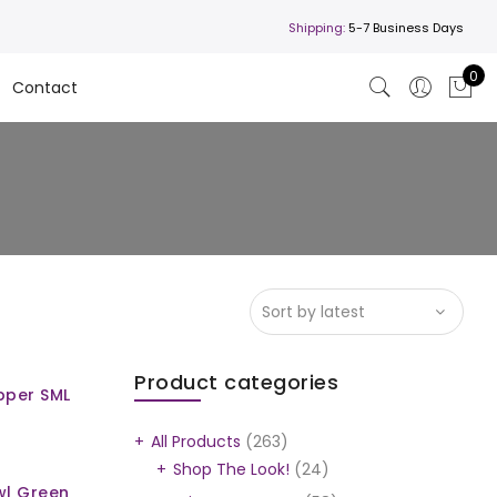
Shipping:
5-7 Business Days
0
Contact
Product categories
pper SML
All Products
(263)
Shop The Look!
(24)
wl Green