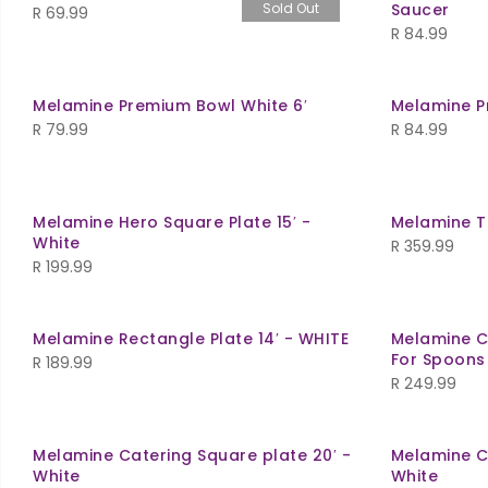
Sold Out
Saucer
R
69.99
R
84.99
Melamine Premium Bowl White 6′
Melamine P
R
79.99
R
84.99
Melamine Hero Square Plate 15′ -
Melamine Tr
White
R
359.99
R
199.99
Melamine Rectangle Plate 14′ - WHITE
Melamine C
For Spoons 
R
189.99
R
249.99
Melamine Catering Square plate 20′ -
Melamine C
White
White