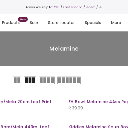
Areas we ship to:
CPT
/
East London
/
Bloem
/
PE
Products
Sale
Store Locator
Specials
More
Melamine
am/Mela 20cm Leaf Print
EH Bowl Melamine 4Ass Pe
R
39.99
 Bam/Mela 440ml Leaf
Kiddies Melamine Soup Bo