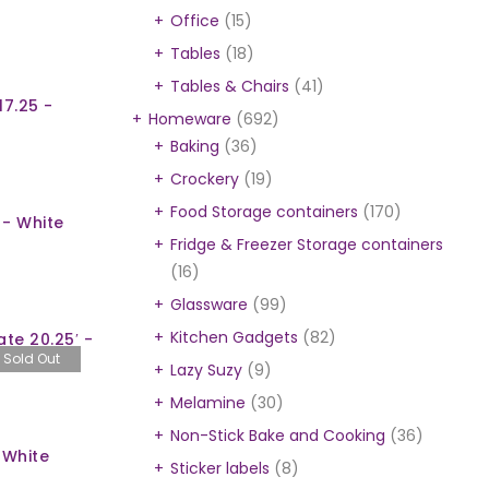
Office
(15)
Tables
(18)
Tables & Chairs
(41)
17.25 -
Homeware
(692)
Baking
(36)
Crockery
(19)
Food Storage containers
(170)
 - White
Fridge & Freezer Storage containers
(16)
Glassware
(99)
Kitchen Gadgets
(82)
te 20.25′ -
Sold Out
Lazy Suzy
(9)
Melamine
(30)
Non-Stick Bake and Cooking
(36)
 White
Sticker labels
(8)