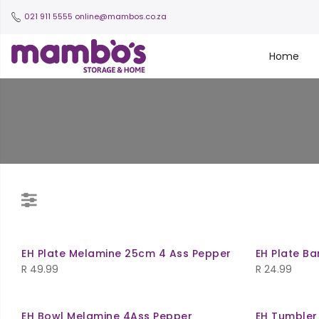
021 911 5555
online@mambos.co.za
Home
EH Plate Melamine 25cm 4 Ass Pepper
EH Plate B
R
49.99
R
24.99
EH Bowl Melamine 4Ass Pepper
EH Tumbler