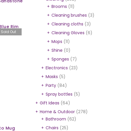
 Sandstone
Brooms
(11)
Cleaning brushes
(3)
Cleaning cloths
(3)
Blue Rim
Sold Out
Cleaning Gloves
(6)
Mops
(11)
Shine
(0)
Sponges
(7)
Electronics
(23)
Masks
(5)
Party
(84)
Spray bottles
(5)
Gift Ideas
(64)
Home & Outdoor
(278)
Bathroom
(62)
Chairs
(25)
to Mug