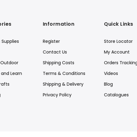
ries
Information
Quick Links
 Supplies
Register
Store Locator
Contact Us
My Account
Outdoor
Shipping Costs
Orders Trackin
y and Learn
Terms & Conditions
Videos
rafts
Shipping & Delivery
Blog
g
Privacy Policy
Catalogues