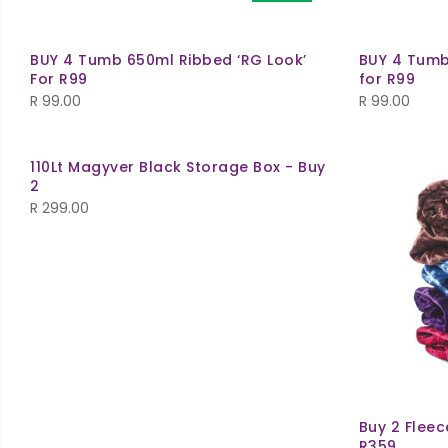
BUY 4 Tumb 650ml Ribbed ‘RG Look’
BUY 4 Tumb
For R99
for R99
R
99.00
R
99.00
110Lt Magyver Black Storage Box - Buy
2
R
299.00
Buy 2 Fleec
R359