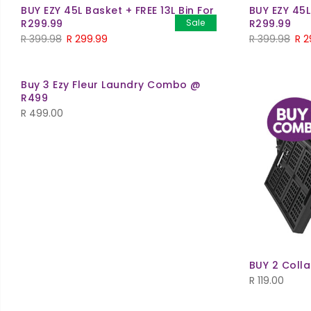
BUY EZY 45L Basket + FREE 13L Bin For
BUY EZY 45L
R299.99
Sale
R299.99
R
399.98
R
299.99
R
399.98
R
2
Buy 3 Ezy Fleur Laundry Combo @
R499
R
499.00
BUY 2 Colla
R
119.00