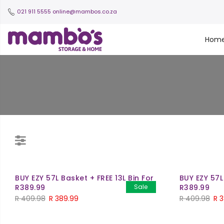
021 911 5555
online@mambos.co.za
Hom
BUY EZY 57L Basket + FREE 13L Bin For
BUY EZY 57L
R389.99
Sale
R389.99
R
409.98
R
389.99
R
409.98
R
3