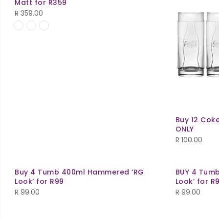
Matt for R359
R
359.00
Buy 12 Coke
ONLY
R
100.00
Buy 4 Tumb 400ml Hammered ‘RG
BUY 4 Tum
Look’ for R99
Look’ for R
R
99.00
R
99.00