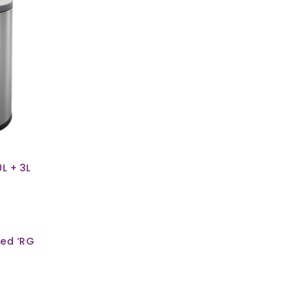
0L + 3L
ed ‘RG