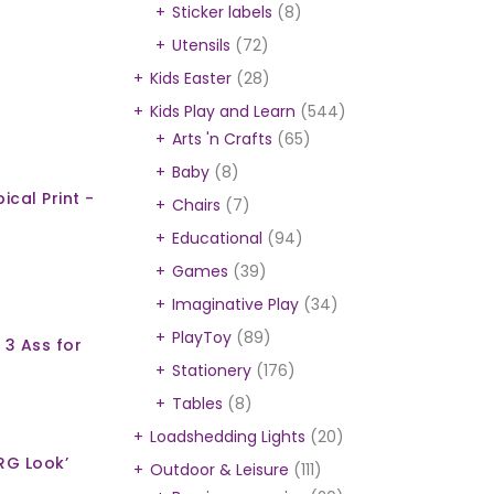
Sticker labels
(8)
Utensils
(72)
Kids Easter
(28)
Kids Play and Learn
(544)
Arts 'n Crafts
(65)
Baby
(8)
ical Print -
Chairs
(7)
Educational
(94)
Games
(39)
Imaginative Play
(34)
PlayToy
(89)
 3 Ass for
Stationery
(176)
Tables
(8)
Loadshedding Lights
(20)
RG Look’
Outdoor & Leisure
(111)