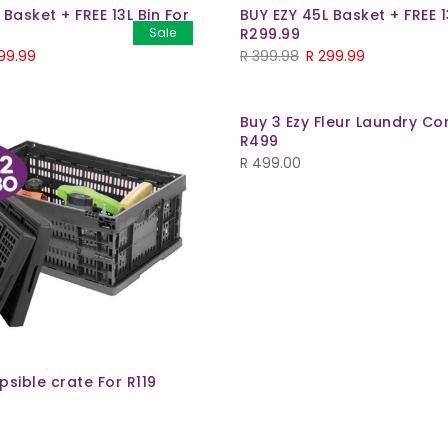
 Basket + FREE 13L Bin For
BUY EZY 45L Basket + FREE 1
Sale
R299.99
99.99
R
399.98
R
299.99
Buy 3 Ezy Fleur Laundry C
R499
R
499.00
psible crate For R119