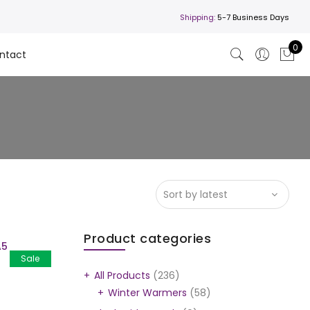
Shipping:
5-7 Business Days
0
ntact
Product categories
A5
Sale
All Products
(236)
Winter Warmers
(58)