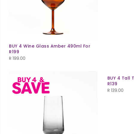
BUY 4 Wine Glass Amber 490ml For
R199
R
199.00
BUY 4 Tall 
R139
R
139.00