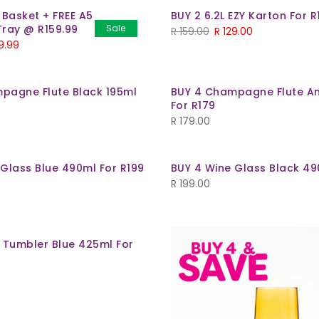
 Basket + FREE A5
BUY 2 6.2L EZY Karton For R
Tray @ R159.99
Sale
R
159.00
R
129.00
9.99
pagne Flute Black 195ml
BUY 4 Champagne Flute A
For R179
R
179.00
 Glass Blue 490ml For R199
BUY 4 Wine Glass Black 49
R
199.00
t Tumbler Blue 425ml For