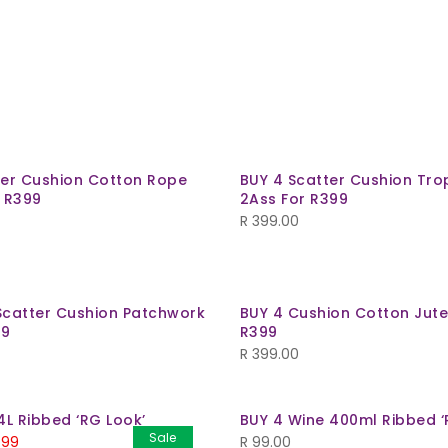
ter Cushion Cotton Rope
BUY 4 Scatter Cushion Trop
r R399
2Ass For R399
R
399.00
Scatter Cushion Patchwork
BUY 4 Cushion Cotton Jute
99
R399
R
399.00
4L Ribbed ‘RG Look’
BUY 4 Wine 400ml Ribbed ‘
Sale
.99
R
99.00