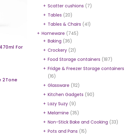
Scatter cushions
(7)
Tables
(20)
Tables & Chairs
(41)
Homeware
(745)
Baking
(36)
 470ml For
Crockery
(21)
Food Storage containers
(187)
Fridge & Freezer Storage containers
(16)
e 2Tone
Glassware
(112)
Kitchen Gadgets
(90)
Lazy Suzy
(9)
Melamine
(35)
Non-Stick Bake and Cooking
(33)
Pots and Pans
(15)