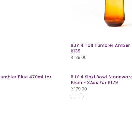
BUY 4 Tall Tumbler Amber
R139
R
139.00
Tumbler Blue 470ml for
BUY 4 Siaki Bowl Stonewar
16cm - 3Ass For R179
R
179.00