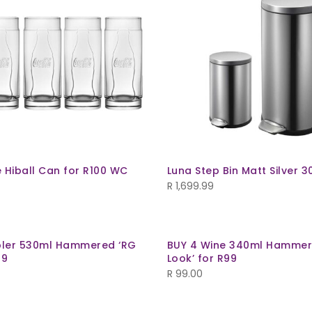
 Hiball Can for R100 WC
Luna Step Bin Matt Silver 3
R
1,699.99
bler 530ml Hammered ‘RG
BUY 4 Wine 340ml Hammer
99
Look’ for R99
R
99.00