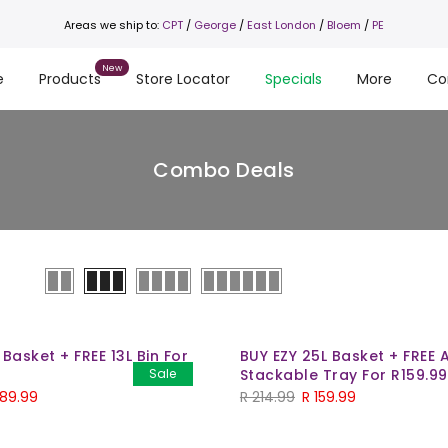
Areas we ship to:
CPT
/
George
/
East London
/
Bloem
/
PE
e
Products
Store Locator
Specials
More
Co
Combo Deals
 Basket + FREE 13L Bin For
BUY EZY 25L Basket + FREE 
Sale
Stackable Tray For R159.99
89.99
R
214.99
R
159.99