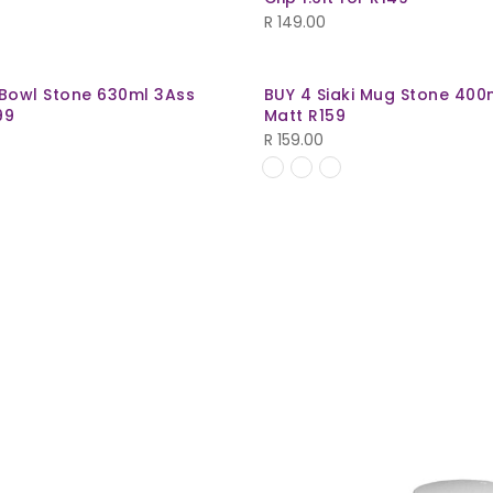
R
149.00
 Bowl Stone 630ml 3Ass
BUY 4 Siaki Mug Stone 400
99
Matt R159
R
159.00