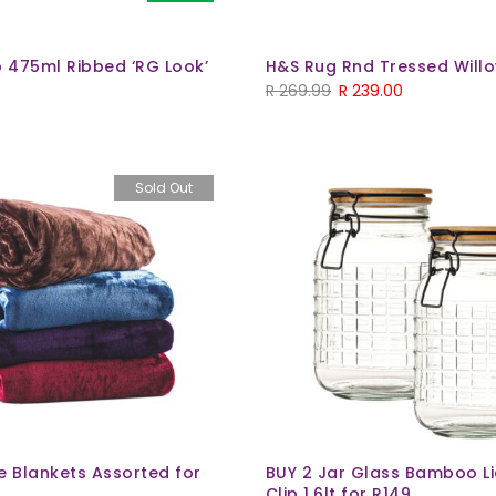
 475ml Ribbed ‘RG Look’
H&S Rug Rnd Tressed Will
R
269.99
R
239.00
Sold Out
e Blankets Assorted for
BUY 2 Jar Glass Bamboo Li
Clip 1.6lt for R149