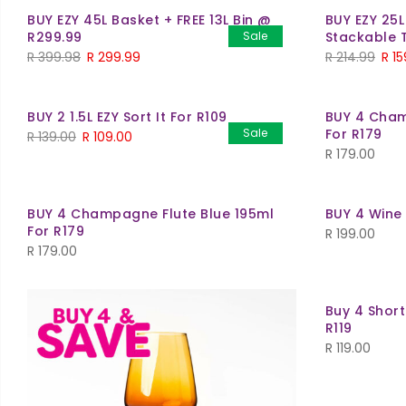
BUY EZY 45L Basket + FREE 13L Bin @
BUY EZY 25L
R299.99
Sale
Stackable 
R
399.98
R
299.99
R
214.99
R
15
BUY 2 1.5L EZY Sort It For R109
BUY 4 Cham
Sale
For R179
R
139.00
R
109.00
R
179.00
BUY 4 Champagne Flute Blue 195ml
BUY 4 Wine
For R179
R
199.00
R
179.00
Buy 4 Shor
R119
R
119.00