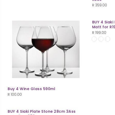
R
359.00
BUY 4 Siaki
Matt for R1
R
199.00
Buy 4 Wine Glass 590ml
R
100.00
BUY 4 Siaki Plate Stone 28cm 3Ass