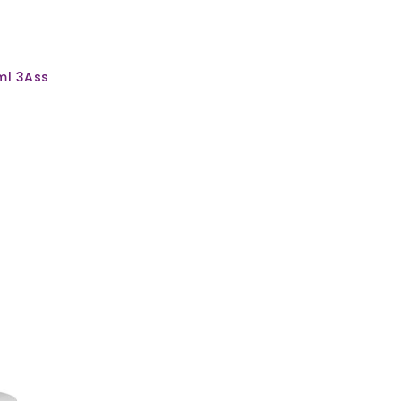
ml 3Ass