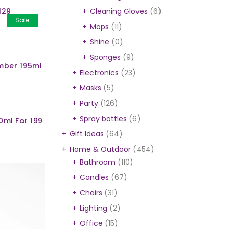
129
Cleaning Gloves
(6)
Sale
Mops
(11)
Shine
(0)
Sponges
(9)
mber 195ml
Electronics
(23)
Masks
(5)
Party
(126)
Spray bottles
(6)
0ml For 199
Gift Ideas
(64)
Home & Outdoor
(454)
Bathroom
(110)
Candles
(67)
Chairs
(31)
Lighting
(2)
Office
(15)