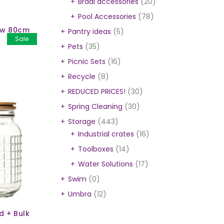
Braai accessories
(20)
Pool Accessories
(78)
ow 80cm
Pantry ideas
(5)
Sale
Pets
(35)
Picnic Sets
(16)
Recycle
(8)
REDUCED PRICES!
(30)
Spring Cleaning
(30)
Storage
(443)
Industrial crates
(16)
Toolboxes
(14)
Water Solutions
(17)
Swim
(0)
Umbra
(12)
d + Bulk