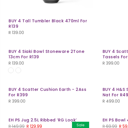
BUY 4 Tall Tumbler Black 470ml For
R139
R
139.00
BUY 4 Siaki Bowl Stoneware 2Tone
BUY 4 Scat
13cm For R139
Tassels Fo
R
139.00
R
399.00
BUY 4 Scatter Cushion Earth - 2Ass
BUY 4 H&S 
For R399
Nat For R4
R
399.00
R
499.00
EH PS Jug 2.5L Ribbed ‘RG Look’
EH PS Bowl 
Sale
R
149.99
R
129.99
R
69.99
R
59