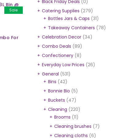
Black Friday Deals
(0)
3L Bin @
Sale
Catering Supplies
(279)
Bottles Jars & Caps
(31)
Takeaway Containers
(78)
Celebration Decor
(34)
ombo For
Combo Deals
(89)
Confectionery
(8)
Everyday Low Prices
(26)
General
(531)
Bins
(42)
Bonnie Bio
(5)
Buckets
(47)
Cleaning
(220)
Brooms
(11)
Cleaning brushes
(7)
Cleaning cloths
(6)