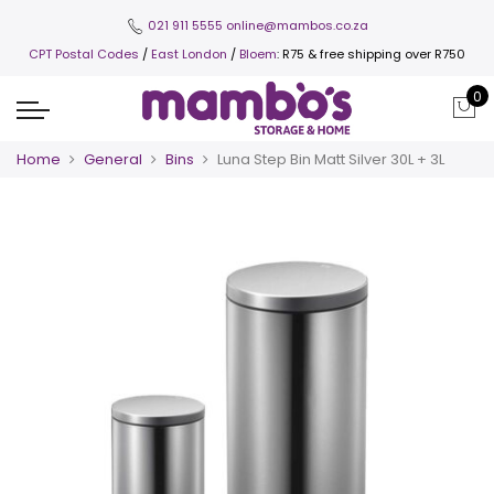
021 911 5555
online@mambos.co.za
CPT Postal Codes
/
East London
/
Bloem
: R75 & free shipping over R750
0
Home
General
Bins
Luna Step Bin Matt Silver 30L + 3L