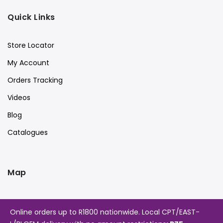
Quick Links
Store Locator
My Account
Orders Tracking
Videos
Blog
Catalogues
Map
Online orders up to R1800 nationwide. Local CPT/EAST-