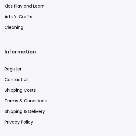
Kids Play and Learn
Arts ‘n Crafts
Cleaning
Information
Register
Contact Us
Shipping Costs
Terms & Conditions
Shipping & Delivery
Privacy Policy