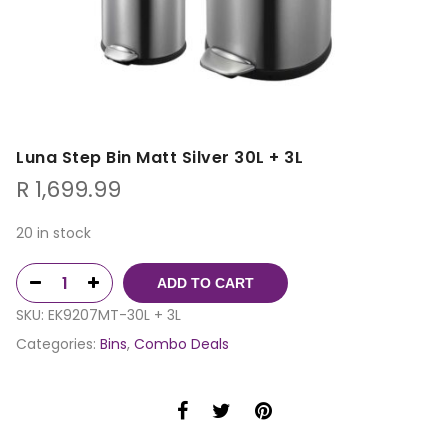
Luna Step Bin Matt Silver 30L + 3L
R
1,699.99
20 in stock
ADD TO CART
SKU:
EK9207MT-30L + 3L
Categories:
Bins
,
Combo Deals