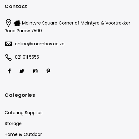
Contact
McIntyre Square Corner of McIntyre & Voortrekker
Road Parow 7500
online@mambos.co.za
021 911 5555
Categories
Catering Supplies
Storage
Home & Outdoor