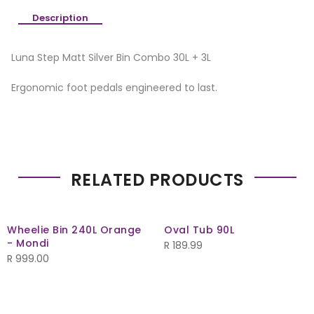
Description
Luna Step Matt Silver Bin Combo 30L + 3L
Ergonomic foot pedals engineered to last.
RELATED PRODUCTS
Wheelie Bin 240L Orange
Oval Tub 90L
- Mondi
R
189.99
R
999.00