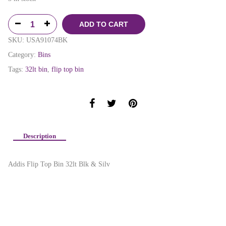
ADD TO CART
SKU:
USA91074BK
Category:
Bins
Tags:
32lt bin
,
flip top bin
Description
Addis Flip Top Bin 32lt Blk & Silv