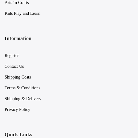
Arts ‘n Crafts
Kids Play and Learn
Information
Register
Contact Us
Shipping Costs
Terms & Conditions
Shipping & Delivery
Privacy Policy
Quick Links