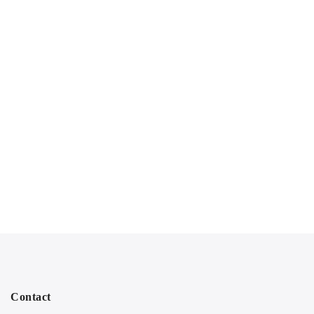
Contact