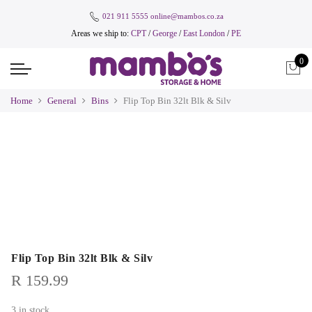
021 911 5555
online@mambos.co.za
Areas we ship to:
CPT
/
George
/
East London
/
PE
0
Home
General
Bins
Flip Top Bin 32lt Blk & Silv
Flip Top Bin 32lt Blk & Silv
R
159.99
3 in stock