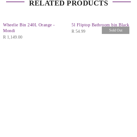
RELATED PRODUCTS
Wheelie Bin 240L Orange -
5l Fliptop Bathroom bin Black
Sold Out
Mondi
R
54.99
R
1,149.00