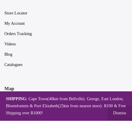
Store Locator
My Account
Orders Tracking
Videos
Blog
Catalogues
Map
SHIPPING:
Cape Town(40km from Bellville). George, East London,
Bloemfontein & Port Elizabeth(25km from nearest store): R100 & Free
Shipping over R1000!
Dismiss