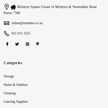
McIntyre Square Corner of McIntyre & Voortrekker Road
Parow 7500
online@mambos.co.za
021 911 5555
Categories
Storage
Home & Outdoor
Cleaning
Catering Supplies