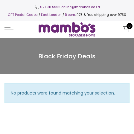
021 911 5555
online@mambos.co.za
CPT Postal Codes
/
East London
/
Bloem
: R75 & free shipping over R750
0
Black Friday Deals
No products were found matching your selection.