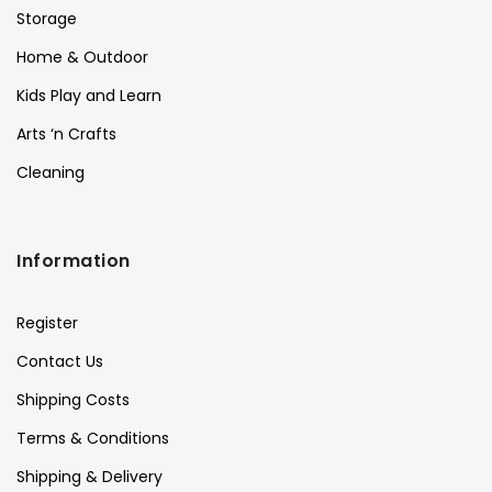
Storage
Home & Outdoor
Kids Play and Learn
Arts ‘n Crafts
Cleaning
Information
Register
Contact Us
Shipping Costs
Terms & Conditions
Shipping & Delivery