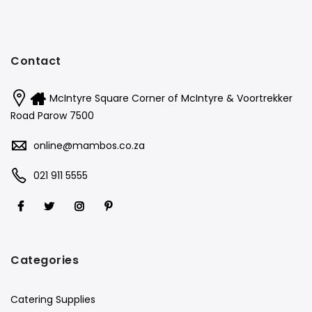
Contact
McIntyre Square Corner of McIntyre & Voortrekker
Road Parow 7500
online@mambos.co.za
021 911 5555
Categories
Catering Supplies