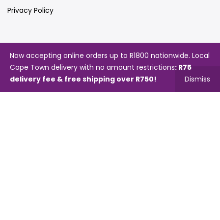
Privacy Policy
Quick Links
Now accepting online orders up to R1800 nationwide. Local
Cape Town delivery with no amount restrictions
: R75
Store Locator
delivery fee & free shipping over R750!
Dismiss
My Account
Orders Tracking
Videos
Blog
Catalogues
Map