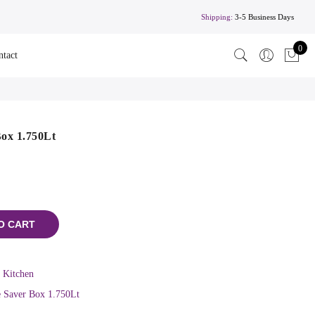
Shipping:
3-5 Business Days
0
ntact
ox 1.750Lt
O CART
,
Kitchen
 Saver Box 1.750Lt