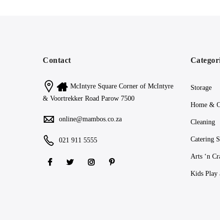
Contact
Categor
McIntyre Square Corner of McIntyre
Storage
& Voortrekker Road Parow 7500
Home & O
online@mambos.co.za
Cleaning
Catering S
021 911 5555
Arts ‘n Cr
Kids Play