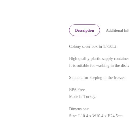
Description
Additional in
Colony saver box in 1.750Lt
High quality plastic supply container
It is suitable for washing in the dish
Suitable for keeping in the freezer.
BPA Free.
Made in Turkey.
Dimensions:
Size: L10.4 x W10.4 x H24.5cm