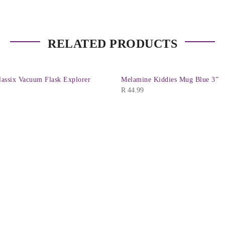
RELATED PRODUCTS
assix Vacuum Flask Explorer
Melamine Kiddies Mug Blue 3”
R
44.99