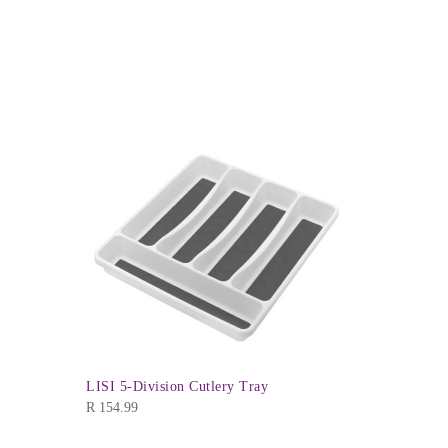
Kiddies Ra
R
39.99
LISI 5-Division Cutlery Tray
R
154.99