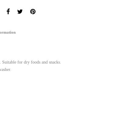
formation
. Suitable for dry foods and snacks.
washer.