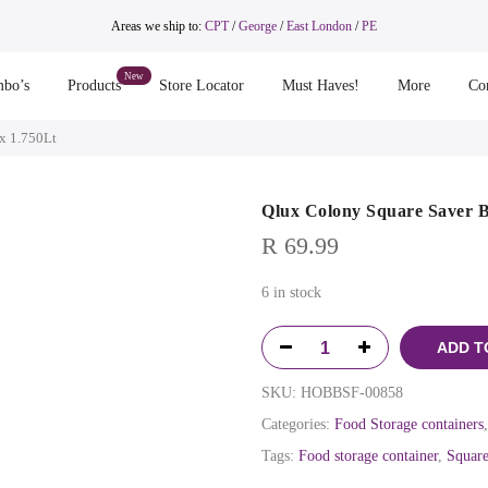
Areas we ship to:
CPT
/
George
/
East London
/
PE
bo’s
Products
Store Locator
Must Haves!
More
Co
x 1.750Lt
Qlux Colony Square Saver B
R
69.99
6 in stock
ADD T
SKU:
HOBBSF-00858
Categories:
Food Storage containers
Tags:
Food storage container
,
Square