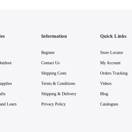
ies
Information
Quick Links
Register
Store Locator
utdoor
Contact Us
My Account
Shipping Costs
Orders Tracking
upplies
Terms & Conditions
Videos
afts
Shipping & Delivery
Blog
 and Learn
Privacy Policy
Catalogues