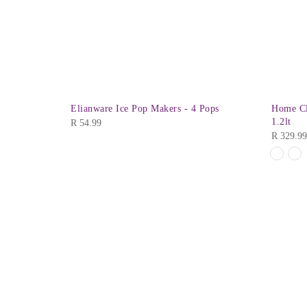
 Plate 10″
Elianware Ice Pop Makers - 4 Pops
Home Cl
old Out
1.2lt
R
54.99
R
329.99