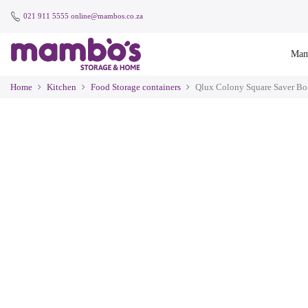
021 911 5555
online@mambos.co.za
Mam
Home
Kitchen
Food Storage containers
Qlux Colony Square Saver Bo