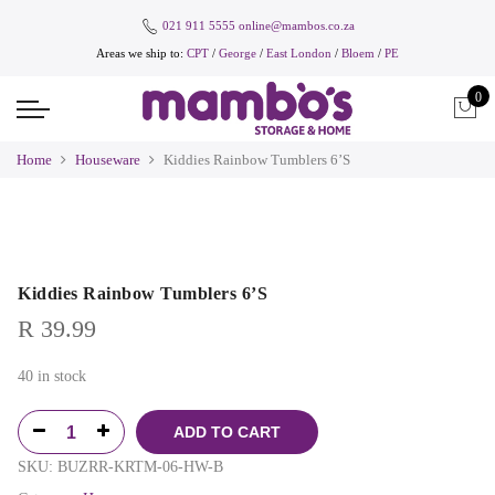
021 911 5555
online@mambos.co.za
Areas we ship to:
CPT
/
George
/
East London
/
Bloem
/
PE
0
Home
Houseware
Kiddies Rainbow Tumblers 6’S
Kiddies Rainbow Tumblers 6’S
R
39.99
40 in stock
ADD TO CART
SKU:
BUZRR-KRTM-06-HW-B