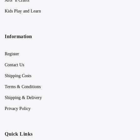
Arts ‘n Crafts
Kids Play and Learn
Information
Register
Contact Us
Shipping Costs
Terms & Conditions
Shipping & Delivery
Privacy Policy
Quick Links