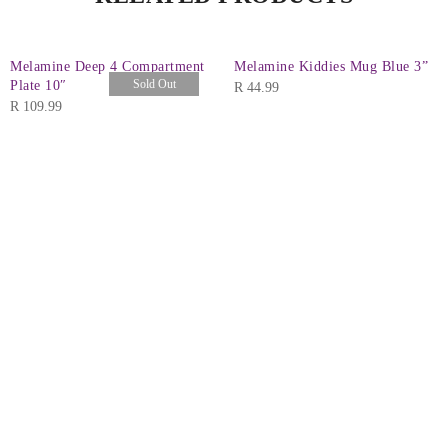
Melamine Deep 4 Compartment
Melamine Kiddies Mug Blue 3”
Sold Out
Plate 10″
R
44.99
R
109.99