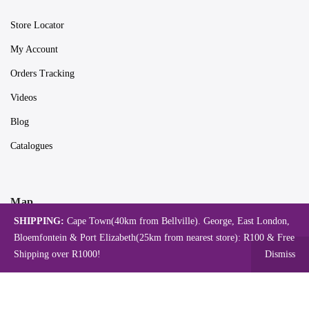
Store Locator
My Account
Orders Tracking
Videos
Blog
Catalogues
Map
SHIPPING:
Cape Town(40km from Bellville). George, East London,
Bloemfontein & Port Elizabeth(25km from nearest store): R100 & Free
Shipping over R1000!
Dismiss