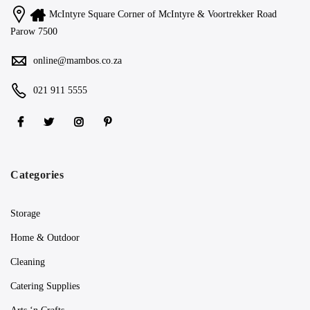
McIntyre Square Corner of McIntyre & Voortrekker Road
Parow 7500
online@mambos.co.za
021 911 5555
Categories
Storage
Home & Outdoor
Cleaning
Catering Supplies