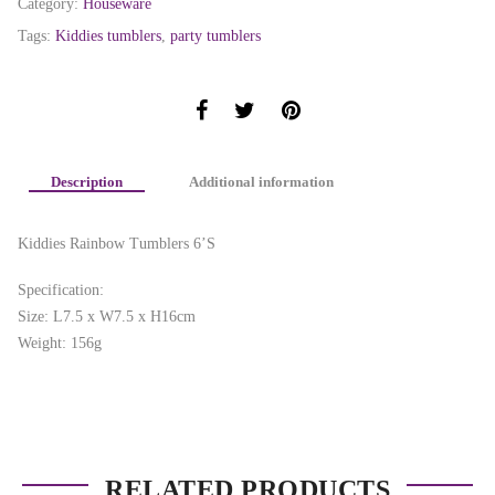
Category:
Houseware
Tags:
Kiddies tumblers
,
party tumblers
Description
Additional information
Kiddies Rainbow Tumblers 6’S
Specification:
Size: L7.5 x W7.5 x H16cm
Weight: 156g
RELATED PRODUCTS