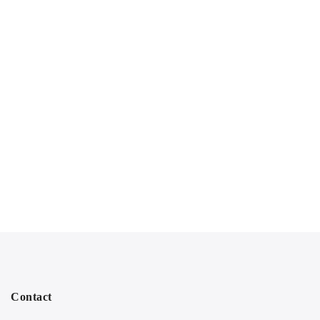
Contact