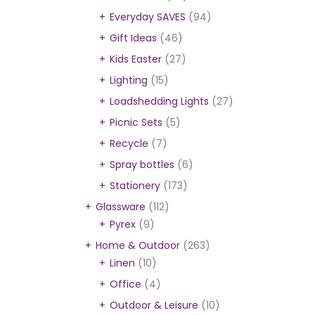
Everyday SAVES
(94)
Gift Ideas
(46)
Kids Easter
(27)
Lighting
(15)
Loadshedding Lights
(27)
Picnic Sets
(5)
Recycle
(7)
Spray bottles
(6)
Stationery
(173)
Glassware
(112)
Pyrex
(9)
Home & Outdoor
(263)
Linen
(10)
Office
(4)
Outdoor & Leisure
(10)