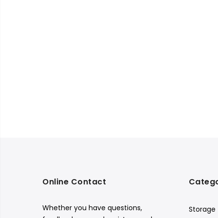
Online Contact
Catego
Whether you have questions,
Storage