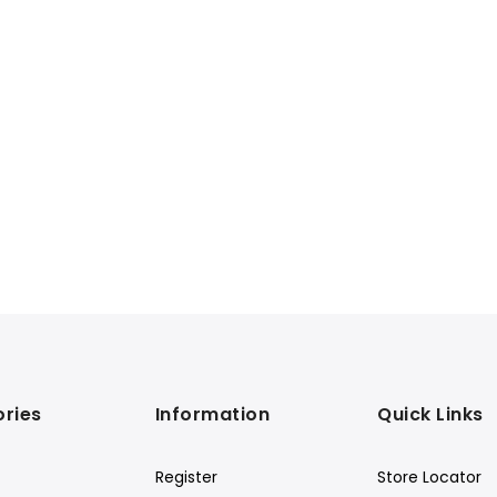
ries
Information
Quick Links
Register
Store Locator