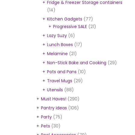
Fridge & Freezer Storage containers
(14)
Kitchen Gadgets
(77)
Progressive SALE
(21)
Lazy Suzy
(6)
Lunch Boxes
(17)
Melamine
(21)
Non-Stick Bake and Cooking
(29)
Pots and Pans
(10)
Travel Mugs
(29)
Utensils
(88)
Must Haves!
(290)
Pantry ideas
(106)
Party
(75)
Pets
(30)