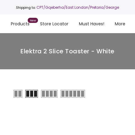
CPT
/Gqeberha/East London/Pretoria/George
Shipping to:
s
Products
Store Locator
Must Haves!
More
Elektra 2 Slice Toaster - White