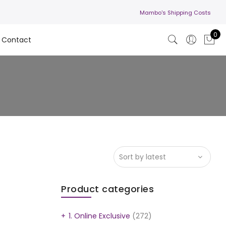
Mambo's Shipping Costs
0
Contact
Product categories
1. Online Exclusive
(272)