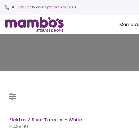
068 260 2785
online@mambos.co.za
Mambo’
Elektra 2 Slice Toaster - White
R
439.99