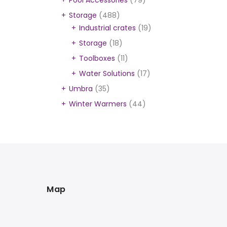
Pool Accessories
(79)
Storage
(488)
Industrial crates
(19)
Storage
(18)
Toolboxes
(11)
Water Solutions
(17)
Umbra
(35)
Winter Warmers
(44)
Map