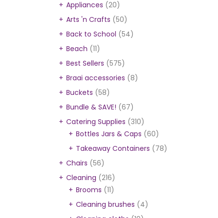
Appliances
(20)
Arts 'n Crafts
(50)
Back to School
(54)
Beach
(11)
Best Sellers
(575)
Braai accessories
(8)
Buckets
(58)
Bundle & SAVE!
(67)
Catering Supplies
(310)
Bottles Jars & Caps
(60)
Takeaway Containers
(78)
Chairs
(56)
Cleaning
(216)
Brooms
(11)
Cleaning brushes
(4)