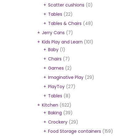
Scatter cushions
(0)
Tables
(22)
Tables & Chairs
(48)
Jerry Cans
(7)
Kids Play and Learn
(101)
Baby
(1)
Chairs
(7)
Games
(2)
Imaginative Play
(29)
PlayToy
(27)
Tables
(8)
Kitchen
(622)
Baking
(39)
Crockery
(29)
Food Storage containers
(159)