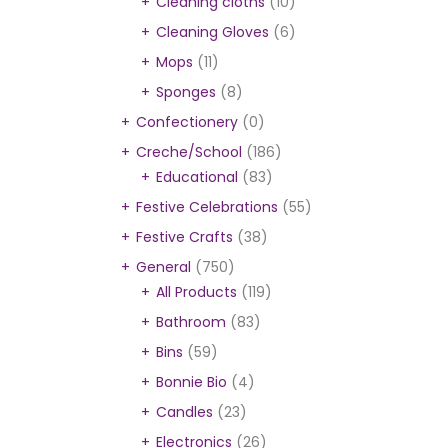
Cleaning cloths
(10)
Cleaning Gloves
(6)
Mops
(11)
Sponges
(8)
Confectionery
(0)
Creche/School
(186)
Educational
(83)
Festive Celebrations
(55)
Festive Crafts
(38)
General
(750)
All Products
(119)
Bathroom
(83)
Bins
(59)
Bonnie Bio
(4)
Candles
(23)
Electronics
(26)